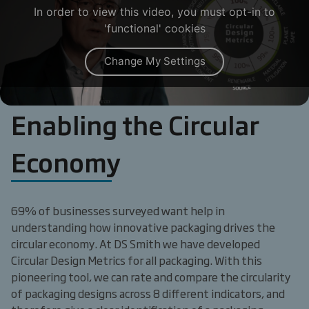
In order to view this video, you must opt-in to
'functional' cookies
Change My Settings
Enabling the Circular
Economy
69% of businesses surveyed want help in
understanding how innovative packaging drives the
circular economy. At DS Smith we have developed
Circular Design Metrics for all packaging. With this
pioneering tool, we can rate and compare the circularity
of packaging designs across 8 different indicators, and