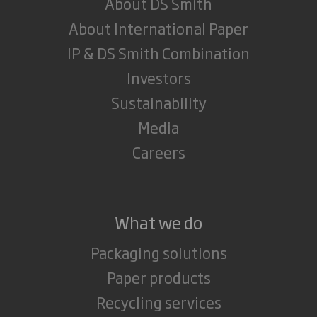
About DS Smith
About International Paper
IP & DS Smith Combination
Investors
Sustainability
Media
Careers
What we do
Packaging solutions
Paper products
Recycling services