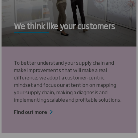
We think like your customers
To better understand your supply chain and
make improvements that will make a real
difference, we adopt a customer-centric
mindset and focus our attention on mapping
your supply chain, making a diagnosis and
implementing scalable and profitable solutions.
Find out more