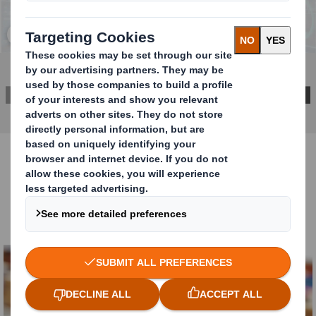
Click to expand image
DOWNLOAD THE REPORT HERE