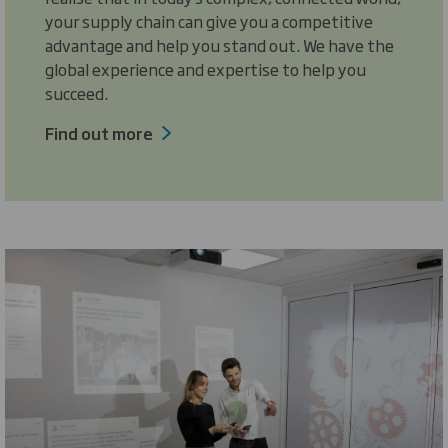
your supply chain can give you a competitive
advantage and help you stand out. We have the
global experience and expertise to help you
succeed.
Find out more