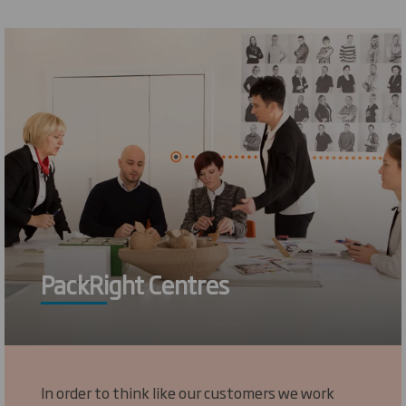
PackRight Centres
In order to think like our customers we work