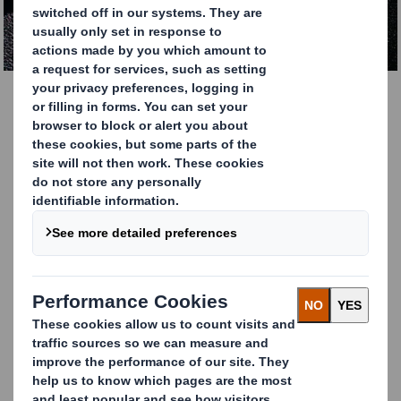
DOWNLOAD THE REPORT
Understanding your
Supply Chain
Challenges
As the ever increasing focus on supply chains, and their
fragility and complexity, continues to be high on the
agenda for executives across industries, our report
explores the question,
what role does packaging play?