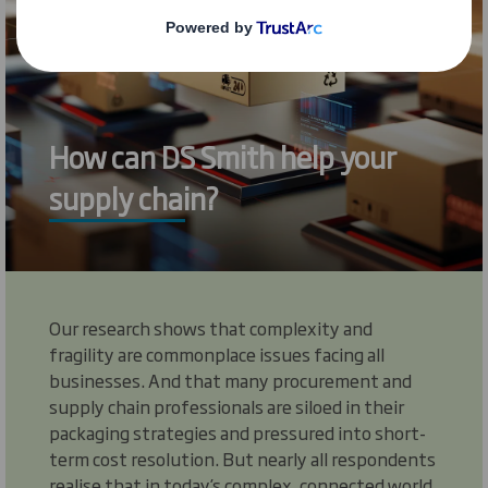
How can DS Smith help your
supply chain?
Our research shows that complexity and
fragility are commonplace issues facing all
businesses. And that many procurement and
supply chain professionals are siloed in their
packaging strategies and pressured into short-
term cost resolution. But nearly all respondents
realise that in today’s complex, connected world,