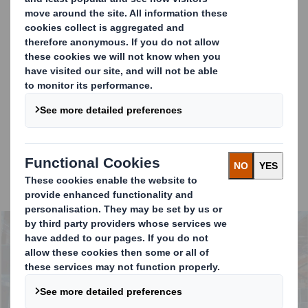
What are companies doing now and what are they
planning to do to tackle supply chain efficiency, embed
sustainability and build greater partnerships across the
total value chain?
Our research shows that businesses are
hampered by
siloed approaches
to packaging procurement, and
a
short-term focus on costs
. Despite many appreciating
that optimised packaging can have positive effects
throughout the supply chain, and at scale this can
represent significant efficiencies (both cost &
environmental).
Carousel. Use previous and next buttons to move betwe