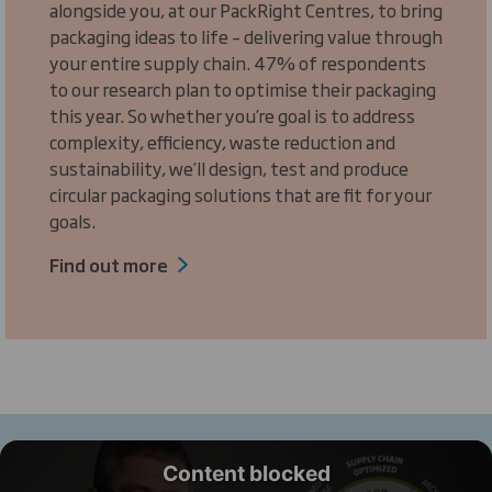
alongside you, at our PackRight Centres, to bring
packaging ideas to life – delivering value through
your entire supply chain. 47% of respondents
to our research plan to optimise their packaging
this year. So whether you’re goal is to address
complexity, efficiency, waste reduction and
sustainability, we’ll design, test and produce
circular packaging solutions that are fit for your
goals.
Find out more
Content blocked