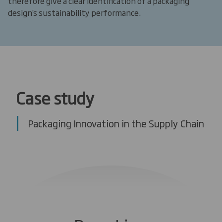
therefore give a clear identification of a packaging
design’s sustainability performance.
Case study
Packaging Innovation in the Supply Chain