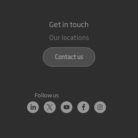
Get in touch
Our locations
Contact us
Follow us