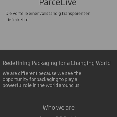
ParceLive
Die Vorteile einer vollständig transparenten
Lieferkette
Redefining Packaging for a Changing World
We are different because we see the
opportunity for packaging to play a
powerful role in the world around us.
Who we are