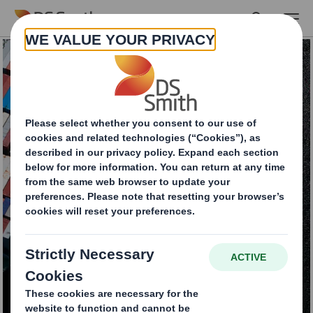
Skip to main content
Fulfilling the potential
of packaging