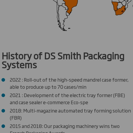
History of DS Smith Packaging
Systems
2022 : Roll-out of the high-speed mandrel case former,
able to produce up to 70 cases/min
2021 : Development of the electric tray former (FBE)
and case sealer e-commerce Eco-spe
2018: Multi-magazine automated tray forming solution
(FBR)
2015 and 2018: Our packaging machinery wins two
French Packaging Awards