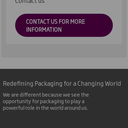
Contact us
CONTACT US FOR MORE
INFORMATION
Redefining Packaging for a Changing World
We are different because we see the
opportunity for packaging to play a
powerful role in the world around us.