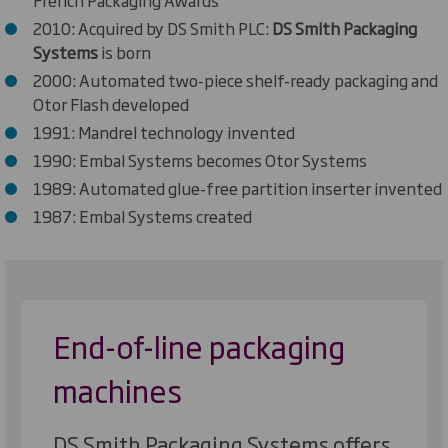
2010: Acquired by DS Smith PLC:
DS Smith Packaging
Systems
is born
2000: Automated two-piece shelf-ready packaging and
Otor Flash developed
1991: Mandrel technology invented
1990: Embal Systems becomes Otor Systems
1989: Automated glue-free partition inserter invented
1987: Embal Systems created
End-of-line packaging
machines
DS Smith Packaging Systems offers