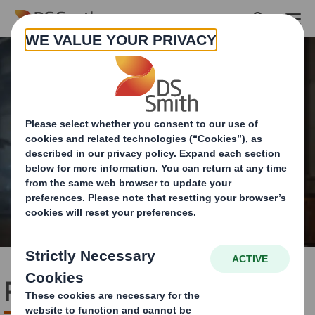
Skip to main content
Packaging Systems