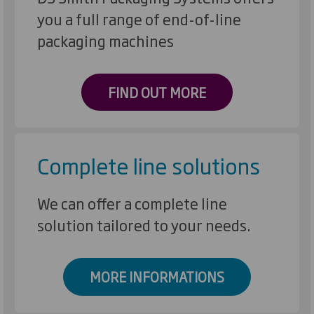
you a full range of end-of-line
packaging machines
FIND OUT MORE
Complete line solutions
We can offer a complete line
solution tailored to your needs.
MORE INFORMATIONS