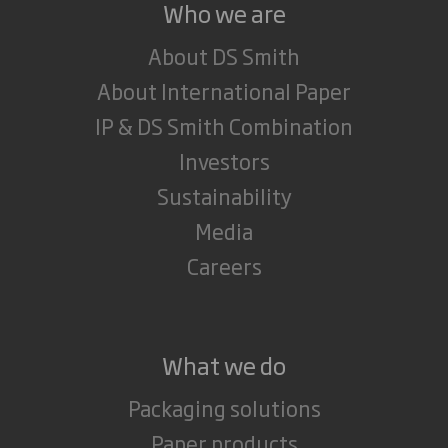
Who we are
About DS Smith
About International Paper
IP & DS Smith Combination
Investors
Sustainability
Media
Careers
What we do
Packaging solutions
Paper products