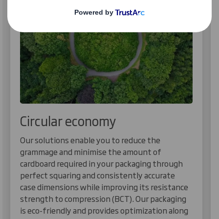
Circular economy
Our solutions enable you to reduce the
grammage and minimise the amount of
cardboard required in your packaging through
perfect squaring and consistently accurate
case dimensions while improving its resistance
strength to compression (BCT). Our packaging
is eco-friendly and provides optimization along