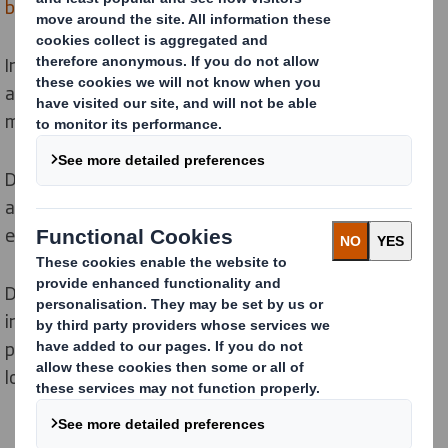
box lines
and
tray formers
.
In our 5,000 m2 workshop we build our machines on an
assembly line to guarantee perfect quality at each
manufacturing stage.
Depending on your specific needs, we can add
automatic loading systems for flat die-cuts or
extended magazines for enhanced ergonomics.
Discover how our range of machines can help you
integrate the circular economy, reduce and substitute
plastic and provide solutions for e-commerce and
logistics throughout your supply chain.