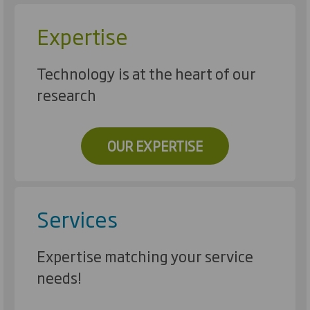
Expertise
Technology is at the heart of our
research
OUR EXPERTISE
Services
Expertise matching your service
needs!