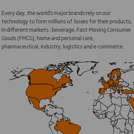
Every day, the world's major brands rely on our
technology to form millions of boxes for their products,
in different markets : beverage, Fast-Moving Consumer
Goods (FMCG), home and personal care,
pharmaceutical, industry, logistics and e-commerce.