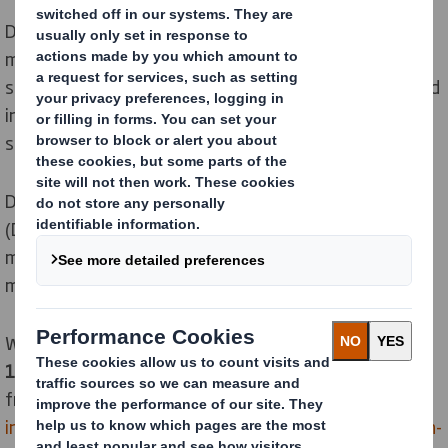
DS Smith Packaging Systems is the machine
manufacturing company of the DS Smith Group,
specialised in end-of-line packaging machinery. Created
in 1987, our organization has grown, as have our
services and areas of expertise.
DS Smith Packaging Systems is located in France
(Dijon). Our team is dedicated to end-of-line packaging
machines design and manufacturing. Our 2000
machines are installed all over the world.
We have a yearly production capacity of
90 to
100 standard or specific machines
, varying
from
mandrel case formers
,
partition
inserters
,
automatic case packers
,
case sealers
,
bag-in-