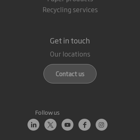
Recycling services
Get in touch
Our locations
Contact us
Follow us