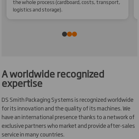
the whole process (cardboard, costs, transport,
logistics and storage).
A worldwide recognized
expertise
DS Smith Packaging Systems is recognized worldwide
for its innovation and the quality of its machines. We
have an international presence thanks to a network of
exclusive partners who market and provide after-sales
service in many countries.