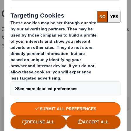
Our strategy : Three key axis
Getting a leading position into mechanization solutions
serving the circular economy, plastic substitution and
e-commerce & logistics.
Our strategy
Three key axis