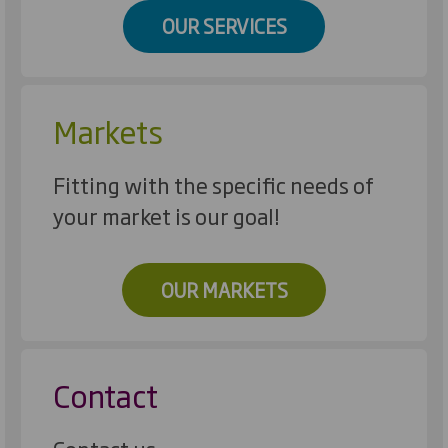
OUR SERVICES
Markets
Fitting with the specific needs of
your market is our goal!
OUR MARKETS
Contact