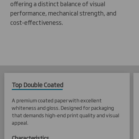
offering a distinct balance of visual
performance, mechanical strength, and
cost-effectiveness.
Top Double Coated
A premium coated paper with excellent
whiteness and gloss. Designed for packaging
that demands high-end print quality and visual
appeal.
Characteristics