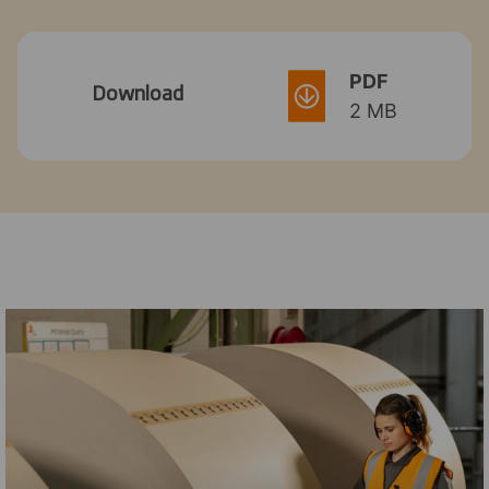
PDF
Download
2 MB