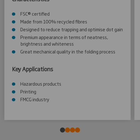
FSC® certified
Made from 100% recycled fibres
Designed to reduce trapping and optimise dot gain
Premium appearance in terms of neatness,
brightness and whiteness
Great mechanical quality in the folding process
Key Applications
Hazardous products
Printing
FMCG industry