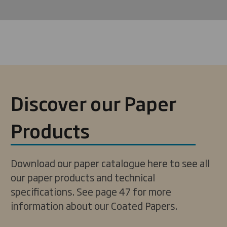
Discover our Paper
Products
Download our paper catalogue here to see all
our paper products and technical
specifications. See page 47 for more
information about our Coated Papers.