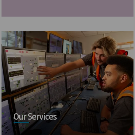
Our Services