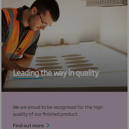
Leading the way in quality
We are proud to be recognised for the high
quality of our finished product.
Find out more