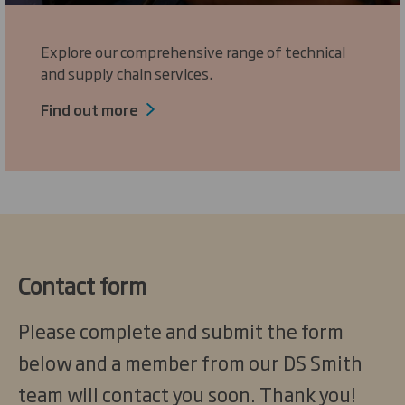
Explore our comprehensive range of technical
and supply chain services.
Find out more
Contact form
Please complete and submit the form
below and a member from our DS Smith
team will contact you soon. Thank you!