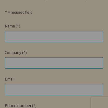
* = required field
Name
Company
Email
Phone number