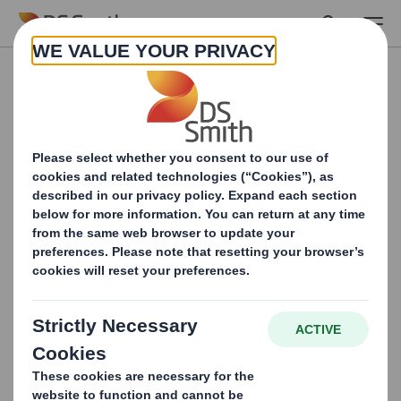
Skip to main content