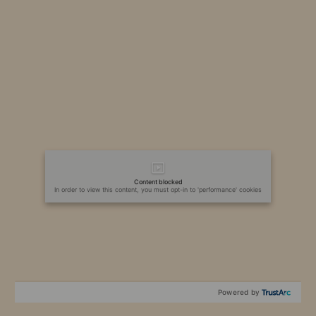
Content blocked
In order to view this content, you must opt-in to 'performance' cookies
Powered by