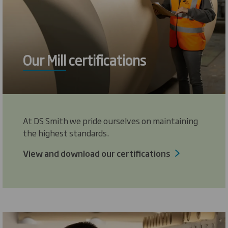
Our Mill certifications
At DS Smith we pride ourselves on maintaining
the highest standards.
View and download our certifications