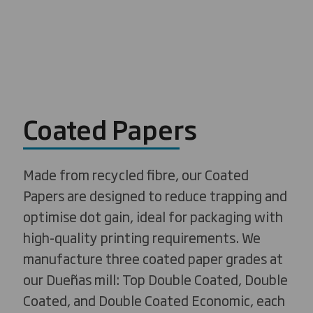
Coated Papers
Made from recycled fibre, our Coated
Papers are designed to reduce trapping and
optimise dot gain, ideal for packaging with
high-quality printing requirements. We
manufacture three coated paper grades at
our Dueñas mill: Top Double Coated, Double
Coated, and Double Coated Economic, each