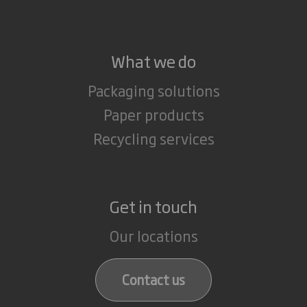
What we do
Packaging solutions
Paper products
Recycling services
Get in touch
Our locations
Contact us