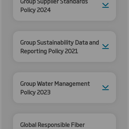
Group Supplier Standards
Policy 2024
Group Sustainability Data and
Reporting Policy 2021
Group Water Management
Policy 2023
Global Responsible Fiber