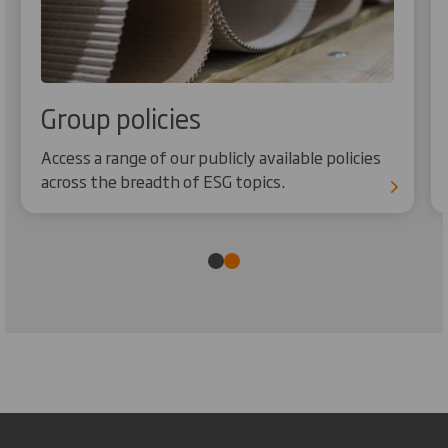
Group policies
Access a range of our publicly available policies
across the breadth of ESG topics.