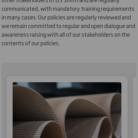
communicated, with mandatory training requirements
in many cases. Our policies are regularly reviewed and
we remain committed to regular and open dialogue and
awareness raising with all of our stakeholders on the
contents of our policies.