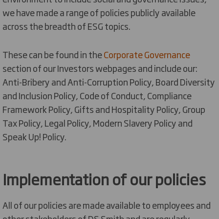
we have made a range of policies publicly available
across the breadth of ESG topics.
These can be found in the
Corporate Governance
section of our Investors webpages and include our:
Anti-Bribery and Anti-Corruption Policy, Board Diversity
and Inclusion Policy, Code of Conduct, Compliance
Framework Policy, Gifts and Hospitality Policy, Group
Tax Policy, Legal Policy, Modern Slavery Policy and
Speak Up! Policy.
Implementation of our policies
All of our policies are made available to employees and
other stakeholders of DS Smith and are regularly