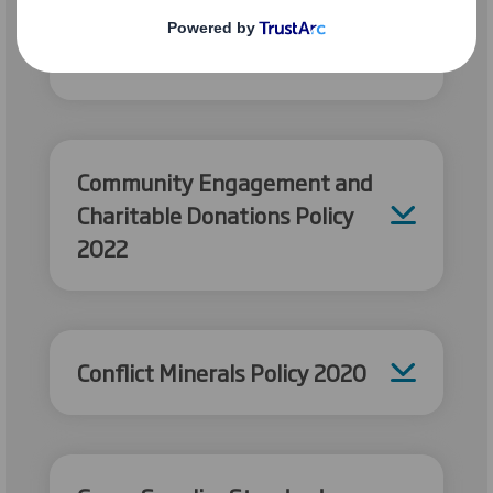
Group Energy Management
Policy 2026
Community Engagement and
Charitable Donations Policy
2022
Conflict Minerals Policy 2020