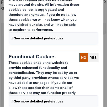
packaging solutions.
T
ogether we remain committed to
creating a more sustainable future.