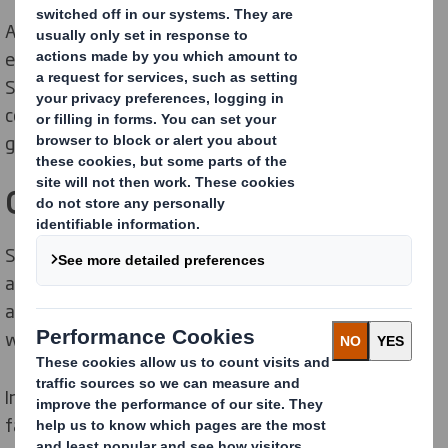
At DS Smith, we have implemented policies across our
entire business to support our Now and Next
Sustainability Strategy, as well as core policies to
comply with the principles of good corporate
governance.
Group Sustainability Policies
Since our first Group Environmental Policy was
approved in 1993, we have continued to develop our
approach to meet the needs of the changing world in
which we operate.
In January 2025, we joined the International Paper
family, creating
a truly global leader in sustainable