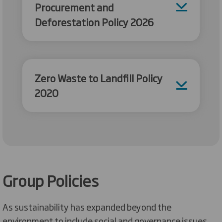
Procurement and
Deforestation Policy 2026
Zero Waste to Landfill Policy
2020
Group Policies
As sustainability has expanded beyond the
environment to include social and governance issues,