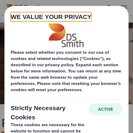
Skip to main content
Policies