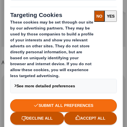
Learn more about the combination
A complete set of policies can be found below:
DS Smith Group
Sustainability Policies