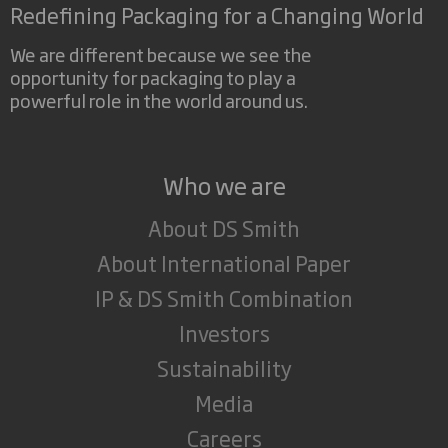
Redefining Packaging for a Changing World
We are different because we see the
opportunity for packaging to play a
powerful role in the world around us.
Who we are
About DS Smith
About International Paper
IP & DS Smith Combination
Investors
Sustainability
Media
Careers