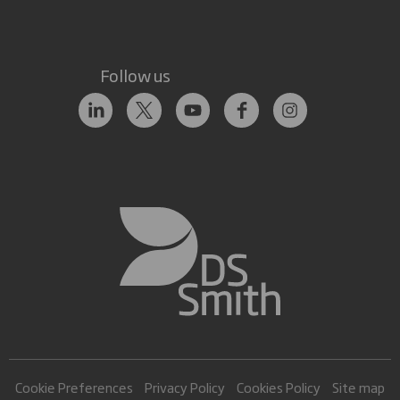
Follow us
Cookie Preferences
Privacy Policy
Cookies Policy
Site map