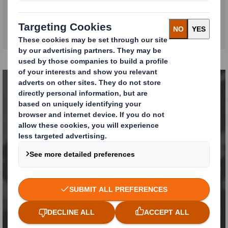
We apply our expertise
to your challenges
CONTACT US