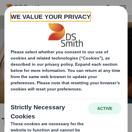
Skip to main content
Total support, from