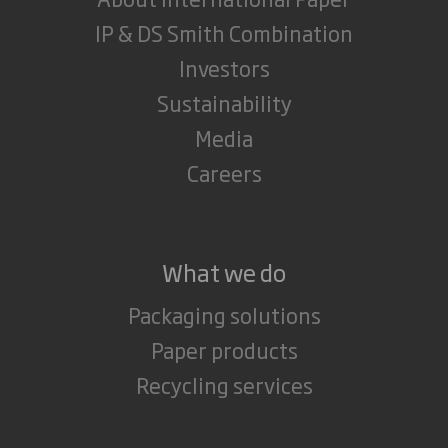
IP & DS Smith Combination
Investors
Sustainability
Media
Careers
What we do
Packaging solutions
Paper products
Recycling services