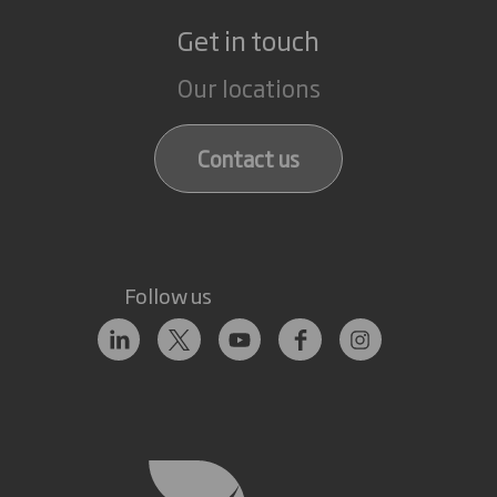
Get in touch
Our locations
Contact us
Follow us