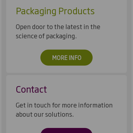
Packaging Products
Open door to the latest in the
science of packaging.
MORE INFO
Contact
Get in touch for more information
about our solutions.