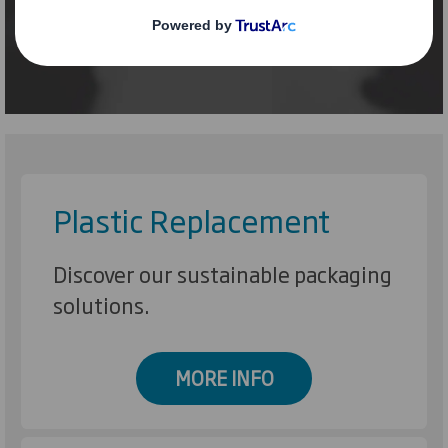
Plastic Replacement
Discover our sustainable packaging
solutions.
MORE INFO