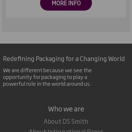
MORE INFO
Redefining Packaging for a Changing World
We are different because we see the
opportunity for packaging to play a
powerful role in the world around us.
Who we are
About DS Smith
About International Paper