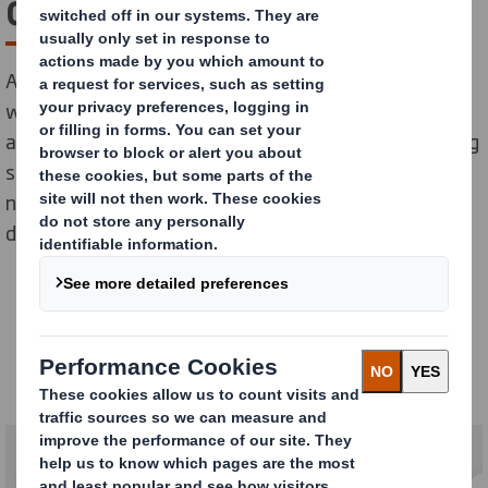
development to delivery
As a leading manufacturer of sustainable packaging,
we’re already using our experience, inspiration and
ambition to develop the bespoke strategies, packaging
solutions and support services that our customers
need throughout the supply chain and that society
demands.
Our Services
Packaging services for a changing world