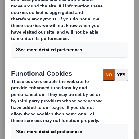
PACE
Our technologically advanced testing tool that
will deliver exceptional, consistent packaging
performance based 100% on your needs.