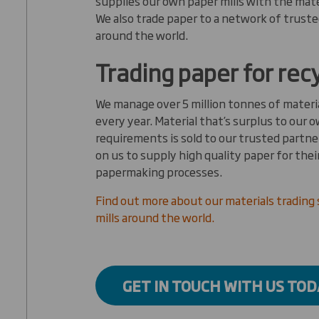
supplies our own paper mills with the mate
We also trade paper to a network of truste
around the world.
Trading paper for rec
We manage over 5 million tonnes of materia
every year. Material that’s surplus to our o
requirements is sold to our trusted partner
on us to supply high quality paper for the
papermaking processes.
Find out more about our materials trading 
mills around the world.
GET IN TOUCH WITH US TOD