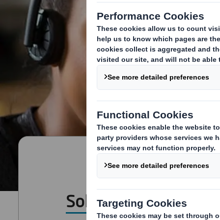
Solutions for all Sect