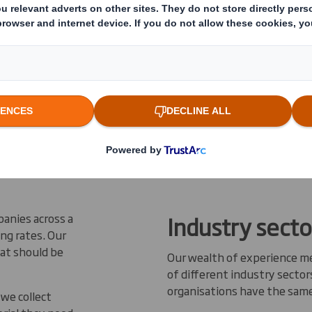
sses of all
ir recycling
 solutions
d less
 materials
up in
panies across a
Industry secto
ing rates. Our
hat should be
Our wealth of experience m
of different industry secto
organisations have the sam
we collect