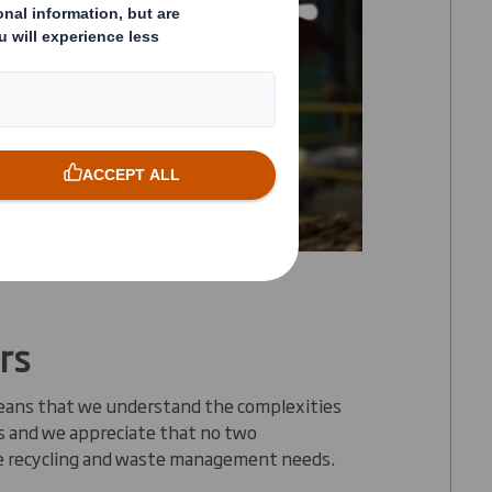
rs
eans that we understand the complexities
rs and we appreciate that no two
e recycling and waste management needs.