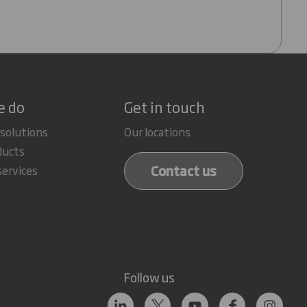
e do
Get in touch
 solutions
Our locations
ducts
Contact us
services
Follow us