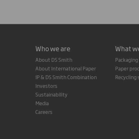
Who we are
What w
About DS Smith
Packaging
About International Paper
Paper pro
IP & DS Smith Combination
Recycling 
Investors
Sustainability
Media
Careers