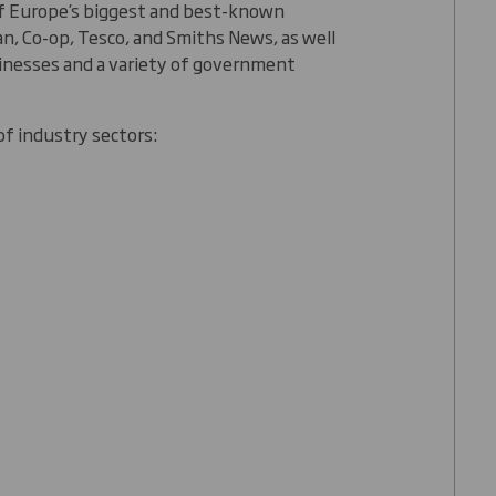
of Europe’s biggest and best-known
n, Co-op, Tesco, and Smiths News, as well
inesses and a variety of government
of industry sectors: