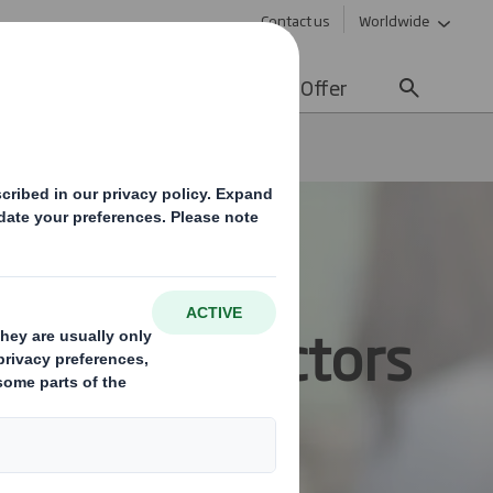
Contact us
Worldwide
lity
Media
Careers
Offer
s for all Sectors