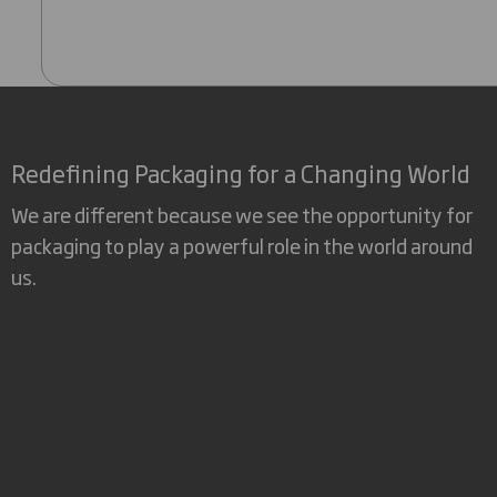
Redefining Packaging for a Changing World
We are different because we see the opportunity for
packaging to play a powerful role in the world around
us.