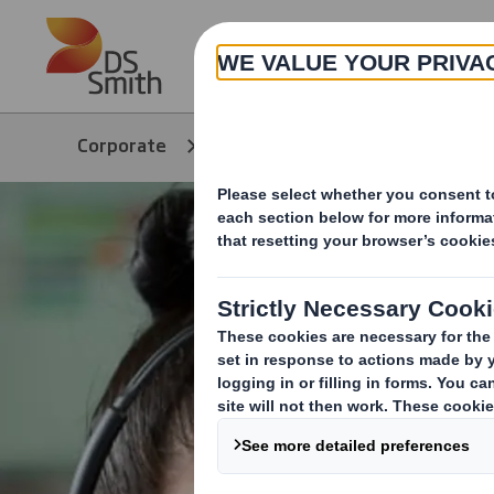
Skip to main content
About
Corporate
Products & Services