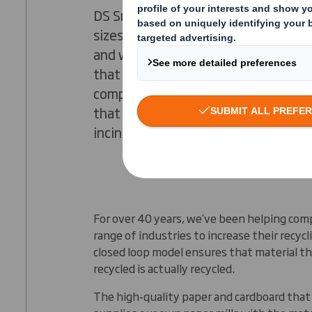
DS Smith specialise in helping busine
sizes to get the best value from the
and waste management. We provide
that deliver less waste, less cost, an
complexity, and we believe that any
that can be recycled should not end 
incineration.
For over 40 years, we’ve been helping com
range of industries to increase their recycl
closed loop model ensures that material t
recycled is actually recycled.
The high-quality paper and cardboard that 