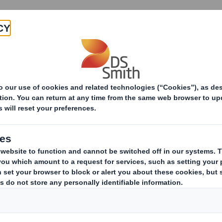
Products & Services
Investors
Sustainabi
Recycling Services
Solutions by Sector
Solution