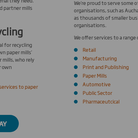
rial they need.
We’re proud to serve some 
d partner mills
organisations, such as Aucha
as thousands of smaller bus
organisations.
ycling
We offer services to a range 
l for recycling
Retail
wn paper mills’
Manufacturing
 mills, who rely
ir own
Print and Publishing
Paper Mills
Automotive
services to paper
Public Sector
Pharmaceutcical
AY