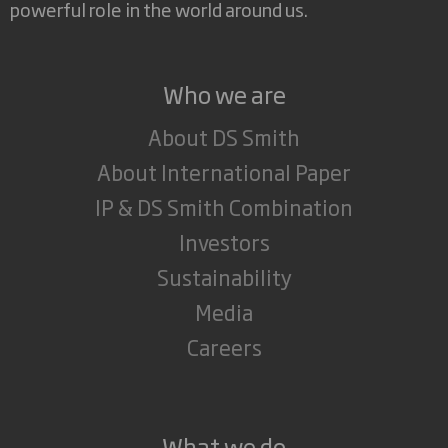
powerful role in the world around us.
Who we are
About DS Smith
About International Paper
IP & DS Smith Combination
Investors
Sustainability
Media
Careers
What we do