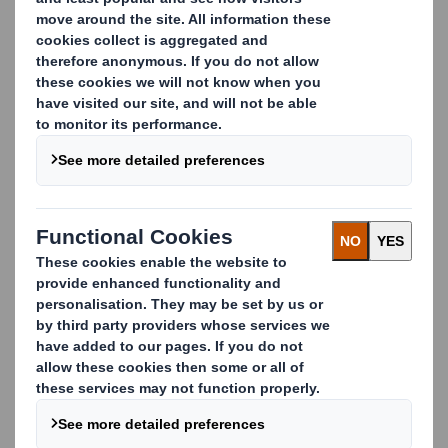
online shopping and the amount of packaging in our
homes continues to grow, we believe we have a vital
role to play in addressing some of the most complex
environmental challenges.
We are already using our experience, innovation and
ambition to develop bespoke strategies, high-
performance paper products and technical support
our customers need - and society demands.
We continue to set the bar high in all aspects of
our service and our Technical Customer Service
team is on hand every day, helping our customers
to enhance the performance of their corrugators
and solve the technical issues as and when they
arise.
Through our support, technical know-how and