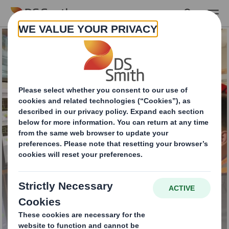
Skip to main content