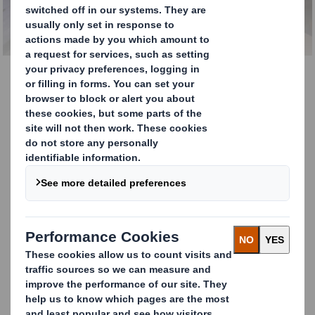
Technical Services
CONTACT OUR TEAM
Technical Services
DS Smith is a leading manufacturer of
sustainable
corrugated case materials, speciality papers and high-
performance papers
for packaging production.
The world is changing and the role of packaging in our
everyday lives has never been more relevant. As