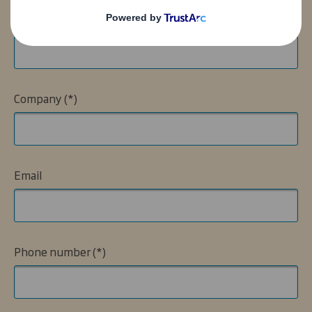
Name
Company
Email
Phone number