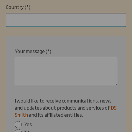
Country
Your message
I would like to receive communications, news
and updates about products and services of
DS
Smith
and its affiliated entities.
Yes
No