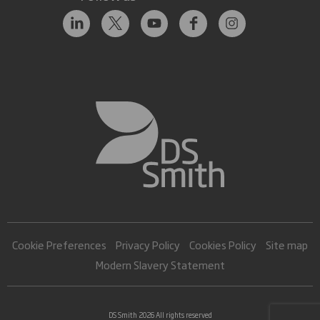
Cookie Preferences
Privacy Policy
Cookies Policy
Site map
Modern Slavery Statement
DS Smith 2026 All rights reserved