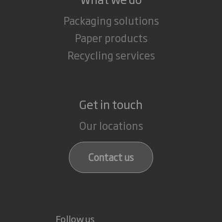
Packaging solutions
Paper products
Recycling services
Get in touch
Our locations
Contact us
Follow us