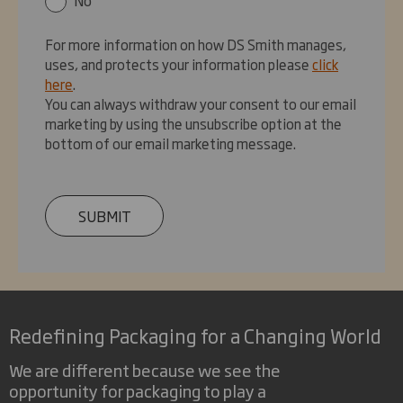
For more information on how DS Smith manages,
uses, and protects your information please
click
here
.
You can always withdraw your consent to our email
marketing by using the unsubscribe option at the
bottom of our email marketing message.
SUBMIT
Redefining Packaging for a Changing World
We are different because we see the
opportunity for packaging to play a