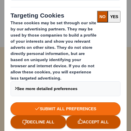
deep understanding of how our papers behave on
machines we are improving productivity, reducing
costs and ensuring that our customers meet their
commercial and sustainability challenges. Which is
good for our customers’ businesses as well as the
environment.
Contact form
Please complete and submit the form
below and a member from our DS Smith
team will contact you soon. Thank you!
* = required field