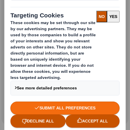
Investor Relation & Analyst
Enquiries
Sustainability Enquiries
All Other General or Corporate
Enquiries