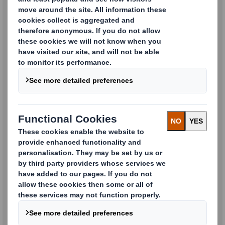
Machine Systems / Packaging
Machines
Careers, HR & Recruitment
Enquiries
Media & PR Enquiries