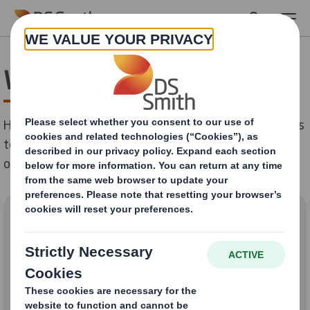
Skip to main content
We are here to help
Help us understand why you're getting in touch with us
today so we can better assist you. Please pick an area
of our business below:
How can we help you?
Packaging Solutions and