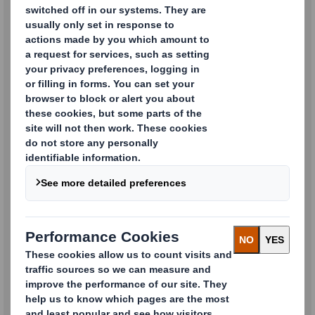
Products
Recycling and Waste
Management Services
Containerboard and Paper
Products
Point of Sale Displays