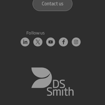
Contact us
Follow us