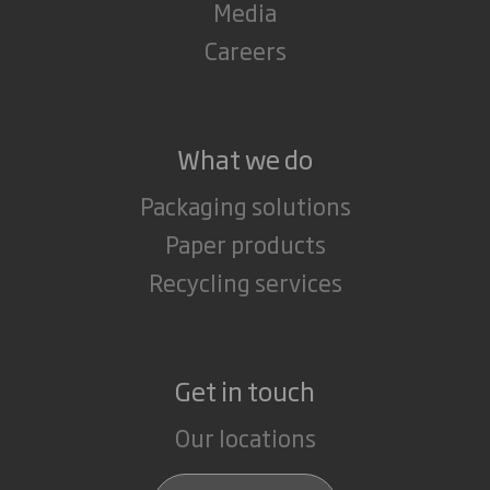
Media
Careers
What we do
Packaging solutions
Paper products
Recycling services
Get in touch
Our locations