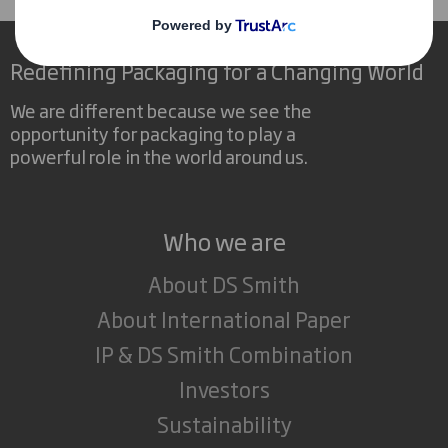
Redefining Packaging for a Changing World
We are different because we see the
opportunity for packaging to play a
powerful role in the world around us.
Who we are
About DS Smith
About International Paper
IP & DS Smith Combination
Investors
Sustainability