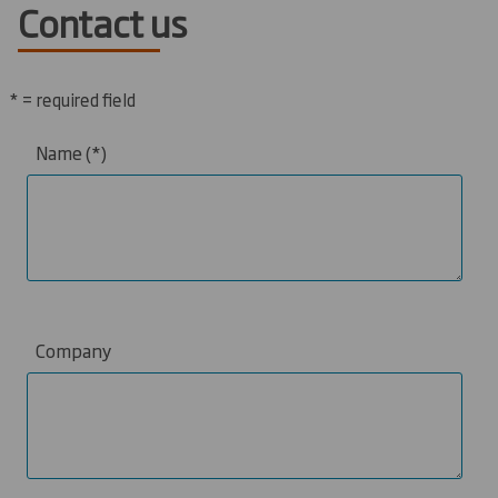
Contact us
* = required field
Name
Company