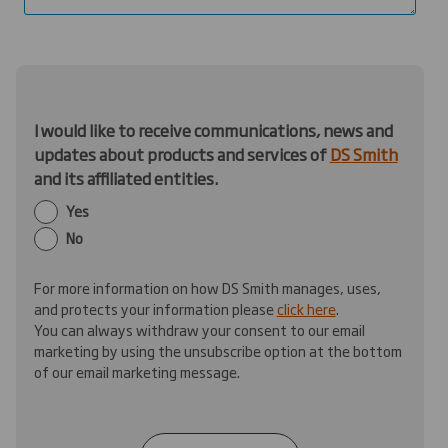
I would like to receive communications, news and
updates about products and services of
DS Smith
and its affiliated entities.
Yes
No
For more information on how DS Smith manages, uses,
and protects your information please
click here
.
You can always withdraw your consent to our email
marketing by using the unsubscribe option at the bottom
of our email marketing message.