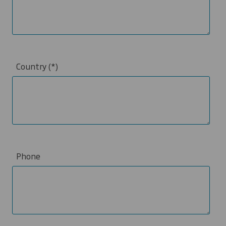
Country
Phone