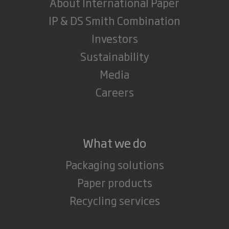
About International Paper
IP & DS Smith Combination
Investors
Sustainability
Media
Careers
What we do
Packaging solutions
Paper products
Recycling services