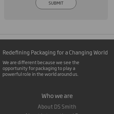
SUBMIT
Redefining Packaging for a Changing World
We are different because we see the
opportunity for packaging to play a
powerful role in the world around us.
Who we are
About DS Smith