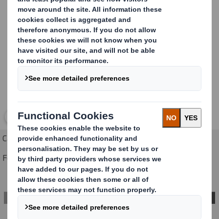
Case sealer are Eco LS, Eco 620 and Eco-spe
Carousel. Use previous and next buttons to move betwe
Click to expand image
Case sealer ECO-620 - ECO LS
Fermeuse de caisses ECO-620 - ECO LS