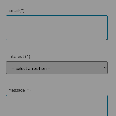
Email
Interest
Message