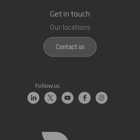
Get in touch
Our locations
Contact us
Follow us