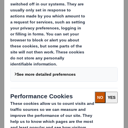
CONTACT US
Case sealer
Case sealer can be used for sealing classic regular slotted
cases or 8-edge and rounded edge cases. DS Smith
Packaging Systems high-speed sealing machines (60
cases/min) provide high-quality hot melt bonding and
perfect squaring.
They are fully adjustable for simple and quick format
changes. Numerous options are also available (cases
with handles, cases with short flaps or overlapping flaps,
reverse folding sequence, centering devices, etc.)