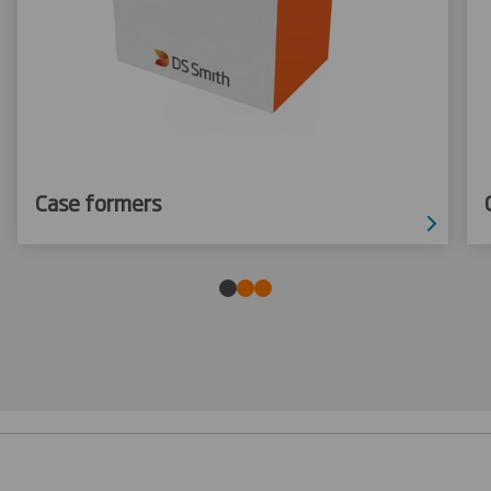
Case formers