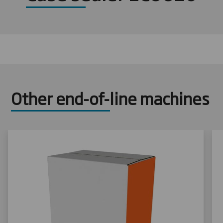
Other end-of-line machines