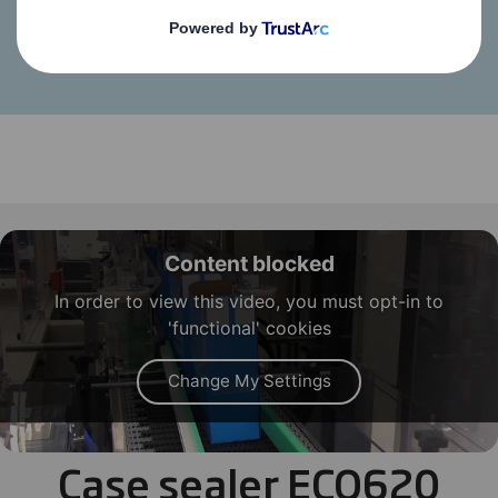
Case sealer Eco-spe
Content blocked
In order to view this video, you must opt-in to
'functional' cookies
Change My Settings
Case sealer ECO620