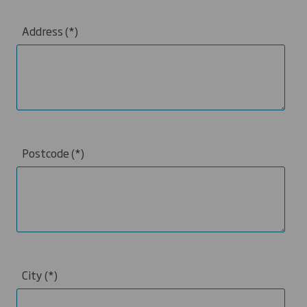
Address
Postcode
City