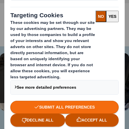
VIDEO ECO620
Content blocked
In order to view this video, you must opt-in to
'functional' cookies
Change My Settings
Case sealer