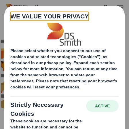
Skip to main content
Case sealers