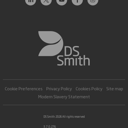
Cookie Preferences
Privacy Policy
Cookies Policy
Site map
Modern Slavery Statement
DS Smith 2026 All rights reserved
3.7.0.276