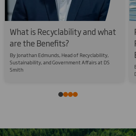
What is Recyclability and what
are the Benefits?
By Jonathan Edmunds, Head of Recyclability,
Sustainability, and Government Affairs at DS
Smith