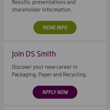
Results, presentations and
shareholder information.
MORE INFO
Join DS Smith
Discover your new career in
Packaging, Paper and Recycling.
APPLY NOW