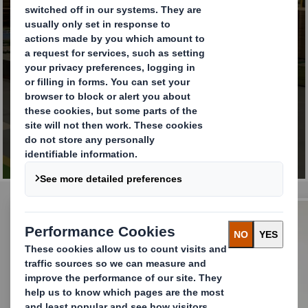
Taking action for long-
term value creation
FIND OUT MORE