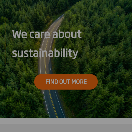
We care about
sustainability
FIND OUT MORE