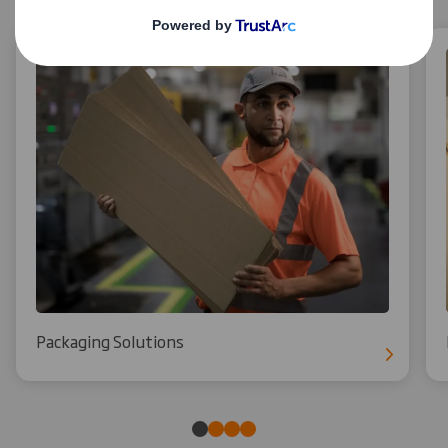
Packaging Solutions