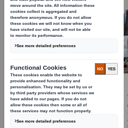
Packaging Webinar Library
Your one-stop destination for Packaging
webinars. Watch anytime, anywhere. Explore
our on-demand webinar library, bringing
together industry-leading Packaging insights,
innovations and best practices from top
experts around the globe.