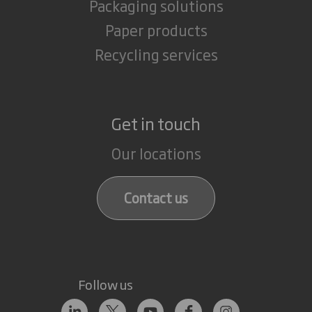
Packaging solutions
Paper products
Recycling services
Get in touch
Our locations
Contact us
Follow us