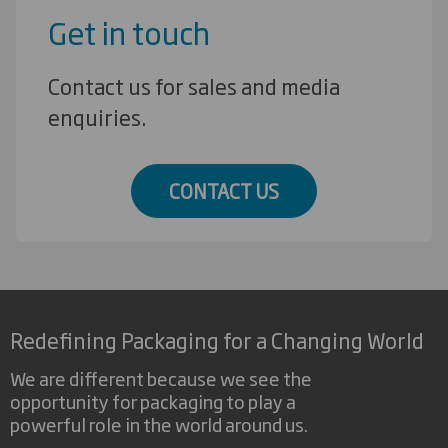
Get in touch
Contact us for sales and media
enquiries.
CONTACT US
Redefining Packaging for a Changing World
We are different because we see the
opportunity for packaging to play a
powerful role in the world around us.