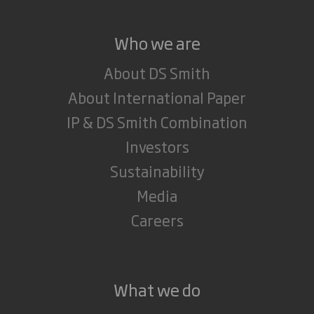
Who we are
About DS Smith
About International Paper
IP & DS Smith Combination
Investors
Sustainability
Media
Careers
What we do