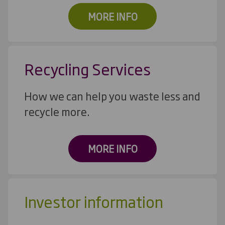
MORE INFO
Recycling Services
How we can help you waste less and
recycle more.
MORE INFO
Investor information