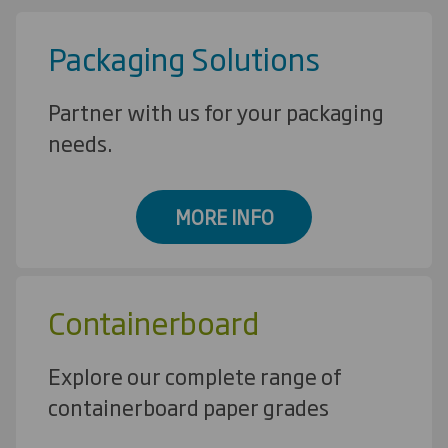
Packaging Solutions
Partner with us for your packaging
needs.
MORE INFO
Containerboard
Explore our complete range of
containerboard paper grades