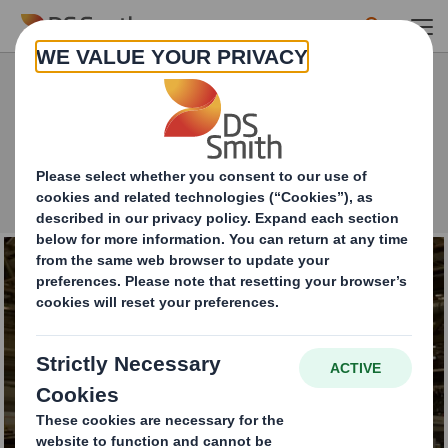
Skip to main content
What can we help with today?
Close