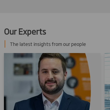
Our Experts
The latest insights from our people