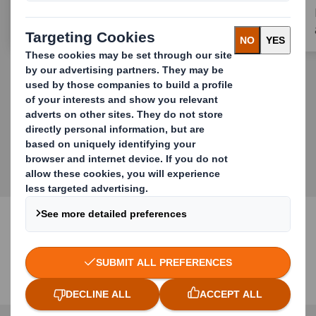
MORE STORIES
Our Offering
Redefining Packaging for a Changing World