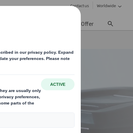
Contact us
Worldwide
lity
Media
Careers
Offer