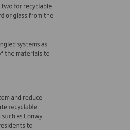
d two for recyclable
rd or glass from the
ingled systems as
f the materials to
tem and reduce
te recyclable
s, such as Conwy
residents to