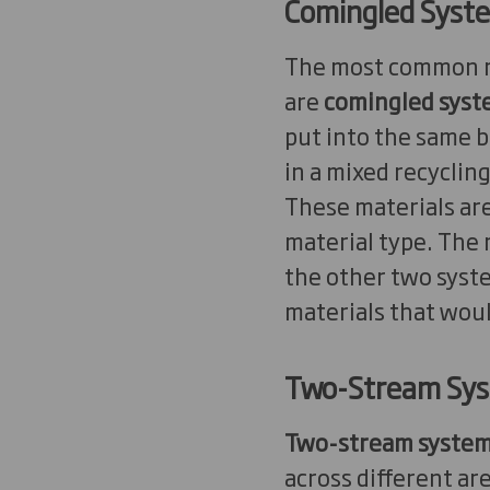
Comingled Syst
The most common re
are
comingled
syst
put into the same b
in a mixed recycling
These materials are
material type. The 
the other two syst
materials that woul
Two-Stream Sy
Two-stream syste
across different ar