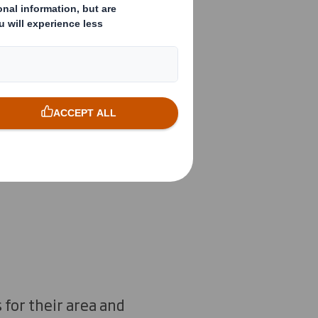
ned
ecting
 different
 for their area and