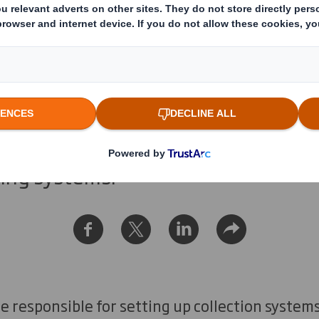
ng Systems Explai
 have one standard system of coll
waste materials. We break down the
ling systems.
re responsible for setting up collection systems