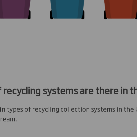
 recycling systems are there in t
n types of recycling collection systems in the
tream.