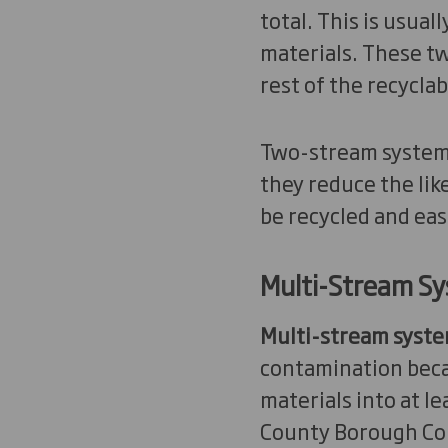
total. This is usual
materials. These tw
rest of the recyclab
Two-stream systems
they reduce the lik
be recycled and eas
Multi-Stream S
Multi-stream syst
contamination beca
materials into at l
County Borough Coun