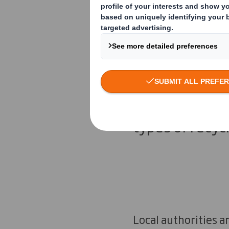
UK Recycli
The UK doesn’t
recycling and 
types of recyc
Local authorities a