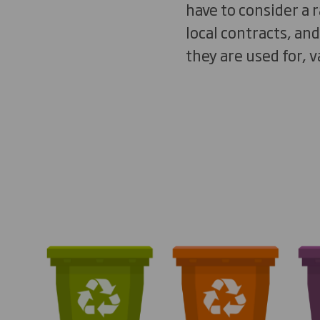
have to consider a 
local contracts, an
they are used for, v