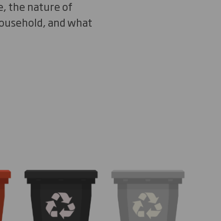
e, the nature of
 household, and what