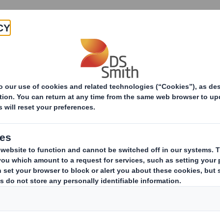
Products & Services
Investors
Sustainabi
UK recycling systems explained