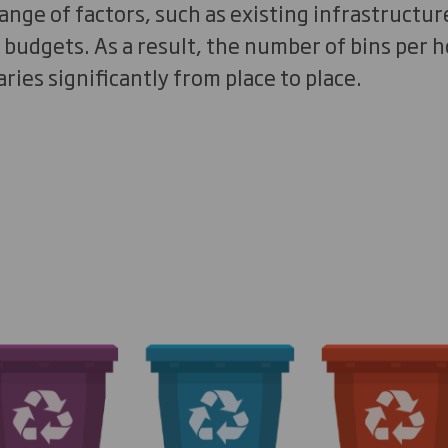
range of factors, such as existing infrastructur
d budgets. As a result, the number of bins per
aries significantly from place to place.