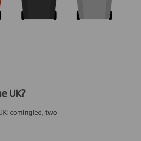
he UK?
 UK: comingled, two