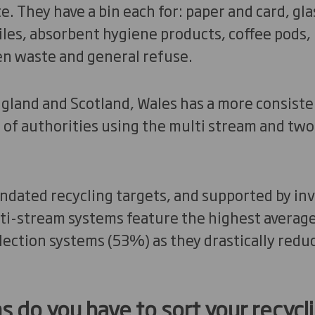
. They have a bin each for: paper and card, glas
iles, absorbent hygiene products, coffee pods, 
en waste and general refuse.
gland and Scotland, Wales has a more consiste
 of authorities using the multi stream and tw
andated recycling targets, and supported by in
ti-stream systems feature the highest average 
llection systems (53%) as they drastically redu
ns do you have to sort your recycli