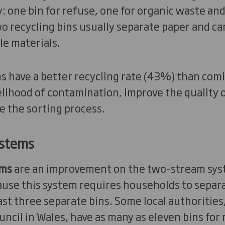
ly: one bin for refuse, one for organic waste an
o recycling bins usually separate paper and ca
le materials.
 have a better recycling rate (43%) than com
elihood of contamination, improve the quality o
e the sorting process.
ystems
ems
are an improvement on the two-stream sys
use this system requires households to separa
east three separate bins. Some local authoritie
cil in Wales, have as many as eleven bins for 