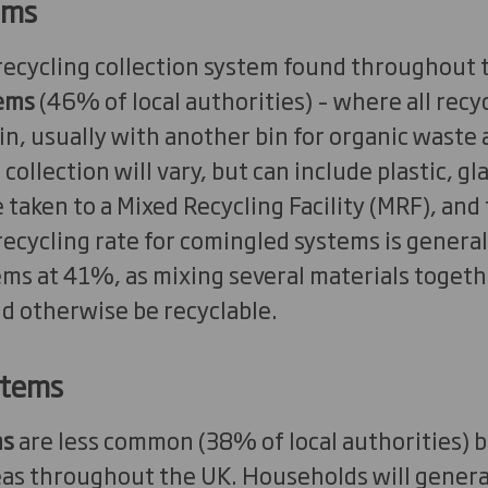
ems
cycling collection system found throughout 
ems
(46% of local authorities) – where all recy
in, usually with another bin for organic waste 
 collection will vary, but can include plastic, gl
 taken to a Mixed Recycling Facility (MRF), and
recycling rate for comingled systems is general
ems at 41%, as mixing several materials toget
d otherwise be recyclable.
stems
ms
are less common (38% of local authorities) 
eas throughout the UK. Households will general