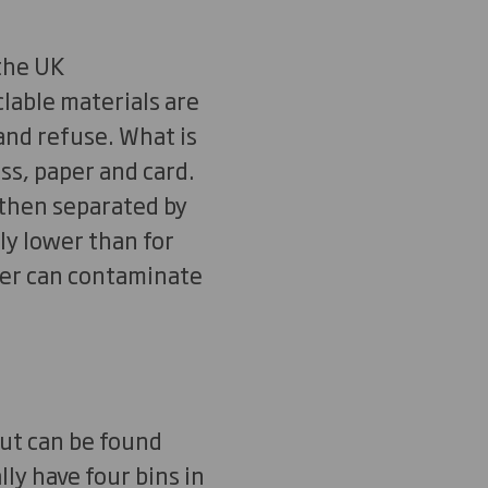
the UK
clable materials are
and refuse. What is
ass, paper and card.
 then separated by
ly lower than for
her can contaminate
but can be found
ly have four bins in