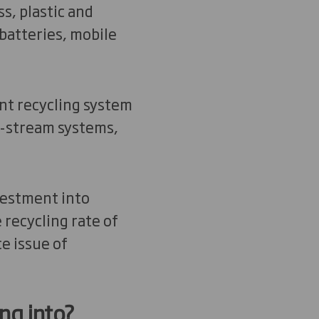
s, plastic and
batteries, mobile
nt recycling system
o-stream systems,
vestment into
recycling rate of
ce issue of
ng into?