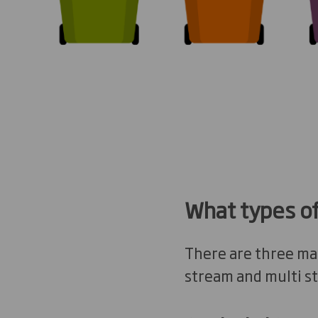
What types of
There are three mai
stream and multi s