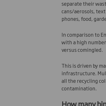
separate their waste
cans/aerosols, text
phones, food, gard
In comparison to En
with a high number
versus comingled.
This is driven by m
infrastructure. Mul
all the recycling co
contamination.
How ma
ny bi