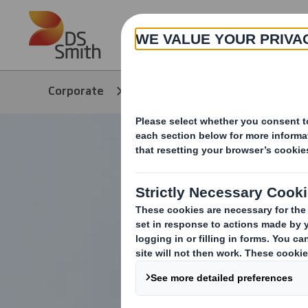
Skip to main content
About
Corporate
Media
Our Stories