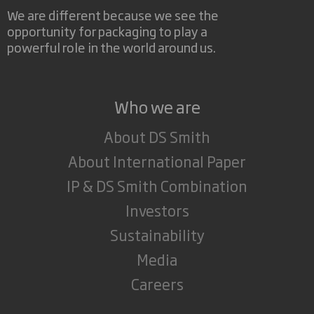
We are different because we see the
opportunity for packaging to play a
powerful role in the world around us.
Who we are
About DS Smith
About International Paper
IP & DS Smith Combination
Investors
Sustainability
Media
Careers