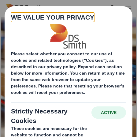
Skip to main content