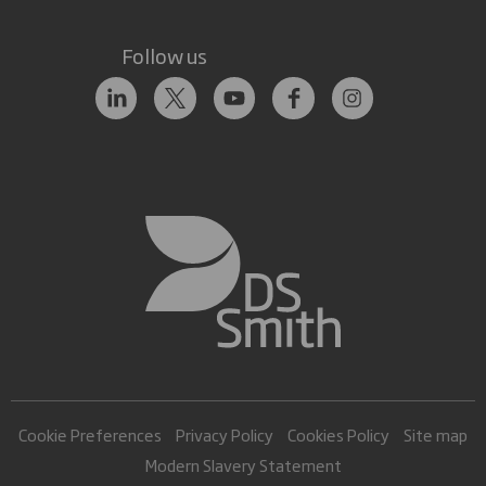
Follow us
Cookie Preferences
Privacy Policy
Cookies Policy
Site map
Modern Slavery Statement