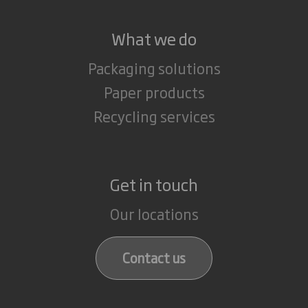
What we do
Packaging solutions
Paper products
Recycling services
Get in touch
Our locations
Contact us