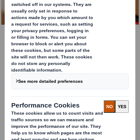
Innovation through
collaboration
DS Smith works with external businesses of all sizes to
test and develop disruptive technologies and solutions
across an international footprint.
We work with world-leading partners to
advance new solutions and accelerate the
transition to a low carbon, circular economy.
As the leading supplier of sustainable packaging