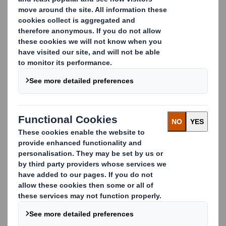
solutions, we are challenging the status quo of
packaging and supply chain technology. Our solutions
unlock new revenue for our customers across the value
chain, while eliminating waste and pollution.
Partner with us to access industry-leading expertise in
packaging technology, material science, supply chain
optimisation, and sustainability.