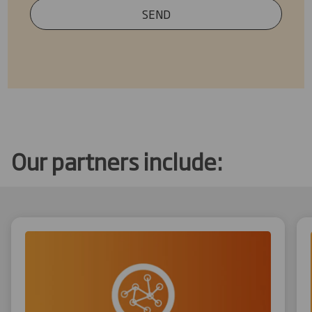
SEND
Our partners include: