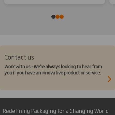
Contact us
Work with us - We’re always looking to hear from
you if you have an innovative product or service.
Redefining Packaging for a Changing World