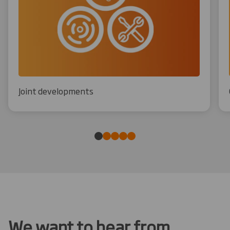
Joint developments
We want to hear from