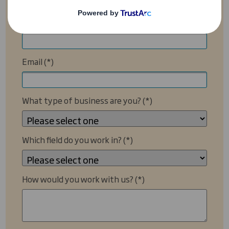
Your Company Name
Email
What type of business are you?
Which field do you work in?
How would you work with us?