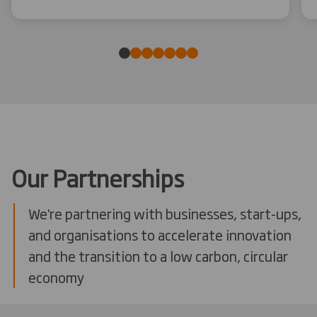
Our Partnerships
We're partnering with businesses, start-ups,
and organisations to accelerate innovation
and the transition to a low carbon, circular
economy