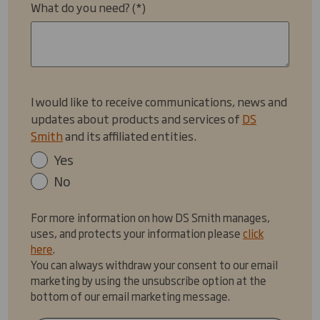
What do you need?
I would like to receive communications, news and
updates about products and services of
DS
Smith
and its affiliated entities.
Yes
No
For more information on how DS Smith manages,
uses, and protects your information please
click
here
.
You can always withdraw your consent to our email
marketing by using the unsubscribe option at the
bottom of our email marketing message.