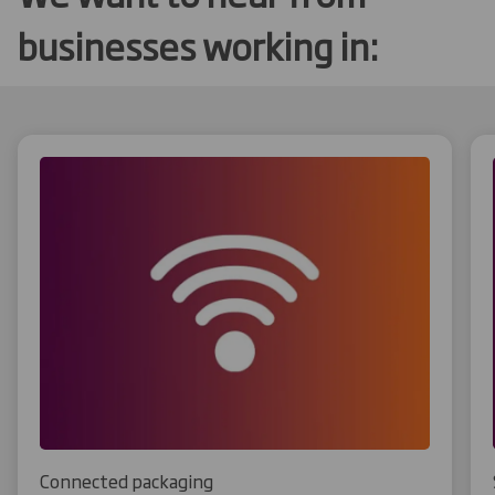
businesses working in:
Connected packaging