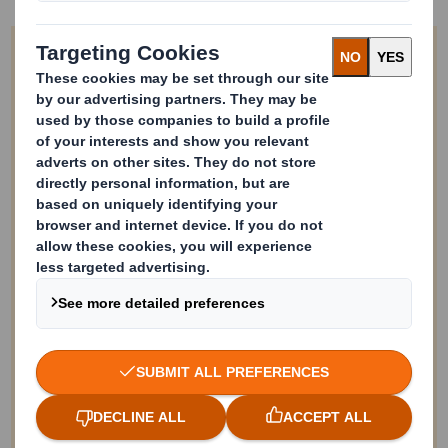
Work with us!
We’re always looking to hear from you
if you have an innovative partnership
opportunity. We can't reply to every
application, but we will note your
information and be in contact with any
future relevant opportunities.
* = required field
Your Full Name