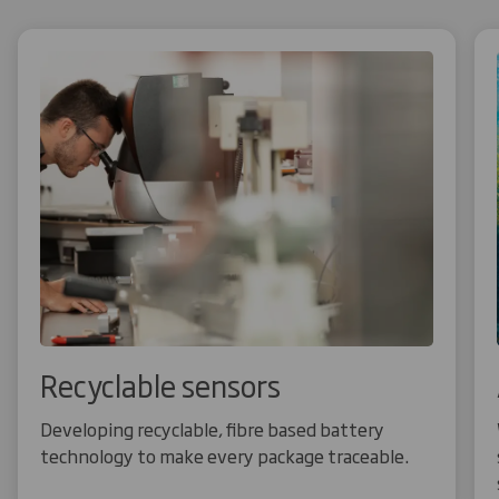
Recyclable sensors
Developing recyclable, fibre based battery
technology to make every package traceable.