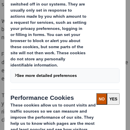
strength.
We can offer
case formers
with or without reinforcing
belt insertion and
case sealers
to answer your specific
needs.
For manual or semi-manual packaging, we have also
developed the
Quick e-Pack
range, which facilitates the
erection of your carboard cases and improves
ergonomics at the work stations.
The DS Smith Packaging Systems machines will help
you achieve more sales, lower costs, managed
risks and integrate circularity all through your logistics
chain.