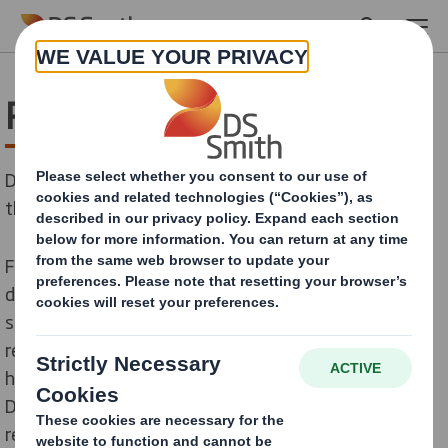
Skip to main content
Pharmaceutical & medical
DS Smith Packaging Systems has solutions which suit
the pharmaceutical and medical sectors demands.
For this sector, we develop
packaging machines
designed for forming and sealing your cases for
sensible products. Our solutions match your
requirements for strength and safety, thanks to our
high-quality forming and sealing technology.
Depending on your demand, we can also add a
reinforcing belt, which will significantly improve case