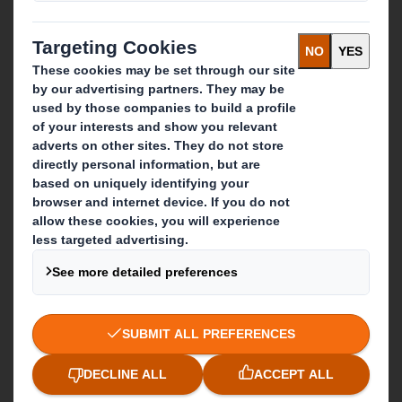
About International Paper
IP & DS Smith Combination
Investors
Sustainability
Media
Careers
What we do
Packaging solutions
Paper products
Recycling services