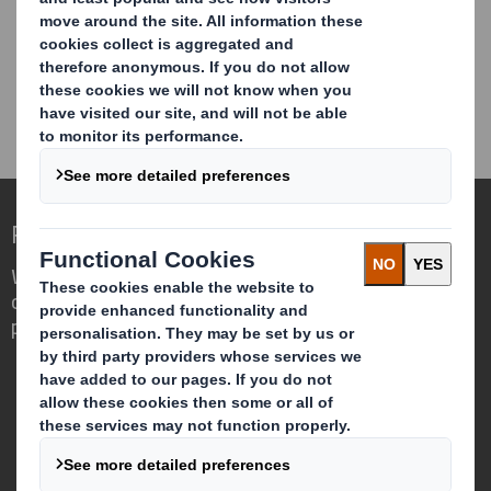
CONTACT US
Redefining Packaging for a Changing World
We are different because we see the
opportunity for packaging to play a
powerful role in the world around us.
Who we are
About DS Smith