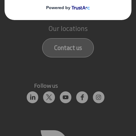
Get in touch
Our locations
Contact us
Follow us