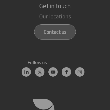
Get in touch
Our locations
Contact us
Follow us