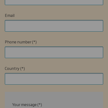
Email
Phone number
Country
Your message