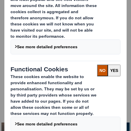
manufactured and delivered on-time. All backed by a
comprehensive range of technical and supply chain
services to support and improve their businesses.
We set the bar high in all aspects of our service. By
refining our strategies and thinking differently,
our
supply chain services
are creating shorter lead
timers and guaranteeing delivery around the clock.
Our
Technical Customer Service
team is on hand to
enhance the performance of our customers’
corrugator machines and solve any technical issues
as and when they arise.