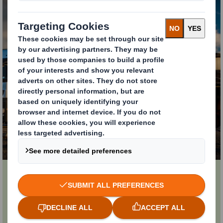
Supply Chain Services
Cutting lead times, improving quality, assuring
supply and making us a reliable partner for your
business.