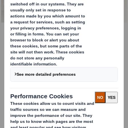
Our Services
We are living in a time of
extraordinary change.
Consumers want access to products through an
increasing number of channels whilst expecting
organisations to meet their demands in a more
responsible and sustainable way.
To achieve this, we provide our customers
with
sustainable, high-quality products
,