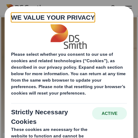
Skip to main content