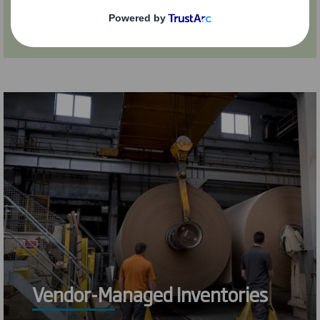
Find out more
Vendor-Managed Inventories