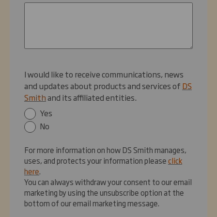
I would like to receive communications, news
and updates about products and services of
DS
Smith
and its affiliated entities.
Yes
No
For more information on how DS Smith manages,
uses, and protects your information please
click
here
.
You can always withdraw your consent to our email
marketing by using the unsubscribe option at the
bottom of our email marketing message.