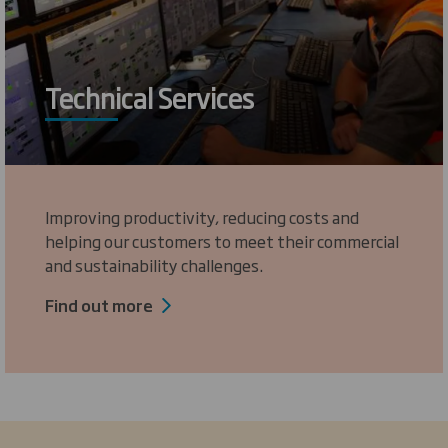
Technical Services
Improving productivity, reducing costs and
helping our customers to meet their commercial
and sustainability challenges.
Find out more