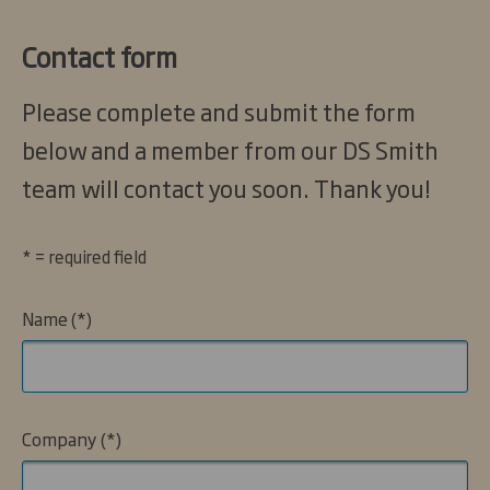
Contact form
Please complete and submit the form
below and a member from our DS Smith
team will contact you soon. Thank you!
* = required field
Name
Company