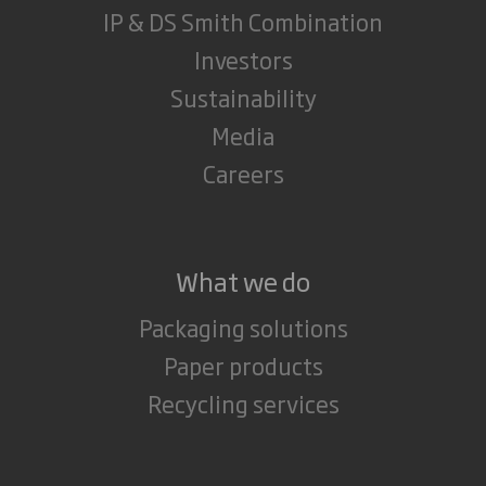
IP & DS Smith Combination
Investors
Sustainability
Media
Careers
What we do
Packaging solutions
Paper products
Recycling services