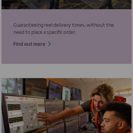
Guaranteeing reel delivery times, without the
need to place a specific order.
Find out more