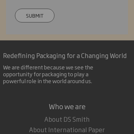
SUBMIT
Redefining Packaging for a Changing World
We are different because we see the
opportunity for packaging to play a
powerful role in the world around us.
Who we are
About DS Smith
About International Paper