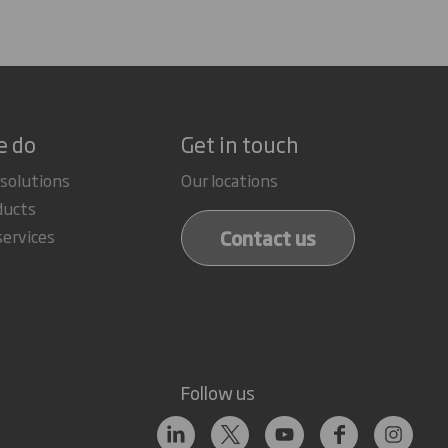
e do
Get in touch
 solutions
Our locations
ducts
Contact us
services
Follow us