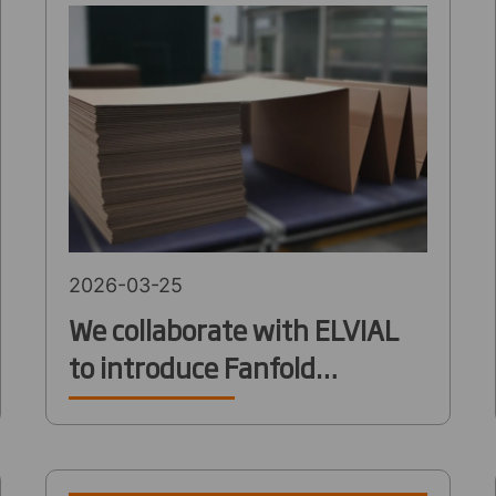
2026-03-25
We collaborate with ELVIAL
to introduce Fanfold
packaging solution to
industrial customers in
Greece