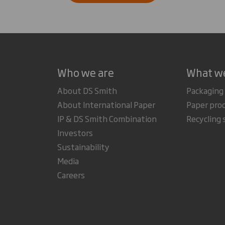
Who we are
What w
About DS Smith
Packaging
About International Paper
Paper pro
IP & DS Smith Combination
Recycling 
Investors
Sustainability
Media
Careers