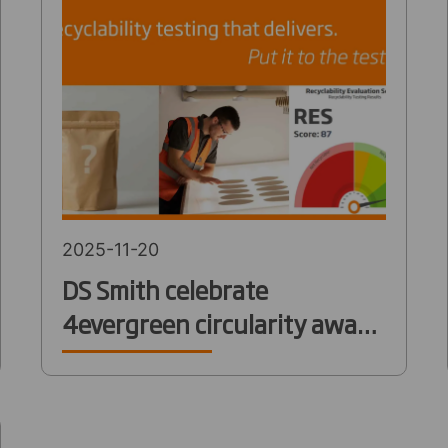
2025-11-20
DS Smith celebrate
4evergreen circularity award
win for innovative
Recyclability Evaluation
Service (RES)