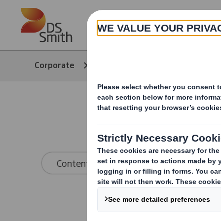
Skip to main content
About
Corporate
Media
Our Stories
Content type