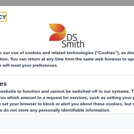
Products & Services
Investors
Sustainabi
Our Stories
Choose topic
What year?