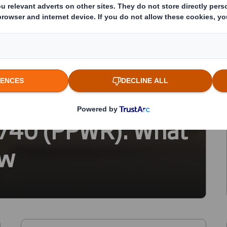
ackaging Waste
5/40 (PPWR): What
ow