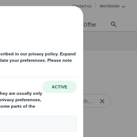
Contact us
Worldwide
lity
Media
Careers
Offer
Reset