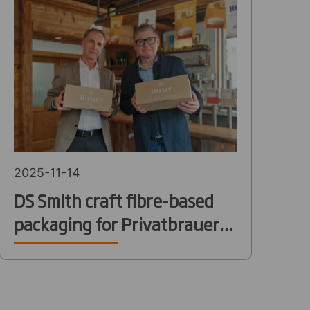
2025-11-14
DS Smith craft fibre-based
packaging for Privatbrauerei
Hirt’s new online shop and
fast-growing e-commerce
expansion in Austria