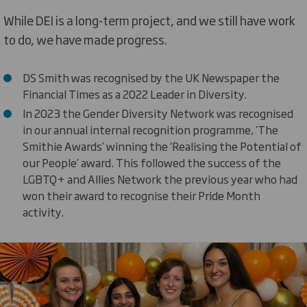
While DEI is a long-term project, and we still have work
to do, we have made progress.
DS Smith was recognised by the UK Newspaper the
Financial Times as a 2022 Leader in Diversity.
In 2023 the Gender Diversity Network was recognised
in our annual internal recognition programme, ‘The
Smithie Awards’ winning the ‘Realising the Potential of
our People’ award. This followed the success of the
LGBTQ+ and Allies Network the previous year who had
won their award to recognise their Pride Month
activity.