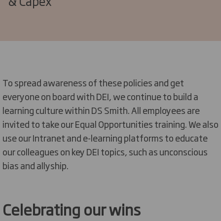
& Capex
To spread awareness of these policies and get
everyone on board with DEI, we continue to build a
learning culture within DS Smith. All employees are
invited to take our Equal Opportunities training. We also
use our Intranet and e-learning platforms to educate
our colleagues on
key
DEI topics, such as unconscious
bias
and allyship
.
Celebrating our wins