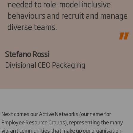
needed to role-model inclusive
behaviours and recruit and manage
diverse teams.
Stefano Rossi
Divisional CEO Packaging
Next comes our
Active Networks
(
our name for
E
mployee
R
esource
G
roup
s),
representing
the
many
vibrant communities that make up our organisation.