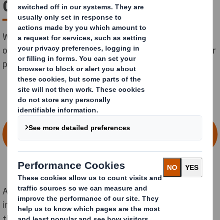
change
We are committed to leading the way for change, not
only for the benefit of the environment but also for our
people and wider society.
BROWSE VACANCIES & DISCOVER YOUR
NEW CAREER AT DS SMITH
At DS Smith we have around 30,000 talented
individuals working across
North America
, and
throughout
Europe
, to build a more sustainable world,