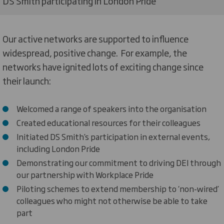
DS Smith participating in London Pride
Our active networks are supported to influence
widespread, positive change. For example, the
networks have ignited lots of exciting change since
their launch:
Welcomed a range of speakers into the organisation
Created educational resources for their colleagues
Initiated DS Smith’s participation in external events,
including London Pride
Demonstrating our commitment to driving DEI through
our partnership with Workplace Pride
Piloting schemes to extend membership to ‘non-wired’
colleagues who might not otherwise be able to take
part