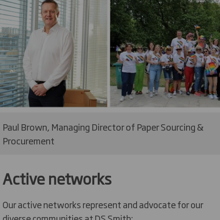
Paul Brown, Managing Director of Paper Sourcing &
Procurement
Active networks
Our active networks represent and advocate for our
diverse communities at DS Smith: