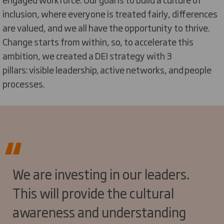
inclusion, where everyone is treated fairly, differences
are valued, and we all
have the opportunity to
thrive.
Change starts from within, so, to accelerate this
ambition, we created a DEI strategy with 3
pillars:
visible leadership
,
active networks
, and
people
processes
.
We are investing in our leaders.
This will provide the cultural
awareness and understanding