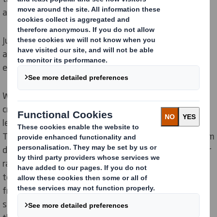
and we are growing every day.
Just as we tackle single-use plastic with purpose, we
are on a journey to strengthen a culture of diversity,
equity, and inclusion (DEI) within our organisation.
We are imagining a future where we stimulate
creativity and foster the
innovation
required for us to
lead the transition to a low carbon,
circular economy
.
This future is not far away. Increasingly, as people from
diverse backgrounds come together, they bring a wider
range of perspectives,
experiences
and ideas. Diverse
teams generate unique solutions and approach issues
from multiple angles helping us to focus on the
sustainability challenges we face today, as well as