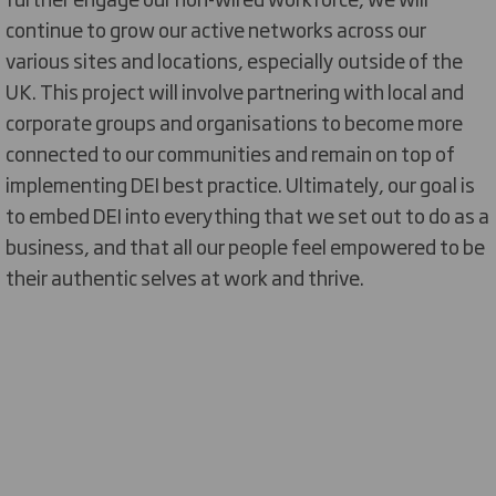
continue
to grow our active networks across our
various sites and locations
, especially outside of the
UK
. This project will involve partnering with local and
corporate groups
and organisations
to become more
connected to our communities and remain on top of
implementing DEI best practice.
Ultimately, our
goal is
to embed DEI into everything that we set out to do as a
business, and that all our people feel empowered to be
their authentic selves at work and thrive.