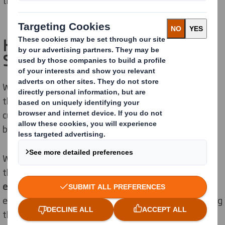
those that will
impact
on future generations
.
How do we drive DEI at DS
Smith?
We are
taking action to ensure
our workforce reflects
the
diverse
communities we
operate
in and the
customers we serve. We
seek
to celebrate the various
backgrounds and lived experiences of our colleagues.
We understand that our workforce is unique. Rather
than treat everyone the same, we aspire to be an
equity-minded
employer, endeavouring to
provide
everyone with what they need to succeed – recognising
that not everyone starts from the same place.