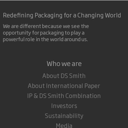
Redefining Packaging for a Changing World
We are different because we see the
opportunity for packaging to play a
powerful role in the world around us.
Who we are
About DS Smith
About International Paper
IP & DS Smith Combination
Investors
Sustainability
Media