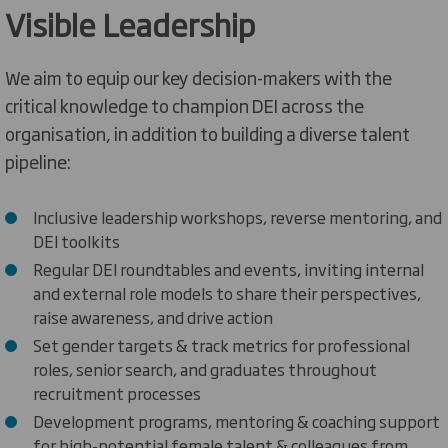
Visible Leadership
We aim to equip our key decision-makers with the
critical knowledge to champion DEI across the
organisation, in addition to building a diverse talent
pipeline:
Inclusive leadership workshops
,
reverse mentoring
, and
DE
I toolki
ts
Regular
DEI roundtables
and events
, inviting internal
and external role models to share their
perspectives
,
raise awareness, and drive
action
Set gender targets & track metrics for professional
roles, senior search, and graduates throughout
recruitment
processes
Development programs, mentoring & coaching support
for high-potential female talent & colleagues from