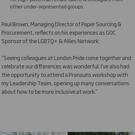
other under-represented
groups
Paul Brown, Managing Director of Paper Sourcing &
Procurement, reflects on his e
xperiences as
GOC
Sponsor of the LGBTQ+ & Allies Network:
"
Seeing colleagues at London Pride come together and
celebrate our differences was wonderful.
I've
also had
the opportunity to attend a Pronouns workshop with
my Leadership Team,
opening up
many conversations
about how to be more inclusive at work.”