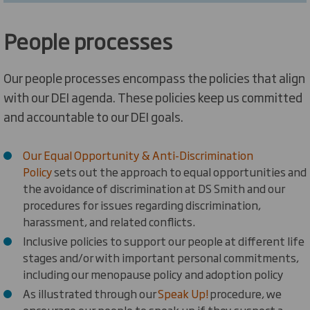
People processes
Our people processes encompass the policies that align
with our DEI agenda. These policies keep us committed
and accountable to our DEI goals.
Our Equal Opportunity & Anti-Discrimination
Policy
sets out the approach to equal opportunities and
the avoidance of discrimination
at DS Smith and our
procedures for issues regarding discrimination,
harassment, and related conflicts.
I
nclusive policies to support our people at different life
stages and/or with important personal commitments,
including our menopause policy and adoption policy
As illustrated through our
Speak Up!
procedure, we