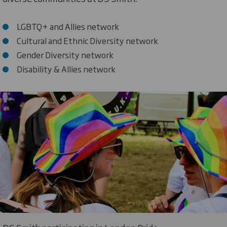
LGBTQ+ and Allies network
Cultural and Ethnic Diversity network
Gender Diversity network
Disability & Allies network