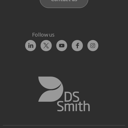
Follow us