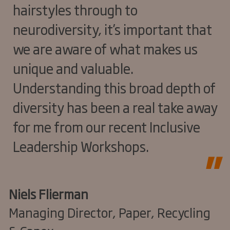
hairstyles through to
neurodiversity, it’s important that
we are aware of what makes us
unique and valuable.
Understanding this broad depth of
diversity has been a real take away
for me from our recent Inclusive
Leadership Workshops.
Niels Flierman
Managing Director, Paper, Recycling