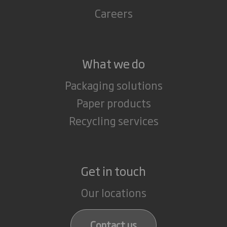
Careers
What we do
Packaging solutions
Paper products
Recycling services
Get in touch
Our locations
Contact us