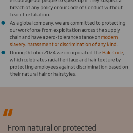
encourage our people to speak up if they suspect a
breach of any policy or our Code of Conduct without
fear of retaliation.
As a global company, we are committed to protecting
our workforce from exploitation across the supply
chain and have a zero-tolerance stance on
modern
slavery, harassment or discrimination of any kind
.
During October 2024 we incorporated the
Halo Code
,
which celebrates racial heritage and hair texture by
protecting employees against discrimination based on
their natural hair or hairstyles.
From natural or protected