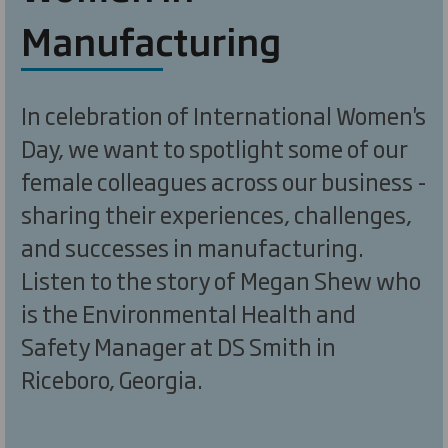
Manufacturing
In celebration of International Women's
Day, we want to spotlight some of our
female colleagues across our business -
sharing their experiences, challenges,
and successes in manufacturing.
Listen to the story of Megan Shew who
is the Environmental Health and
Safety Manager at DS Smith in
Riceboro, Georgia.