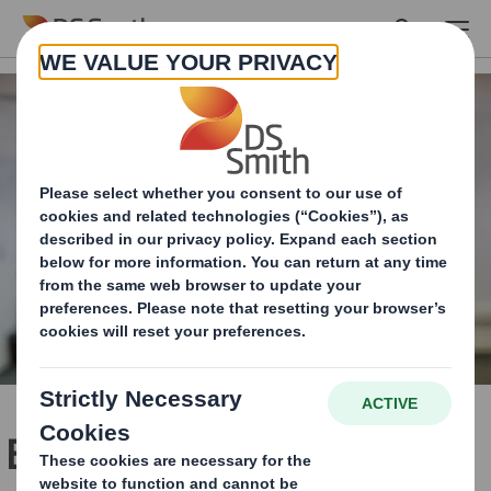
Skip to main content
Empowered to lead