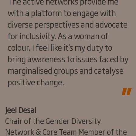
The active networks provide me
with a platform to engage with
diverse perspectives and advocate
for inclusivity. As a woman of
colour, I feel like it's my duty to
bring awareness to issues faced by
marginalised groups and catalyse
positive change.
Jeel Desai
Chair of the Gender Diversity
Network & Core Team Member of the