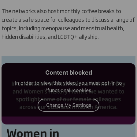
The
networks also host monthly coffee breaks to
create a safe space for colleagues to discuss a range of
topics, including menopause and menstrual health,
hidden disabilities, and LGBTQ+
allyship.
Content blocked
In order to view this video, you must opt-in to
'functional' cookies
Change My Settings
Women in