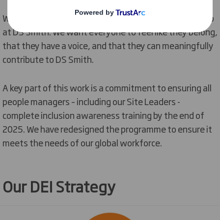
We will strive to embed
inclusion
into everything we do
at DS Smith. We want everyone to feel like they belong,
that they have a voice, and that they can meaningfully
contribute to DS Smith.
A key part of this work is a commitment to ensuring all
people managers – including our Site Leaders -
complete inclusion awareness training by the end of
2025. We have redesigned the programme to ensure it
meets the needs of our global workforce
.
Our DEI Strategy