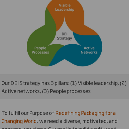
Our DEI Strategy has 3 pillars: (1) Visible leadership, (2)
Active networks, (3) People processes
To fulfill our Purpose of '
Redefining Packaging for a
Changing World
,' we need a diverse, motivated, and
engaged workforce.
Our goal is to build a culture of