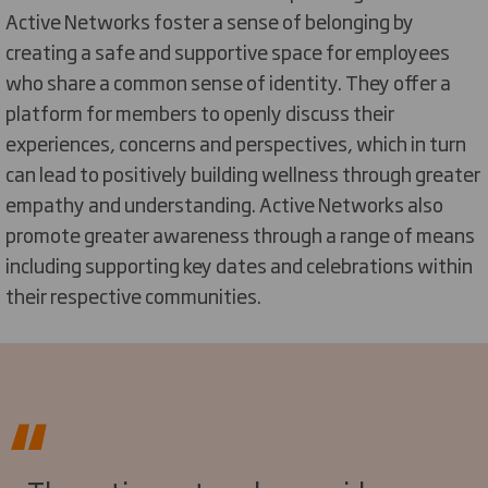
Active Networks foster a sense of belonging by
creating a safe and supportive space for employees
who share a common sense of identity. They offer a
platform for members to openly discuss their
experiences,
concerns
and perspectives, which in turn
can lead to positively building wellness through greater
empathy and understanding. Active Networks also
promote greater awareness through a range of means
including supporting key dates and celebrations within
their respective communities
.