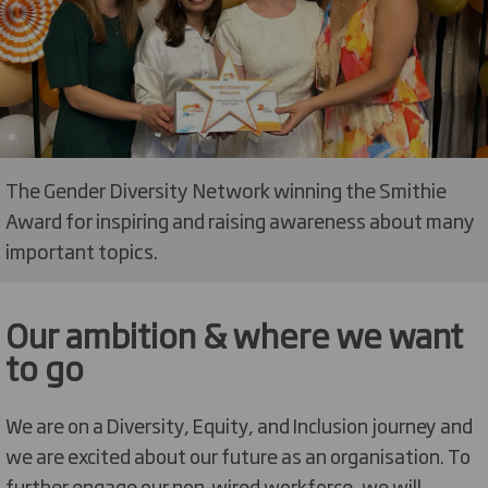
The Gender Diversity Network winning the Smithie
Award for inspiring and raising awareness about many
important topics.
Our ambition & where we want
to go
We are on a Diversity, Equity, and Inclusion journey and
we are excited about our future as an organisation. To
further engage our non-wired workforce, we
will