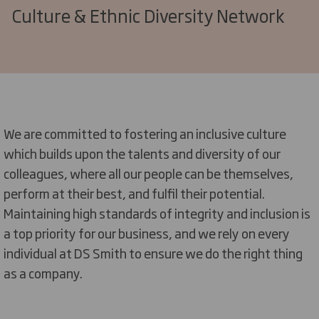
Culture & Ethnic Diversity Network
We are committed to fostering an inclusive culture
which builds upon the talents and diversity of our
colleagues, where all our people can be themselves,
perform at their best, and fulfil their potential.
Maintaining
high standards
of integrity and inclusion is
a top priority for our business, and we rely on every
individual at DS Smith to ensure we do the right thing
as a company.