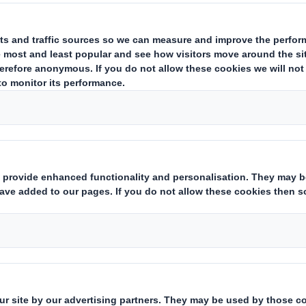
highest sta
audited by in
aspects of our m
d
 paper