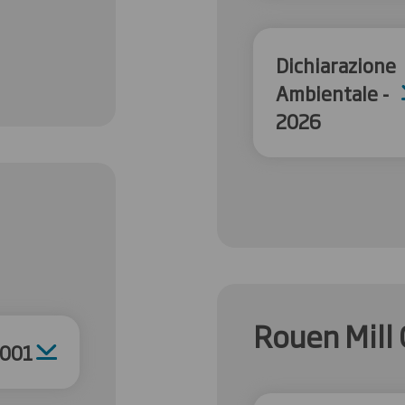
Dichiarazione
Ambientale -
2026
Rouen Mill 
4001