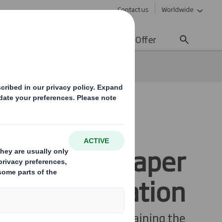
Contact us
Worldwide
lity
Media
Careers
Offer
SO and FSC Paper
Mill Certification
e pride ourselves on maintaining the