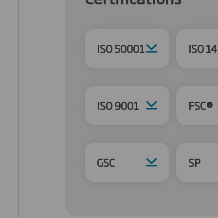
ISO 50001
ISO 1
ISO 9001
FSC®
GSC
SP