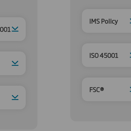
IMS Policy
4001
ISO 45001
FSC®