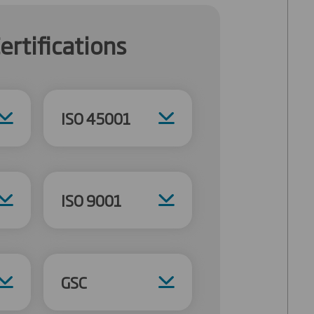
ertifications
ISO 45001
ISO 9001
GSC