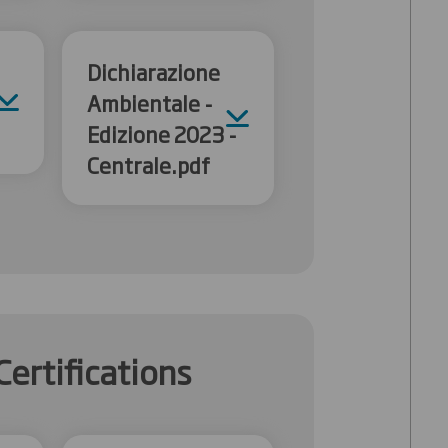
Dichiarazione
Ambientale -
Edizione 2023 -
Centrale.pdf
Certifications