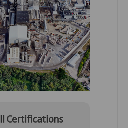
l Certifications