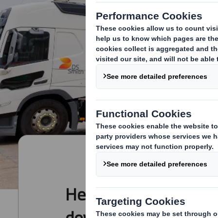
Here you can view an
download DS Smith's