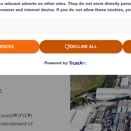
ns
1
Council® (FSC®)
 Endorsement of