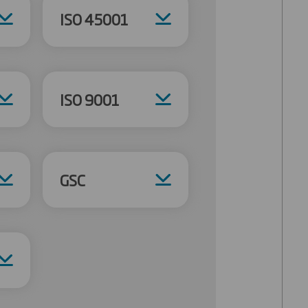
ISO 45001
ISO 9001
GSC