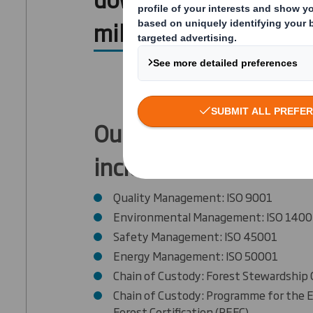
mills’ certifications.
Our mill's certificatio
include:
Quality Management: ISO 9001
Environmental Management: ISO 1400
Safety Management: ISO 45001
Energy Management: ISO 50001
Chain of Custody: Forest Stewardship 
Chain of Custody: Programme for the
Forest Certification (PEFC)