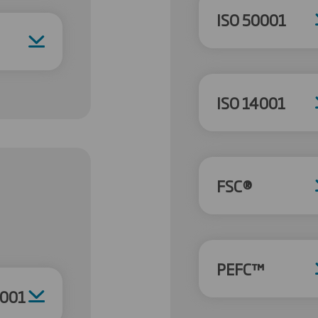
ISO 50001
ISO 14001
FSC®
PEFC™
4001