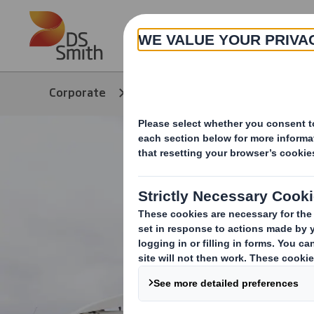
Skip to main content
About
Corporate
Products & Services