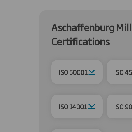
Aschaffenburg Mill
Certifications
ISO 50001
ISO 4
ISO 14001
ISO 9