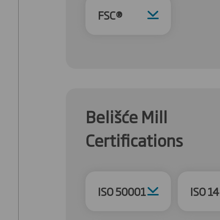
FSC®
Belišće Mill
Certifications
ISO 50001
ISO 1