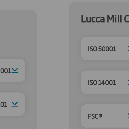
Lucca Mill C
ISO 50001
5001
ISO 14001
001
FSC®