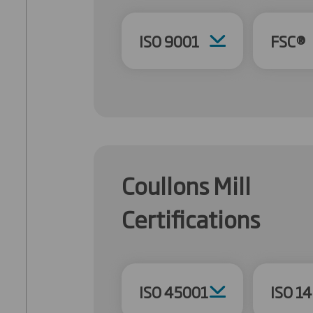
ISO 9001
FSC®
Coullons Mill
Certifications
ISO 45001
ISO 1