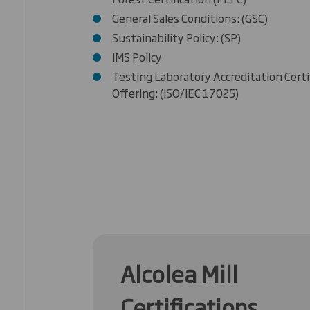
General Sales Conditions: (GSC)
Sustainability Policy: (SP)
IMS Policy
Testing Laboratory Accreditation Certi
Offering: (ISO/IEC 17025)
Alcolea Mill
Certifications