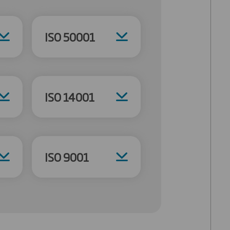
ISO 50001
ISO 14001
ISO 9001