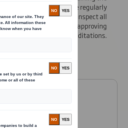
ndards. Our paper mills are regularly
dependent assessors, who inspect all
anagement systems before approving
our accreditations.