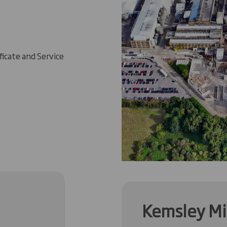
ficate and Service
Kemsley Mil