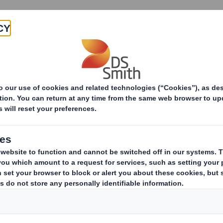
Products & Services
Investors
Sustainabi
Paper Products
Our Certifications
Our I
At DS Smith w