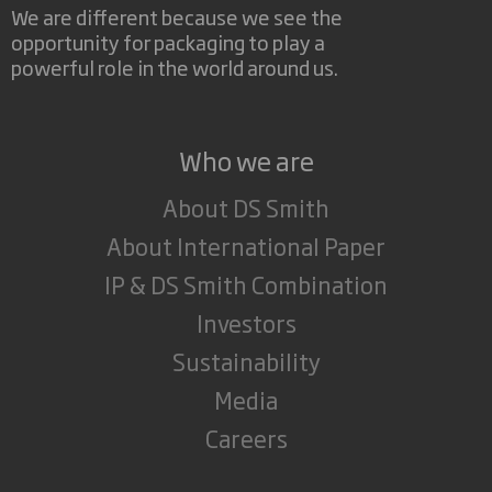
We are different because we see the
opportunity for packaging to play a
powerful role in the world around us.
Who we are
About DS Smith
About International Paper
IP & DS Smith Combination
Investors
Sustainability
Media
Careers