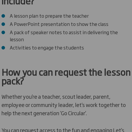
include?
A lesson plan to prepare the teacher
A PowerPoint presentation to show the class
A pack of speaker notes to assist in delivering the
lesson
Activities to engage the students
How you can request the lesson
pack?
Whether you’re a teacher, scout leader, parent,
employee or community leader, let’s work together to
help the next generation ‘Go Circular’.
You can request access to the fun and engaging Let’s