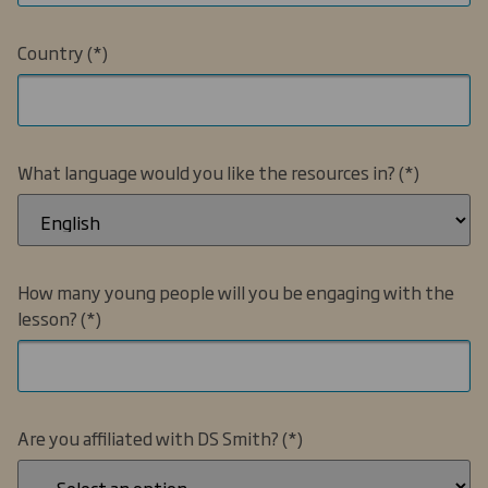
Country
What language would you like the resources in?
How many young people will you be engaging with the
lesson?
Are you affiliated with DS Smith?