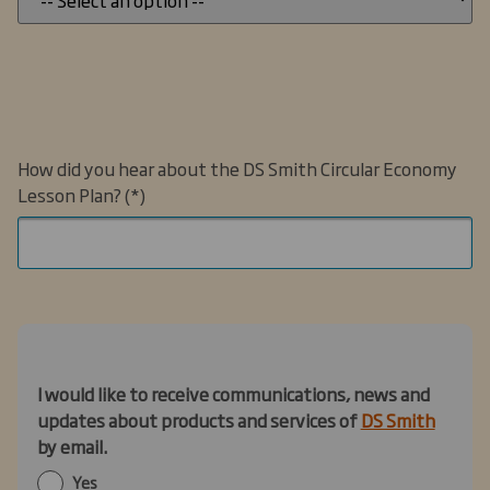
How did you hear about the DS Smith Circular Economy
Lesson Plan?
I would like to receive communications, news and
updates
about products and services of
DS Smith
by email
.
Yes