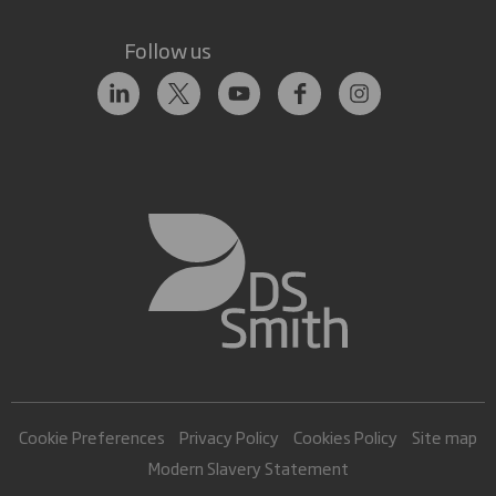
Follow us
Cookie Preferences
Privacy Policy
Cookies Policy
Site map
Modern Slavery Statement