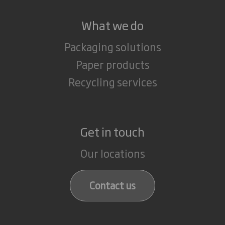
What we do
Packaging solutions
Paper products
Recycling services
Get in touch
Our locations
Contact us