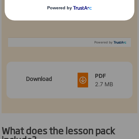
Powered by
PDF
Download
2.7 MB
What does the lesson pack