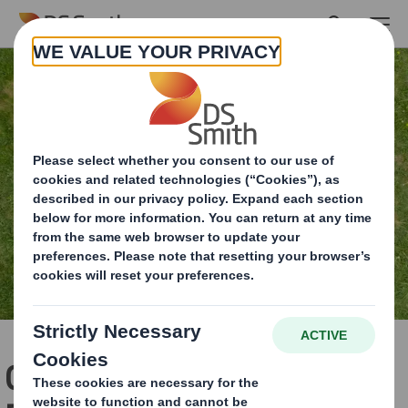
Skip to main content
Circular Economy Lesson