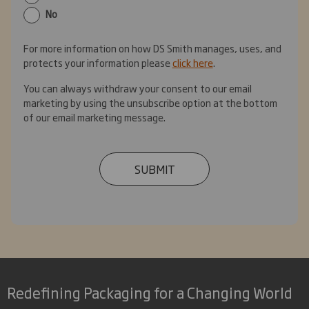
No
For more information on how DS Smith manages, uses, and
protects your information please
click here
.
You can always withdraw your consent to our email
marketing by using the unsubscribe option at the bottom
of our email marketing message.
SUBMIT
Redefining Packaging for a Changing World