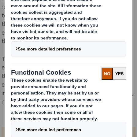
resource. It provides a useful set of assets to help
teachers and anyone working with young people of
that age group to introduce them to the circular
economy and how we can all play a part in protecting
the planet’s natural resources.
The lesson includes a variety of everyday examples,
entertaining activities and engaging videos to explain
the difference between the linear and circular
economies, and helps young people understand the
importance of recycling as part of protecting our finite,
natural resources.