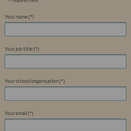
Your name
Your job title
Your school/organisation
Your email