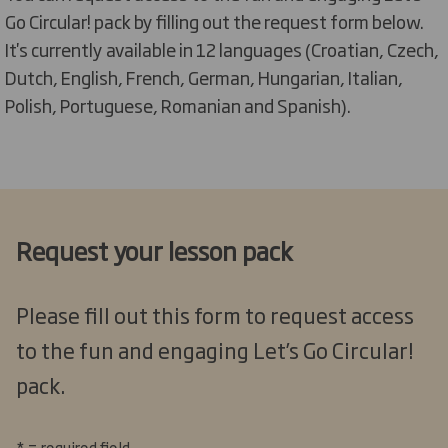
Go Circular! pack by filling out the request form below.
It's currently available in 12 languages (
Croatian, Czech,
Dutch, English, French, German, Hungarian, Italian,
Polish, Portuguese, Romanian and Spanish).
Request your lesson pack
Please fill out this form to request access
to the fun and engaging Let’s Go Circular!
pack.
* = required field