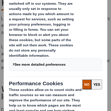
Plan
Let’s Go Circular! Our Circular Economy Lesson Plan helps
engage young people on the meaning and importance
of circularity.
Launched at COP26, our lesson plan is part of our
ambition to help lead the transition to the circular
economy and to engage 10 million people on the circular
economy by 2030.
What is the Circular Economy
lesson plan?
Developed for ages 11 to 14, the lesson plan is a free