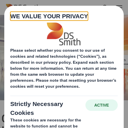
Skip to main content
Our Global Retail Services