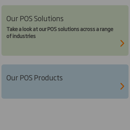
Our POS Solutions
Take a look at our POS solutions across a range
of industries
Our POS Products