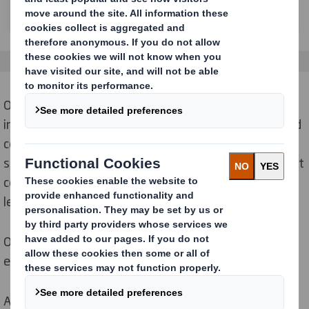
Our true end-to-end process includes a global team of
industry-leading experts. This allows us to partner and
collaborate, innovate, and deliver impactful retail
solutions with accelerated speed to market, significant
commercial benefits, global connectivity, and shared
learnings for consistent brand execution.
Our solutions are sustainably sourced and
validated
,
ensuring environmental responsibility.
All this is delivered through in-house teams and