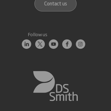
Contact us
Follow us