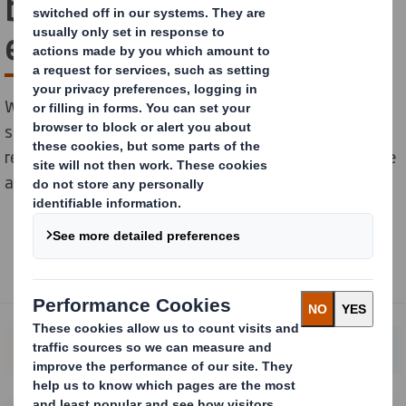
business offers a true
end-to-end partnership
We provide design, marketing and procurement
services that serve multiple brands, markets and
retailers. Partnering with us and adopting a co-creative
approach gives you one integrated solution.