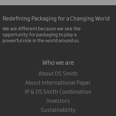
Redefining Packaging for a Changing World
We are different because we see the
opportunity for packaging to play a
powerful role in the world around us.
Who we are
About DS Smith
About International Paper
IP & DS Smith Combination
Investors
Sustainability