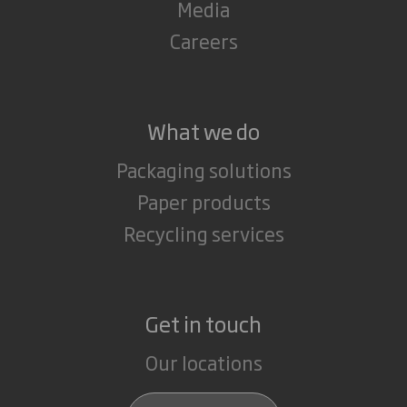
Media
Careers
What we do
Packaging solutions
Paper products
Recycling services
Get in touch
Our locations