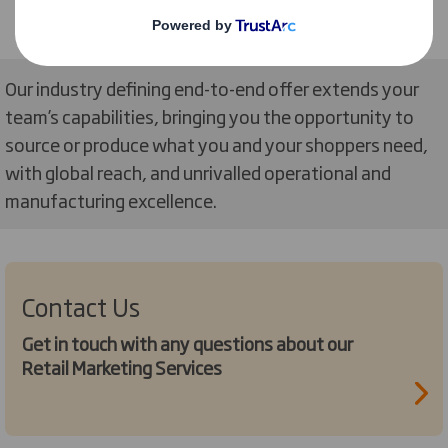
Our industry defining end-to-end offer extends your
team’s capabilities, bringing you the opportunity to
source or produce what you and your shoppers need,
with global reach, and unrivalled operational and
manufacturing excellence.
Contact Us
Get in touch with any questions about our
Retail Marketing Services