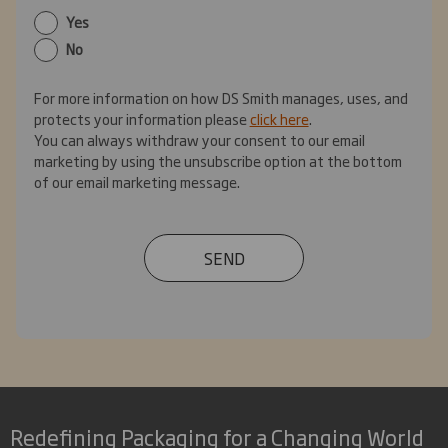
Yes
No
For more information on how DS Smith manages, uses, and
protects your information please
click here
.
You can always withdraw your consent to our email
marketing by using the unsubscribe option at the bottom
of our email marketing message.
SEND
Redefining Packaging for a Changing World