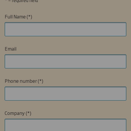
* = required field
Full Name
Email
Phone number
Company