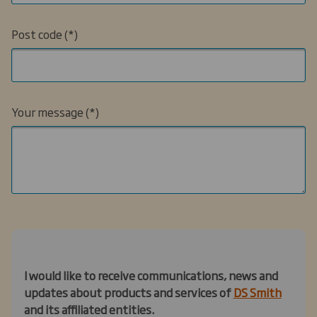
Post code
Your message
I would like to receive communications, news and
updates about products and services of
DS Smith
and its affiliated entities.