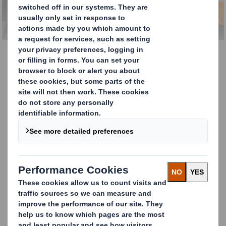
Management Services
Total Waste Management
DS Smith's integrated waste management
services provide our customers with
efficient, cost-effective, innovative
solutions – all managed centrally by one
supplier. We believe that any materials that
can be recycled should not end up in
incineration, so our services won't
compromise on your recycling and
sustainability targets.