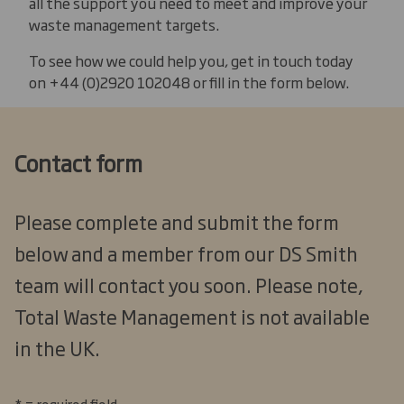
all the support you need to meet and improve your
waste management targets.
To see how we could help you, get in touch today
on +44 (0)2920 102048 or fill in the form below.
Contact form
Please complete and submit the form
below and a member from our DS Smith
team will contact you soon. Please note,
Total Waste Management is not available
in the UK.