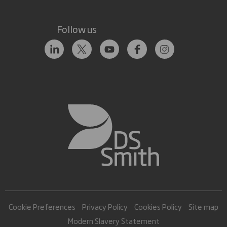
Follow us
Cookie Preferences
Privacy Policy
Cookies Policy
Site map
Modern Slavery Statement