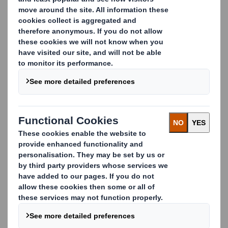
Improving your waste
management, step by step
Whatever your waste streams, we're on hand to help
with every aspect of your waste management
strategy. Whether it's through our own logistics or
our network of trusted partners, we manage the
entire process on your behalf.
We examine how your business handles waste,
exploring your different waste streams, to identify
how we can reduce waste and stop potentially
valuable resources from being sent to incineration or
landfill.