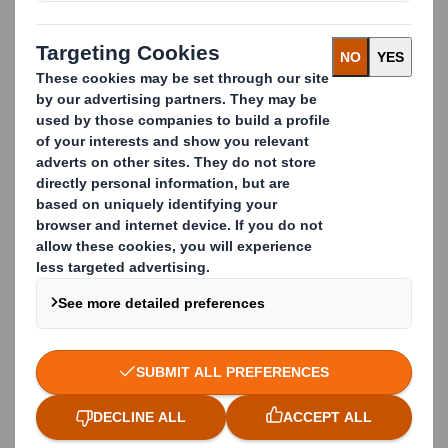
Zero waste direct to
landfill
With over 40 years' experience in diverting waste
from landfill for businesses of all sizes, you can trust
us to take care of your full waste management
needs.
Whether it's paper, card, food waste, metal, plastics,
or more, our integrated waste management services
collect your waste through a source segregated
system to maximise the quantity and
quality of
materials
collected for recycling.
By establishing auditable recycling and recovery
routes, we ensure that materials intended for
recycling are actually recycled.