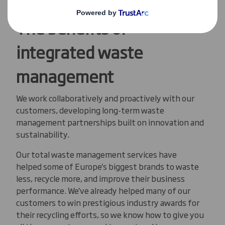
The benefits of
integrated waste
management
We work collaboratively and proactively with our
customers, developing long-term waste
management partnerships built on innovation and
sustainability.
Our total waste management services have
helped some of Europe's biggest brands to waste
less, recycle more, and improve their business
performance. We've already helped many of our
customers to win prestigious industry awards for
their recycling efforts, so we know how to give you