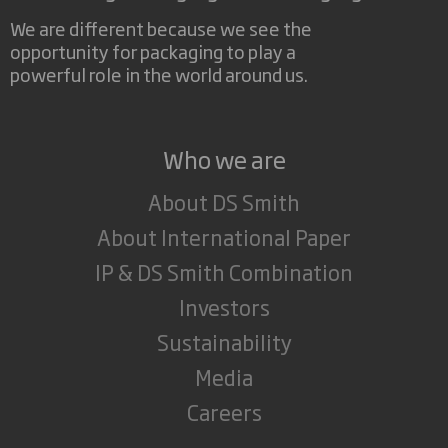
We are different because we see the
opportunity for packaging to play a
powerful role in the world around us.
Who we are
About DS Smith
About International Paper
IP & DS Smith Combination
Investors
Sustainability
Media
Careers