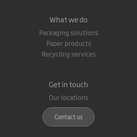
What we do
Packaging solutions
Paper products
Recycling services
Get in touch
Our locations
Contact us