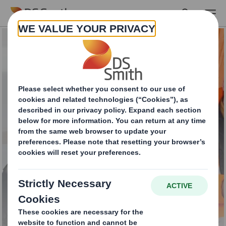
Skip to main content
Total Waste