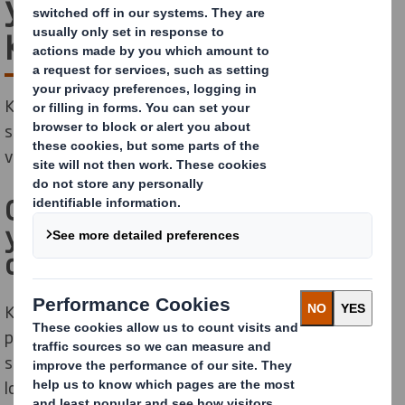
your pallets with
KAYPAL®MR
KAYPAL®MR is our innovative cardboard pallet pooling
solution. It cuts costs, increases sustainability and
visibility and is better for your employees too.
Connect your warehouse to
your retailers’ distribution
centres with KAYPAL®MR
KAYPAL®MR is designed specifically for multi-layer
picking operations and dedicated to FMCG physical
supply chain operations. By working in a continuous
loop, KAYPAL®MR connects your FMCG warehouses to