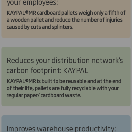
your employees:
KAYPAL®MR cardboard pallets weigh only a fifth of
a wooden pallet and reduce the number of injuries
caused by cuts and splinters.
Reduces your distribution network's
carbon footprint: KAYPAL
KAYPAL®MR is built to be reusable and at the end
of their life, pallets are fully recyclable with your
regular paper/ cardboard waste.
Improves warehouse productivity: