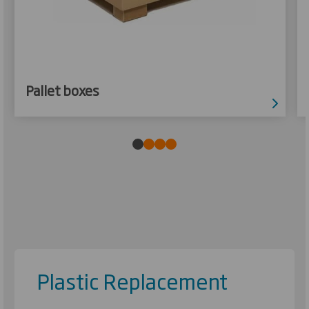
Pallet boxes
Plastic Replacement