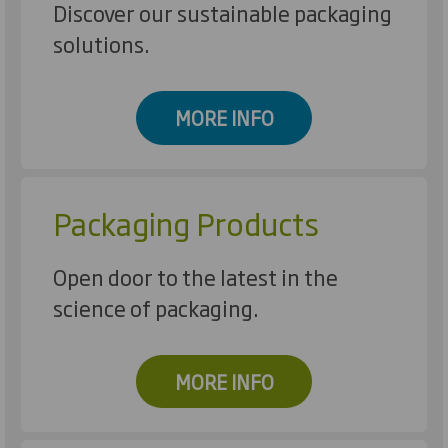
Discover our sustainable packaging
solutions.
MORE INFO
Packaging Products
Open door to the latest in the
science of packaging.
MORE INFO