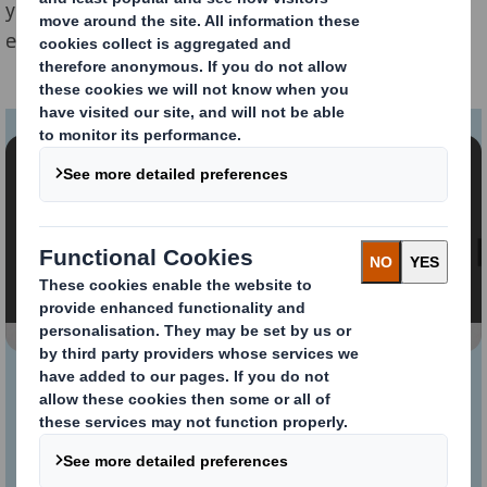
your retailers’ distribution centres, creating cost
efficiencies and improving visibility and sustainability.
Content blocked
In order to view this video, you must opt-in to
'functional' cookies
Change My Settings
KAYPAL®MR: Our
innovative and