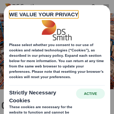
Skip to main content
Cut the cost of managing