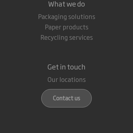
What we do
Packaging solutions
Paper products
Recycling services
Get in touch
Our locations
Contact us