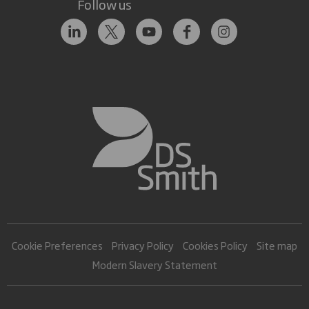
Follow us
Cookie Preferences
Privacy Policy
Cookies Policy
Site map
Modern Slavery Statement