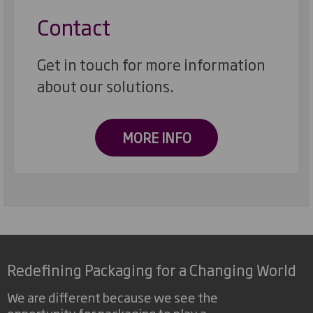
Contact
Get in touch for more information
about our solutions.
MORE INFO
Redefining Packaging for a Changing World
We are different because we see the
opportunity for packaging to play a