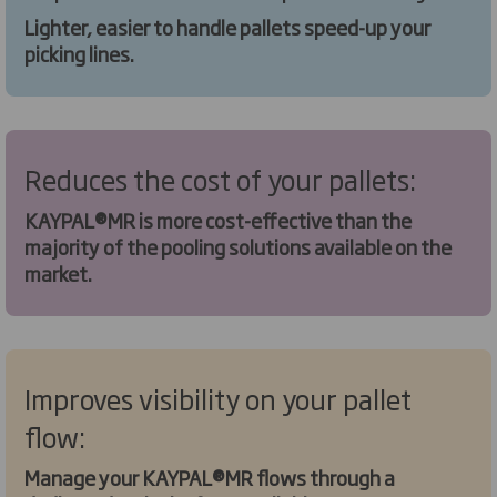
Lighter, easier to handle pallets speed-up your
picking lines.
Reduces the cost of your pallets:
KAYPAL®MR is more cost-effective than the
majority of the pooling solutions available on the
market.
Improves visibility on your pallet
flow:
Manage your KAYPAL®MR flows through a