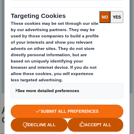
collaborative pooling
solution
Smart and sustainable. See what
makes KAYPAL®MR much more than
just another corrugated cardboard
pallet.
Add value to your physical
distribution