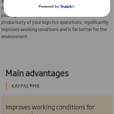
Whether you’re a FMCG brand or a retailer, KAYPAL®MR
is more cost-effective than the majority of pallet
pooling solutions available. It also increases the
productivity of your logistics operations, significantly
improves working conditions and is far better for the
environment.
Main advantages
KAYPAL®MR
Improves working conditions for