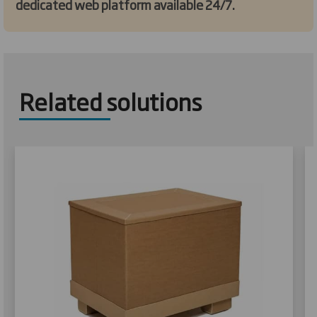
dedicated web platform available 24/7.
Related solutions