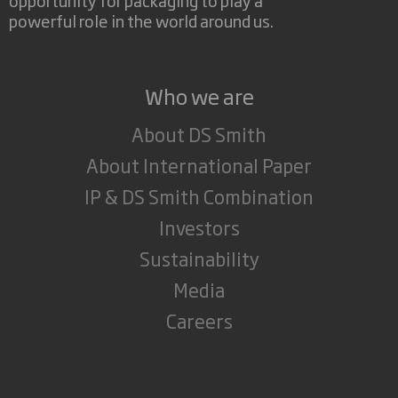
powerful role in the world around us.
Who we are
About DS Smith
About International Paper
IP & DS Smith Combination
Investors
Sustainability
Media
Careers