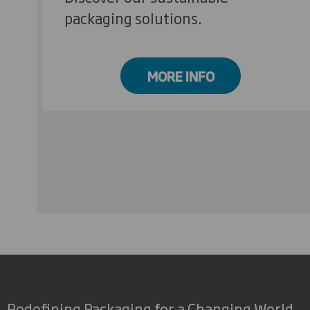
packaging solutions.
MORE INFO
Redefining Packaging for a Changing World