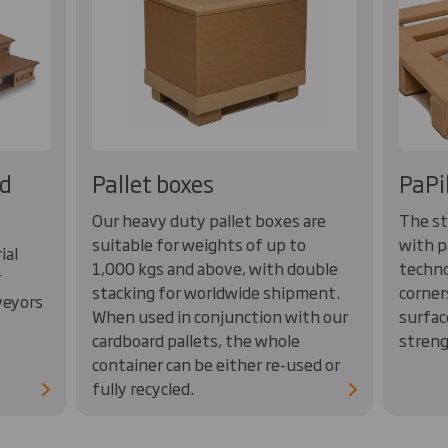
rd
Pallet boxes
PaPi
Our heavy duty pallet boxes are
The st
suitable for weights of up to
with p
ial
1,000 kgs and above, with double
techno
r
stacking for worldwide shipment.
corner
veyors
When used in conjunction with our
surfac
cardboard pallets, the whole
streng
container can be either re-used or
fully recycled.