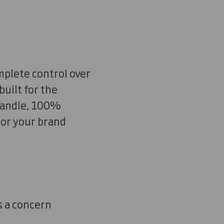
mplete control over
uilt for the
 handle, 100%
 or your brand
s a concern