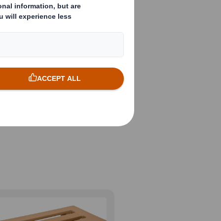
ge of
ds of exports,
ll economical,
cle and meet your