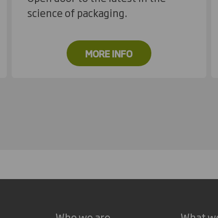
science of packaging.
MORE INFO
Who we are
What w