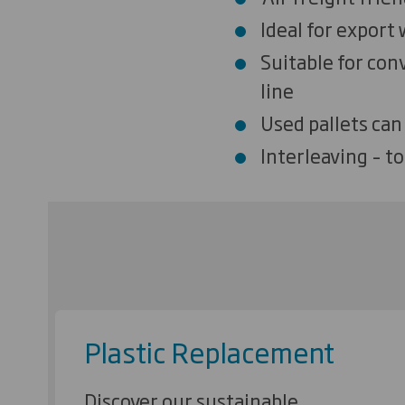
Ideal for export
Suitable for conv
line
Used pallets can
Interleaving – to
Plastic Replacement
Discover our sustainable