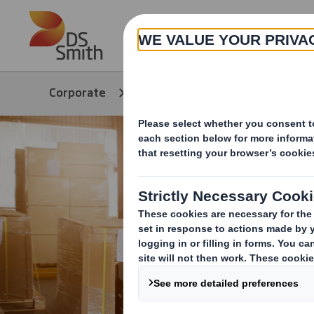
Skip to main content
About
Corporate
Products & Services