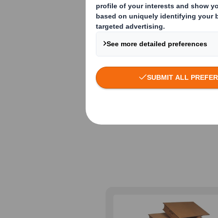
Lightweight f
applications
We’ve developed a r
fulfilment, point of
ecological and ergo
sustainability goals