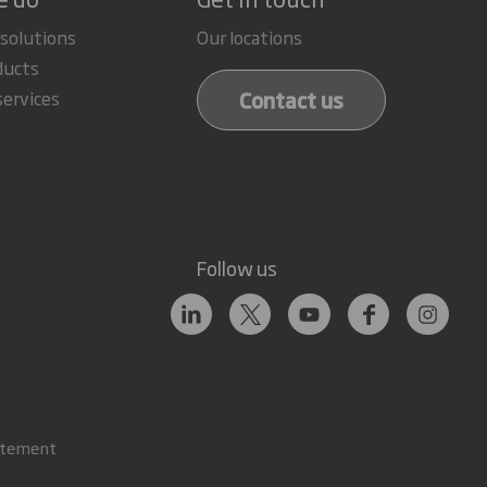
 solutions
Our locations
ducts
Contact us
services
Follow us
atement