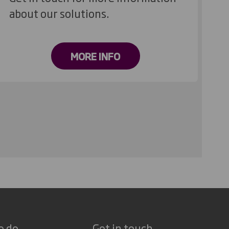
about our solutions.
MORE INFO
e do
Get in touch