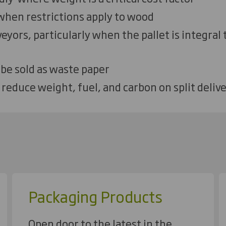
 when restrictions apply to wood
eyors, particularly when the pallet is integral
 be sold as waste paper
 reduce weight, fuel, and carbon on split delive
Packaging Products
Open door to the latest in the