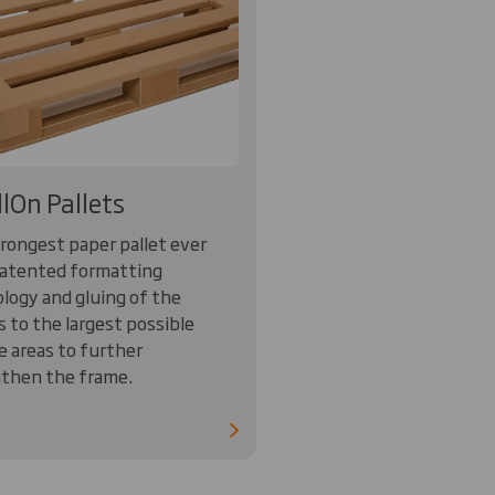
llOn Pallets
rongest paper pallet ever
atented formatting
logy and gluing of the
s to the largest possible
e areas to further
then the frame.