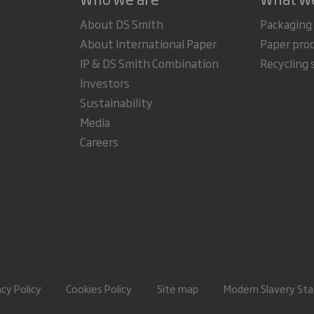
About DS Smith
Packaging
About International Paper
Paper pro
IP & DS Smith Combination
Recycling 
Investors
Sustainability
Media
Careers
acy Policy
Cookies Policy
Site map
Modern Slavery St