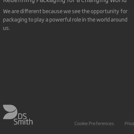
We are different because we see the opportunity for
packaging to play a powerful role in the world around
us.
Cookie Preferences
Priv