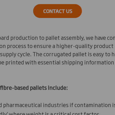
CONTACT US
ard production to pallet assembly, we have co
on process to ensure a higher-quality product b
supply cycle. The corrugated pallet is easy to
be printed with essential shipping information
fibre-based pallets include:
nd pharmaceutical industries if contamination i
ndly’ where weight is a critical cost factor