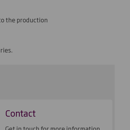
 to the production
ries.
Contact
Get in touch for more information