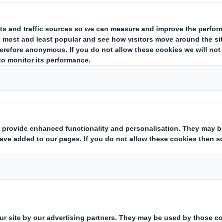
d Pallets
ner, cost-effective alternative to t
stic pallets