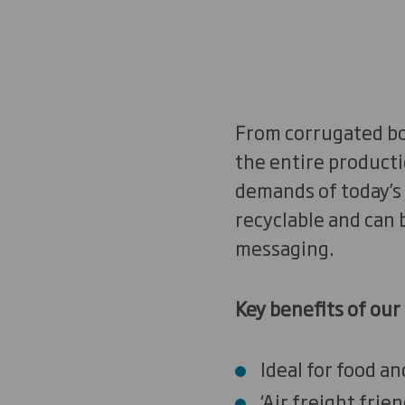
From corrugated bo
the entire producti
demands of today’s 
recyclable and can 
messaging.
Key benefits of our 
Ideal for food a
‘Air freight frie