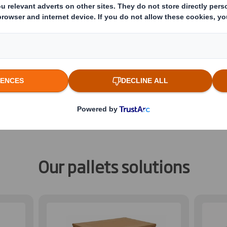
ibre-based pallets for a wide ran
ange of fibre-based pallets to meet the deman
 purchase bases, and industrial uses. They’re a
nomically designed to optimise your supply cy
.
Our pallets solutions