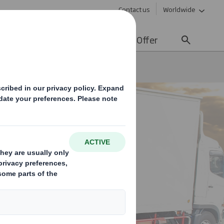
Contact us
Worldwide
lity
Media
Careers
Offer
Fibre Based Pallets