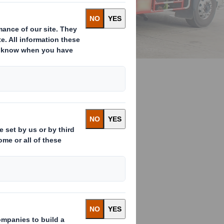
raditional