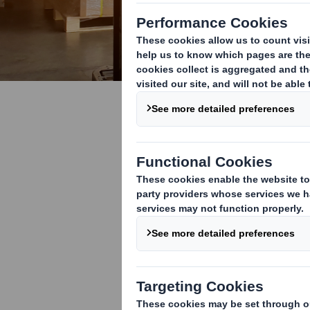
Fibre Base
A cleaner, gree
wooden and pla