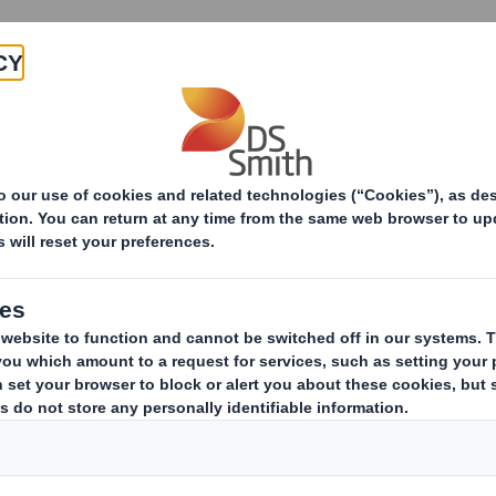
Products & Services
Investors
Sustainabi
Packaging Solutions
Industrial packaging