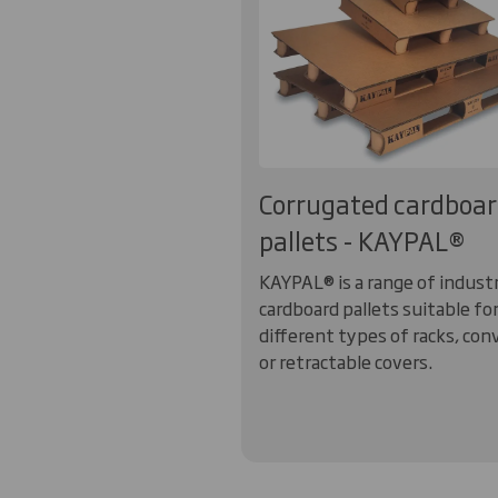
Corrugated cardboa
pallets - KAYPAL®
KAYPAL® is a range of industr
cardboard pallets suitable fo
different types of racks, con
or retractable covers.