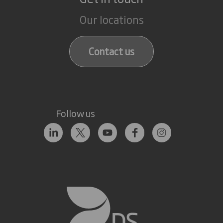
Our locations
Contact us
Follow us