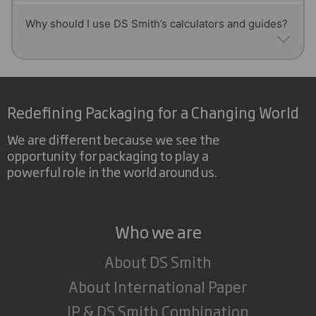
consistency.
then re-pulped, screened, and formed into new
Yes! Our calculators and technical guides help
Why should I use DS Smith’s calculators and guides?
paper rolls, contributing to a circular economy.
estimate paper thickness by using grammage and
density, giving you reliable data for performance
planning.
Our calculators and guides are designed by experts
to provide quick, accurate answers on paper
Redefining Packaging for a Changing World
measurements, helping businesses improve
production efficiency and reduce errors.
We are different because we see the
opportunity for packaging to play a
powerful role in the world around us.
Who we are
About DS Smith
About International Paper
IP & DS Smith Combination