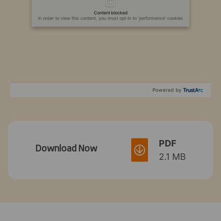
Content blocked
In order to view this content, you must opt-in to 'performance' cookies
Powered by
PDF
Download Now
2.1 MB