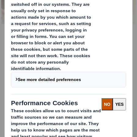
Facts About Paper
Paper Facts
Welcome to Paper Facts—your essential hub for
technical insights, calculators, and guides related to
paper production and performance. Here you’ll find
tools and information designed to help you make
informed decisions, from calculating paper reel
measurements to understanding compression
strength and conversions. Whether you’re an
engineer, a planner, or a packaging specialist, this
section is your one-stop resource for everything