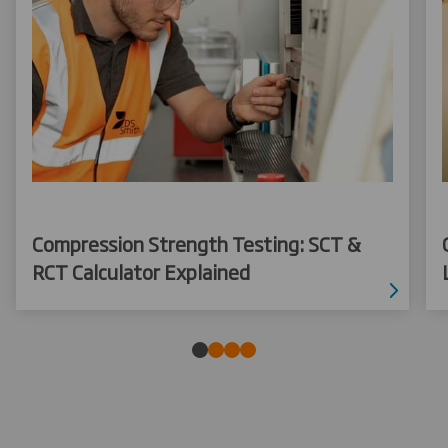
Compression Strength Testing: SCT &
RCT Calculator Explained