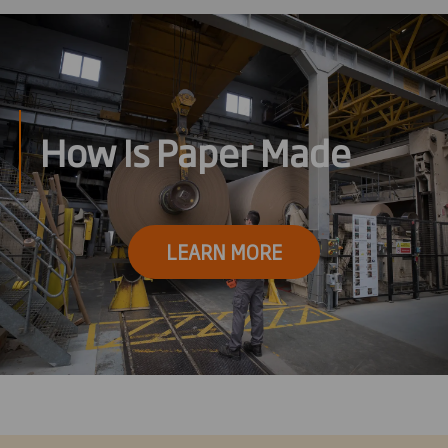
How Is Paper Made
LEARN MORE