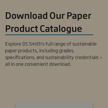
Download Our Paper
Product Catalogue
Explore DS Smith’s full range of sustainable
paper products, including grades,
specifications, and sustainability credentials —
all in one convenient download.