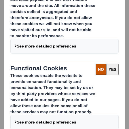
paper.
Explore Our Paper Knowledge Hub
Paper Reel Measurements – Weight &
Length Calculator
Instantly estimate the weight and length of paper
reels using our calculators for improved production
planning and logistics.
Compression Strength
Discover how we test the strength and durability of
paper products using industry-standard RCT and SCT
methods.
Conversion Factors
Access essential SI and customary unit conversion