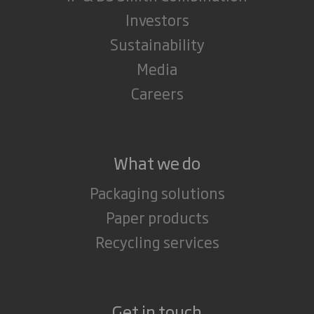
Investors
Sustainability
Media
Careers
What we do
Packaging solutions
Paper products
Recycling services
Get in touch