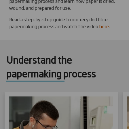
papermaking process and learn how paper is dried,
wound, and prepared for use.
Read a step-by-step guide to our recycled fibre
papermaking process and watch the video
here.
Understand the
papermaking process