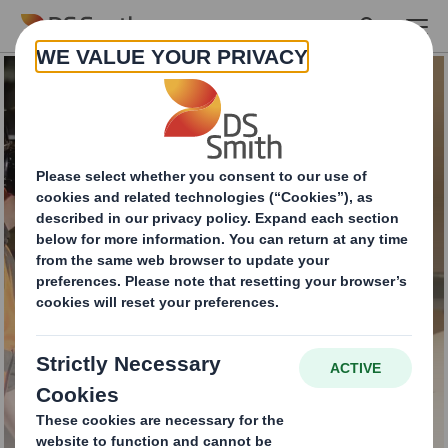
Skip to main content