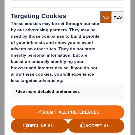
tables to simplify your day-to-day calculations.
Paper Calculation
Use our calculators to determine grammage, sheet
counts, and paper weight with ease and accuracy.