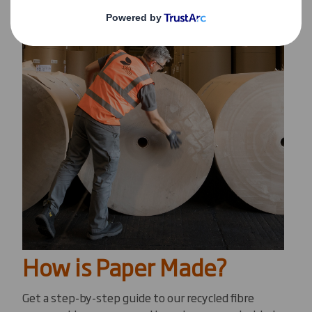
How is Paper Made?
Get a step-by-step guide to our recycled fibre