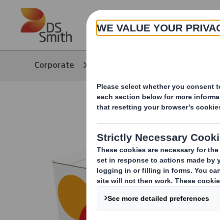
Skip to main content
About
Corporate
Products & Services