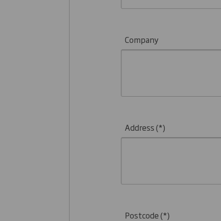
Company
Address
Postcode