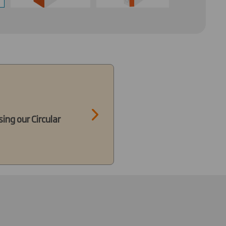
ing our Circular