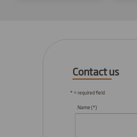
Contact us
* = required field
Name