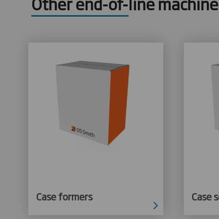
Other end-of-line machine
Case formers
Case s