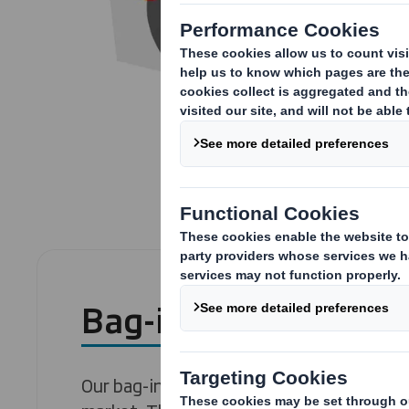
Bag-in-box
Our bag-in-box lines are among the most 