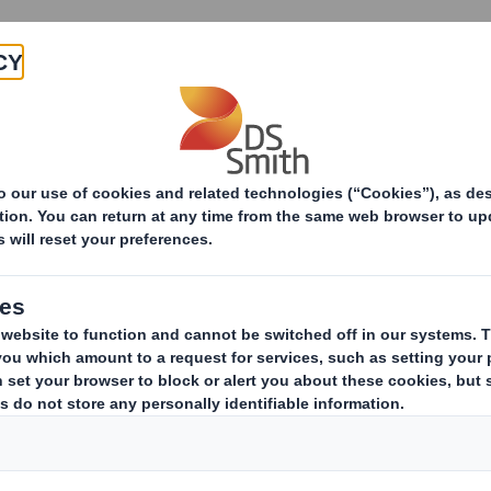
Products & Services
Investors
Sustainabi
Packaging machinery
End-of-line packaging mach
DS Smith Pac