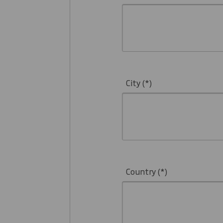
City
Country