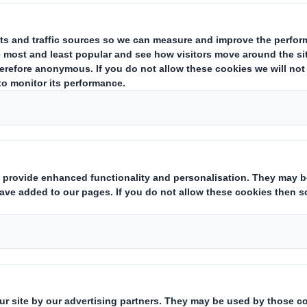
Carousel. Use previous
efficient on the