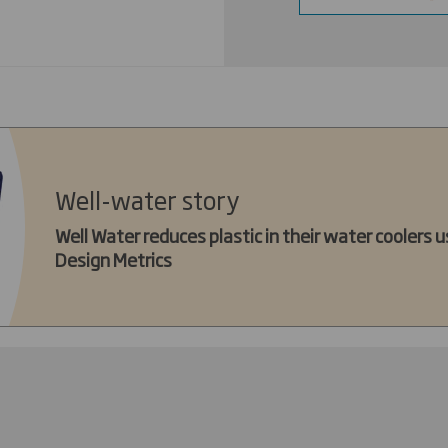
Well-water story
Well Water reduces plastic in their water coolers us
Design Metrics