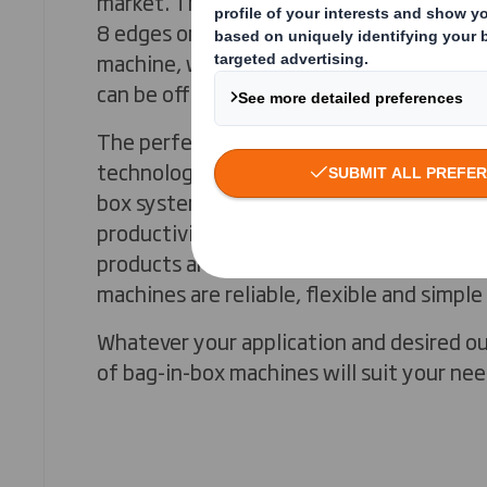
market. They are composed of a bag-in-b
8 edges or rounded edges) and a case seale
machine, we have a partnership so that a
can be offered to you.
The perfect accuracy of the mandrel cas
technology combined with the reliability
box systems guarantee high-quality pack
productivity. With a wide range of pouche
products and filling ranges between 1.5 
machines are reliable, flexible and simple
Whatever your application and desired ou
of bag-in-box machines will suit your nee