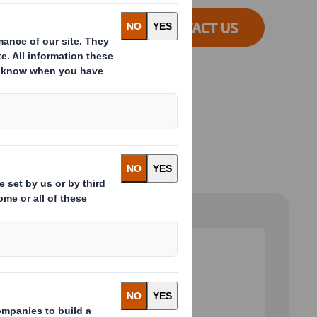
CONTACT US
 and next buttons to move between slides. Only the cu