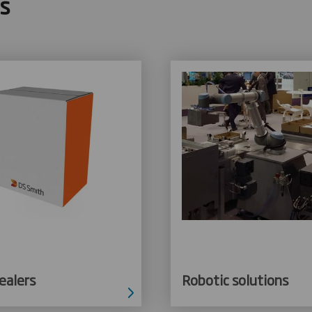
s
ealers
Robotic solutions