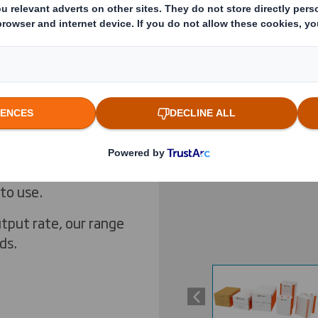
ox former (4 edges,
r. For the filling
Previous slide
 complete solution
e forming
 of Rapak® bag-in-
Click to expand image
aging and excellent
s suitable for your
and 20L, our
 to use.
tput rate, our range
ds.