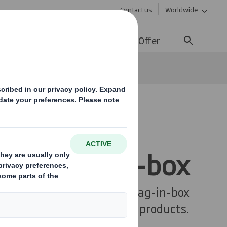
Contact us
Worldwide
lity
Media
Careers
Offer
ines
Bag-in-box
Bag-in-box
kaging Systems provides bag-in-box
solutions for your liquid products.