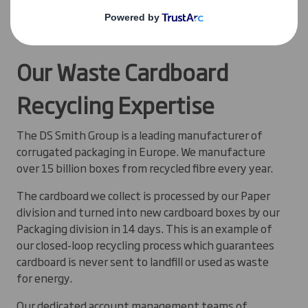
See how
The Cotswold Co
is closing the loop on
cardboard packaging
Our Waste Cardboard
Recycling Expertise
The DS Smith Group is a leading manufacturer of
corrugated packaging in Europe. We manufacture
over 15 billion boxes from recycled fibre every year.
The cardboard we collect is processed by our Paper
division and turned into new cardboard boxes by our
Packaging division in 14 days. This is an example of
our closed-loop recycling process which guarantees
cardboard is never sent to landfill or used as waste
for energy.
Our dedicated account management teams of