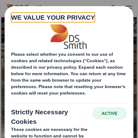
Skip to main content
Commercial
Cardboard Recycling
Services
INTERESTED IN OUR SERVICES?