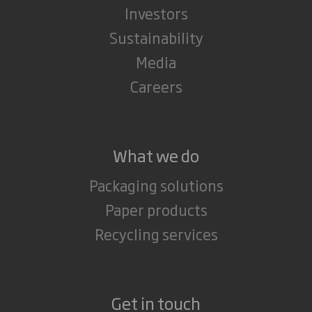
Investors
Sustainability
Media
Careers
What we do
Packaging solutions
Paper products
Recycling services
Get in touch