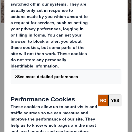
GET IN TOUCH TODAY.
Cardboard Recycling
Services
DS Smith Recycling is the leading cardboard
and paper recycling company in Europe.
Every year we handle over 5 million tonnes
of material.