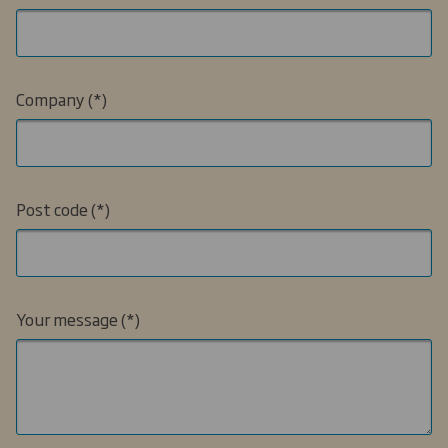
Company
Post code
Your message