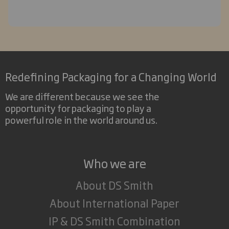
Redefining Packaging for a Changing World
We are different because we see the
opportunity for packaging to play a
powerful role in the world around us.
Who we are
About DS Smith
About International Paper
IP & DS Smith Combination