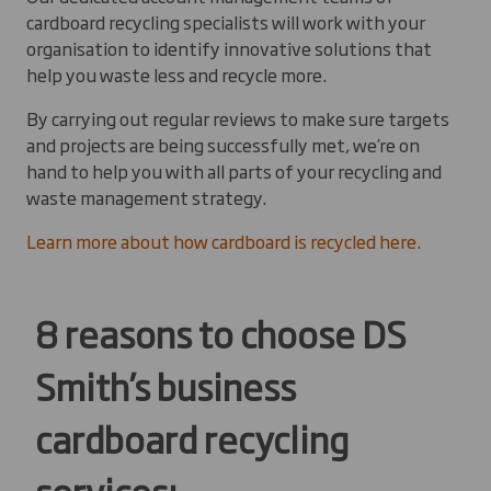
cardboard recycling specialists will work with your
organisation to identify innovative solutions that
help you waste less and recycle more.
By carrying out regular reviews to make sure targets
and projects are being successfully met, we’re on
hand to help you with all parts of your recycling and
waste management strategy.
Learn more about how cardboard is recycled here.
8 reasons to choose DS
Smith’s business
cardboard recycling
services: