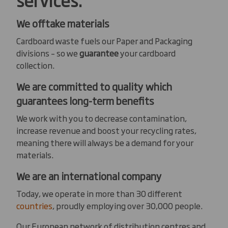
We offtake materials
Cardboard waste fuels our Paper and Packaging
divisions – so we
guarantee
your cardboard
collection.
We are committed to quality which
guarantees long-term benefits
We work with you to decrease contamination,
increase revenue and boost your recycling rates,
meaning there will always be a demand for your
materials.
We are an international company
Today, we operate in more than 30 different
countries
, proudly employing over 30,000 people.
Our European network of distribution centres and