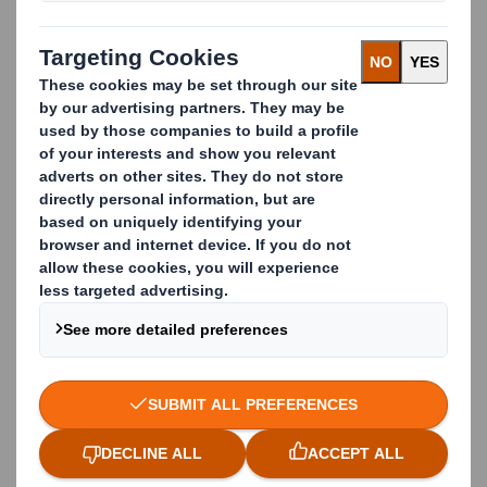
limits contamination and in return boosts recycling
rates.
The cardboard business waste we collect is
processed by our Paper division and turned into new
cardboard boxes by our Packaging division in 14 days.
Thanks to our
Closed Loop Recycling Process
all
materials that are recyclable get recycled.
We have transparent recycling services which
enhance trust among customers, meet
environmental regulations and deliver value back to
the business.
Case study: Closed Loop
Waste Cardboard
Management