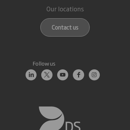
Our locations
Contact us
Follow us