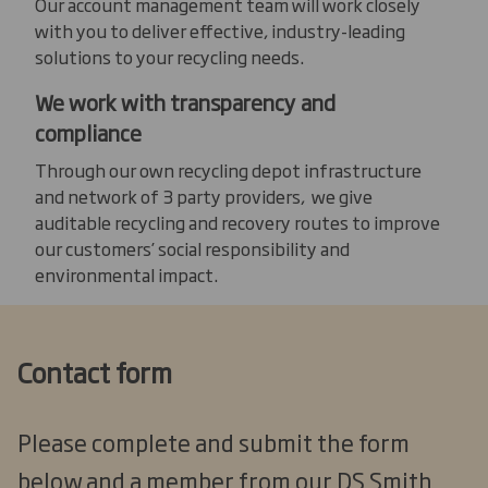
Our account management team will work closely
with you to deliver effective, industry-leading
solutions to your recycling needs.
We work with transparency and
compliance
Through our own recycling depot infrastructure
and network of 3 party providers, we give
auditable recycling and recovery routes to improve
our customers’ social responsibility and
environmental impact.
Contact form
Please complete and submit the form
below and a member from our DS Smith