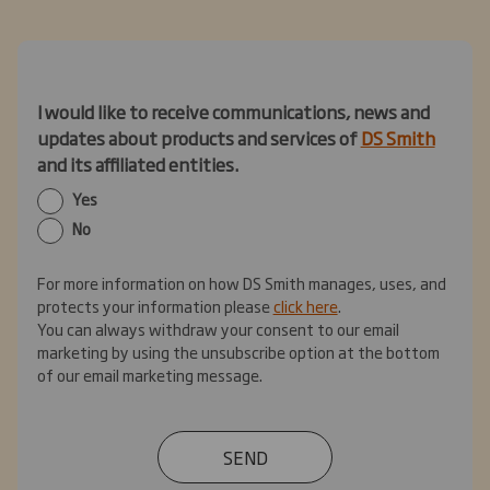
I would like to receive communications, news and
updates about products and services of
DS Smith
and its affiliated entities.
Yes
No
For more information on how DS Smith manages, uses, and
protects your information please
click here
.
You can always withdraw your consent to our email
marketing by using the unsubscribe option at the bottom
of our email marketing message.
SEND