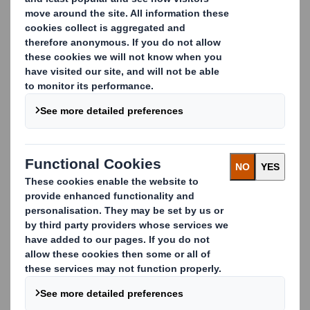
Why DS Smith?
Some of the world’s biggest brands trust us to
manage their cardboard waste recycling. Tesco,
Netto, Lidl and Carrefour work with us because we
drive innovative, flexible, cost-effective and
sustainable recycling solutions.
We work in partnership with our customers to collect
cardboard waste from other material streams which,