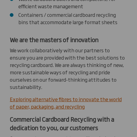
efficient waste management
Containers / commercial cardboard recycling
bins that accommodate large format sheets
We are the masters of innovation
We work collaboratively with our partners to
ensure you are provided with the best solutions to
recycling cardboard. We are always thinking of new,
more sustainable ways of recycling and pride
ourselves on our forward-thinking attitudes to
sustainability.
Exploring alternative fibres to innovate the world
of paper, packaging, and recycling
Commercial Cardboard Recycling with a
dedication to you, our customers