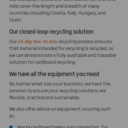
mills cover the length and breadth of many
countries including Croatia, Italy, Hungary, and
Spain.
Our closed-loop recycling solution
Our
14-day box-to-box
recycling process ensures
that material intended for recycling is recycled, so
we can demonstrate a fully auditable and traceable
solution for cardboard recycling
We have all the equipment you need
No matter what size your business, we have the
services to ensure your recycling solutions are
flexible, practical and sustainable.
We also offer advice on equipment sourcing such
as:
Waste cardboard balers and compactors, for