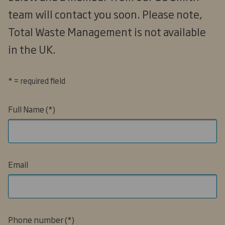
team will contact you soon. Please note,
Total Waste Management is not available
in the UK.
* = required field
Full Name
Email
Phone number