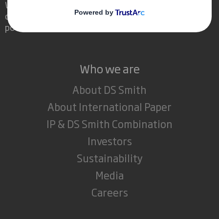
We are different because we see the
opportunity for packaging to play a
powerful role in the world around us.
Who we are
About DS Smith
About International Paper
IP & DS Smith Combination
Investors
Sustainability
Media
Careers