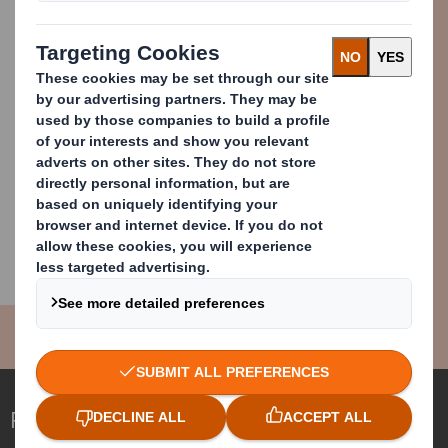
Patrick Maher
Media Relations Executive
press.office@dssmith.com
+44 (0) 7785420748
Redefining Packaging for a Changing World