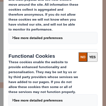
DS Smith Press Office
press.office@dssmith.com
+44 (0) 207 756 1856