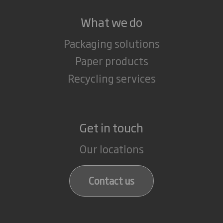
What we do
Packaging solutions
Paper products
Recycling services
Get in touch
Our locations
Contact us