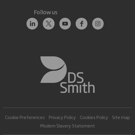
Follow us
Cookie Preferences
Privacy Policy
Cookies Policy
Site map
Modern Slavery Statement