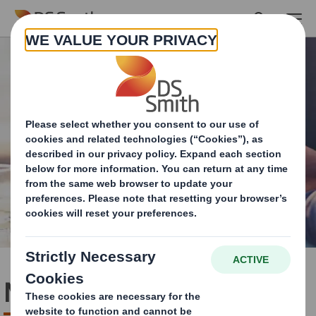
Skip to main content
Media contact