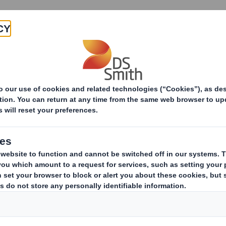
Products & Services
Investors
Sustainabi
 Products
Sust