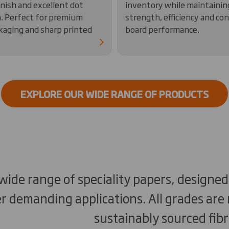
nish and excellent dot
inventory while maintainin
n. Perfect for premium
strength, efficiency and co
ckaging and sharp printed
board performance.
EXPLORE OUR WIDE RANGE OF PRODUCTS
 wide range of speciality papers, designe
r demanding applications. All grades ar
sustainably sourced fibr