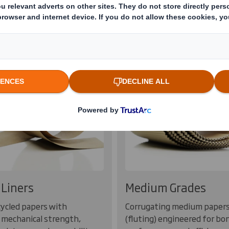
rd Products
100% recycled or s
Liners
Medium Grades
ycled papers with
Corrugating medium paper
 mechanical strength,
(fluting) engineered for bo