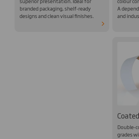
superior presentation. Ideal for
colour co
branded packaging, shelf-ready
A dependa
designs and clean visual finishes.
and indus
Coated
Double-c
grades wi