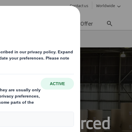
Contact us
Worldwide
lity
Media
Careers
Offer
ainably sourced