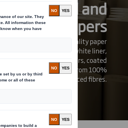
tainerboard and
speciality papers
our wide range of high-quality paper
ncluding containerboard, white liner,
, medium grades, kraftliners, coated
dual-use grades. all made from 100%
ecycled or sustainably sourced fibres.