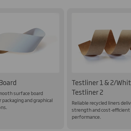
Board
Testliner 1 & 2/Whi
Testliner 2
mooth surface board
r packaging and graphical
Reliable recycled liners deli
ons.
strength and cost-efficient
performance.