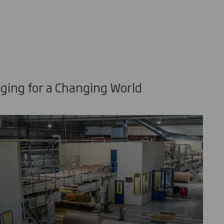
ging for a Changing World