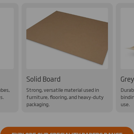
Solid Board
Grey
ubes,
Strong, versatile material used in
Durabl
s.
furniture, flooring, and heavy-duty
bindin
packaging.
use.