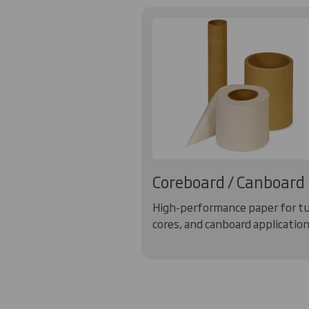
Coreboard / Canboard
High-performance paper for t
cores, and canboard application