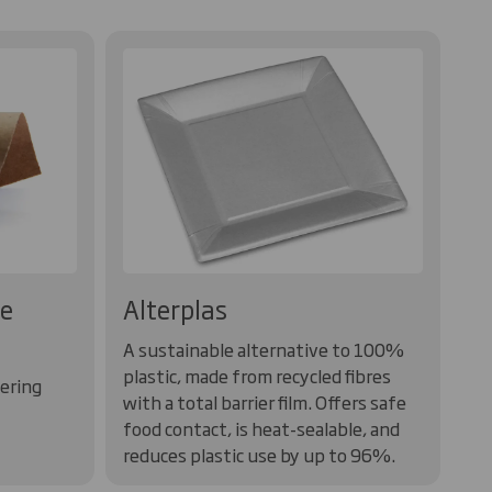
te
Alterplas
A sustainable alternative to 100%
plastic, made from recycled fibres
vering
with a total barrier film. Offers safe
food contact, is heat-sealable, and
reduces plastic use by up to 96%.