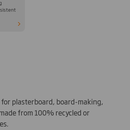
g
nsistent
d for plasterboard, board-making,
e made from 100% recycled or
es.