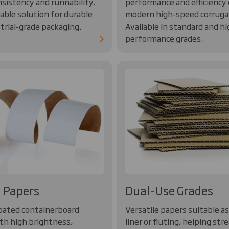
nsistency and runnability.
performance and efficiency
ble solution for durable
modern high-speed corruga
trial-grade packaging.
Available in standard and hi
performance grades.
 Papers
Dual-Use Grades
oated containerboard
Versatile papers suitable as
th high brightness,
liner or fluting, helping str