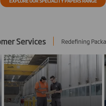
EXPLORE OUR SPECIALITY PAPERS RANGE
omer Services
Redefining Packa