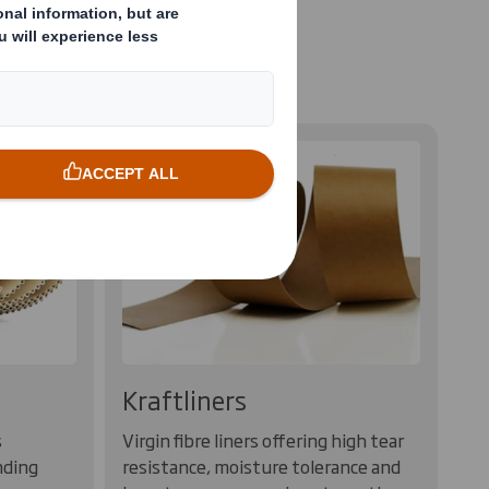
ustainably sourced
Kraftliners
s
Virgin fibre liners offering high tear
nding
resistance, moisture tolerance and