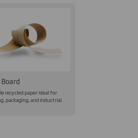
 Board
e recycled paper ideal for
g, packaging, and industrial