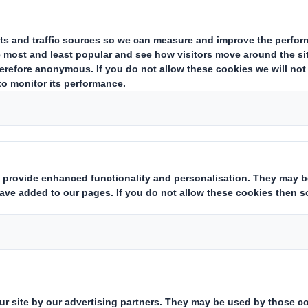
con
Discover 
products, i
brown liners
papers, and 
r