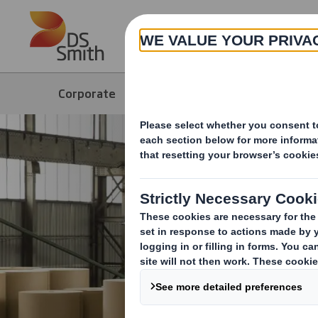
Skip to main content
About
Corporate
Products & Services
Paper