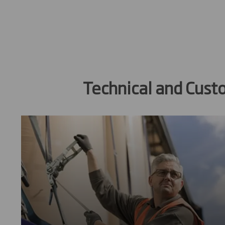
Technical and Cust