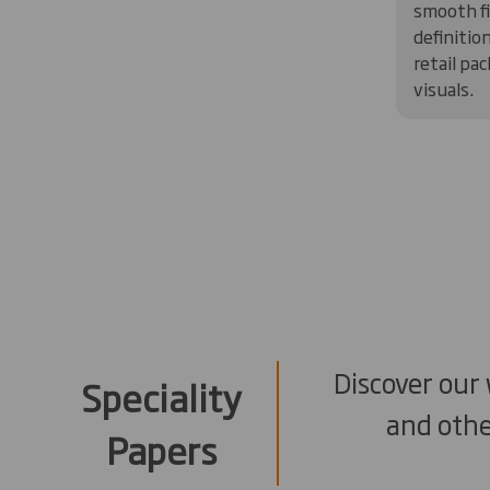
smooth fi
definitio
retail pa
visuals.
Discover our
Speciality
and othe
Papers