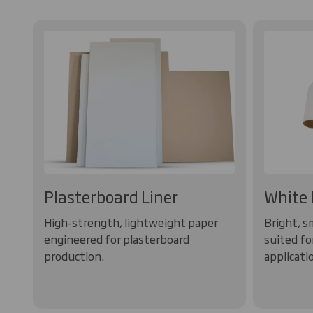
Plasterboard Liner
White 
High-strength, lightweight paper
Bright, s
engineered for plasterboard
suited fo
production.
applicati