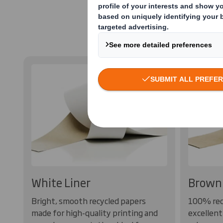
Containerboa
White Liner
Brown 
Bright, smooth recycled papers
100% rec
made for high-quality printing and
excellent