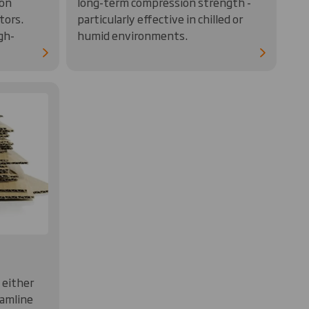
 on
long-term compression strength -
tors.
particularly effective in chilled or
gh-
humid environments.
 either
eamline