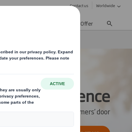
Contact us
Worldwide
lity
Media
Careers
Offer
er Experience
omer Experience
ke your store to your customers’ door