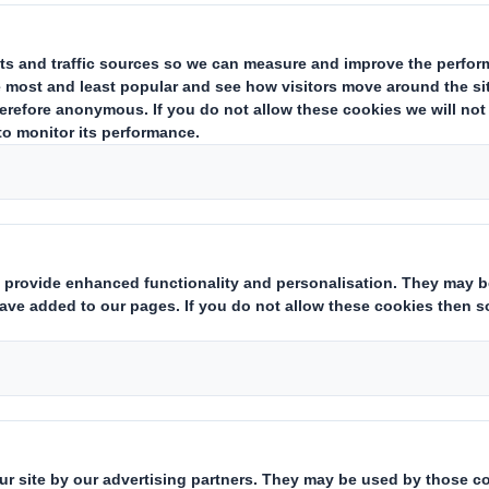
e
Carousel. Use previous
il environment,