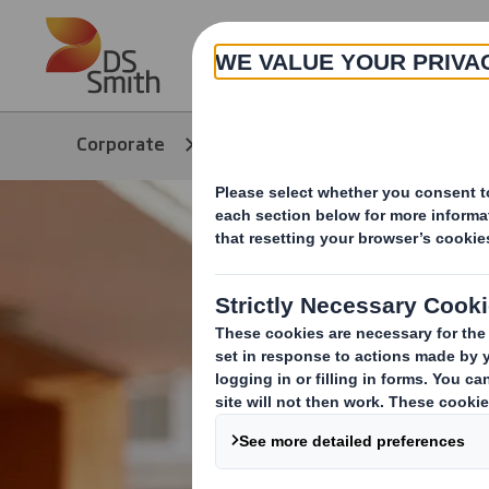
Skip to main content
About
Corporate
Products & Services