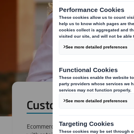
Customer Experienc
Ecommerce has created a cut-throat reta