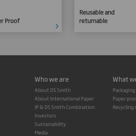
Reusable and
r Proof
returnable
Who we are
What w
About DS Smith
Packaging
About International Paper
Paper pro
IP & DS Smith Combination
Recycling 
Investors
Sustainability
Media