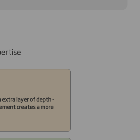
ertise
extra layer of depth -
 element creates a more