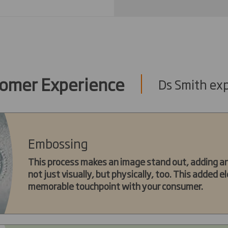
omer Experience
Ds Smith exp
Embossing
This process makes an image stand out, adding an 
not just visually, but physically, too. This added
memorable touchpoint with your consumer.