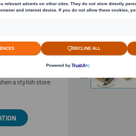
rowing consumer
ly that, it means a
Previous slide
er visit a physical
cost-effective
r distinctive, high-
Click to expand image
ing experience’ -
ally experienced
ce are judged. To
hen a stylish store
ATION