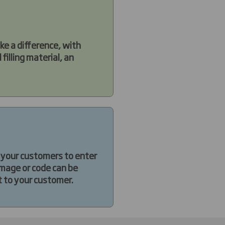
ke a difference, with
filling material, an
s your customers to enter
image or code can be
t to your customer.