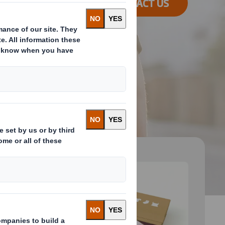
CONTACT US
 and next buttons to move between slides. Only the cu