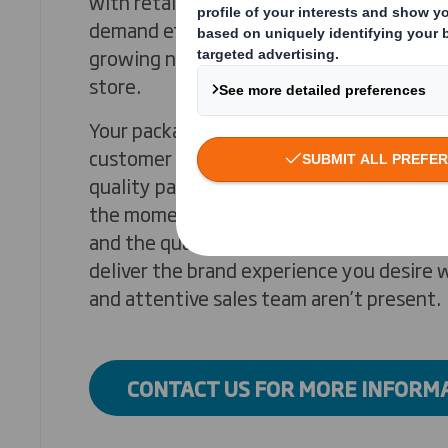
with retailers battling it out to meet g
demand efficiently and profitably. Not on
growing number of your customers no long
store.
Your packaging can deliver a memorable, 
customer experience and set you apart. Ou
quality packaging can enhance the ‘unbox
the moment when your product is physic
and the quality of your product and servi
deliver the brand experience you desire w
and attentive sales team aren’t present.
CONTACT US FOR MORE INFORM