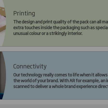
Printing
The design and print quality of the pack can all ma
extra touches inside the packaging such as special 
unusual colour or a strikingly interior.
Connectivity
Our technology really comes to life when it allow
the world of your brand. With AR for example, an 
scanned to deliver a whole brand experience direc