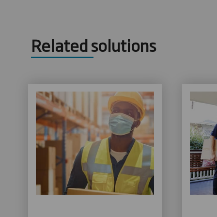
Related solutions