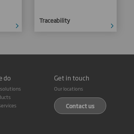
Traceability
e do
Get in touch
 solutions
Our locations
ducts
Contact us
services