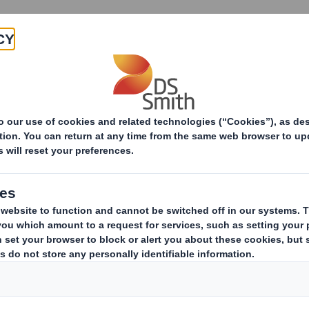
Products & Services
Investors
Sustainabi
Packaging Solutions
E-commerce
Custom
Cust
Ta