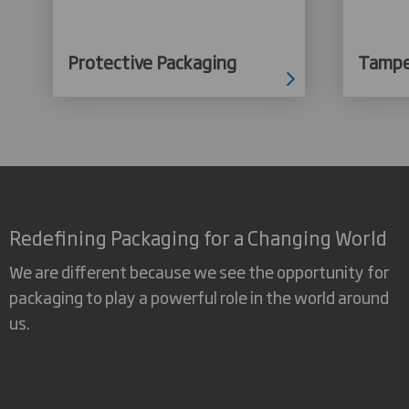
Protective Packaging
Tampe
Redefining Packaging for a Changing World
We are different because we see the opportunity for
packaging to play a powerful role in the world around
us.