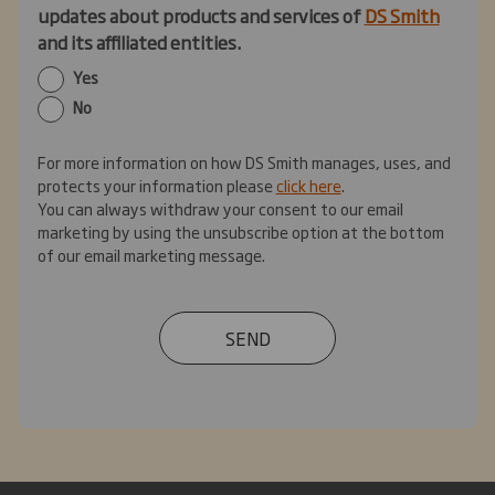
updates about products and services of
DS Smith
and its affiliated entities.
Yes
No
For more information on how DS Smith manages, uses, and
protects your information please
click here
.
You can always withdraw your consent to our email
marketing by using the unsubscribe option at the bottom
of our email marketing message.
SEND