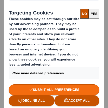
the economy for as long as possible. Open-loop
recycling or downcycling is one such method, where
products and materials are turned into new products
of lesser quality and reduced functionality.
Such open-loop recycling solutions can be the best
option for many companies when it comes to
diverting waste from landfill or incineration. But to
achieve real longevity for our resources we need to
look at tighter closed-loop solutions.
DS SMITH IS MORE THAN JUST A
RECYCLING BUSINESS
At DS Smith, this is intrinsic to our operations.
We’re more than just a recycling and waste
management company, we are also part of the DS
Smith group which is a leading manufacturer of