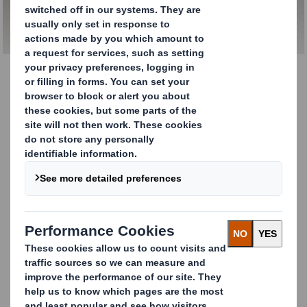
Recycling
Closed-Loop Recycling
As one of Europe's leading full recycling and
waste management companies, you can
trust us to find a way to make 100% of the
resources you send us into something useful
once more.