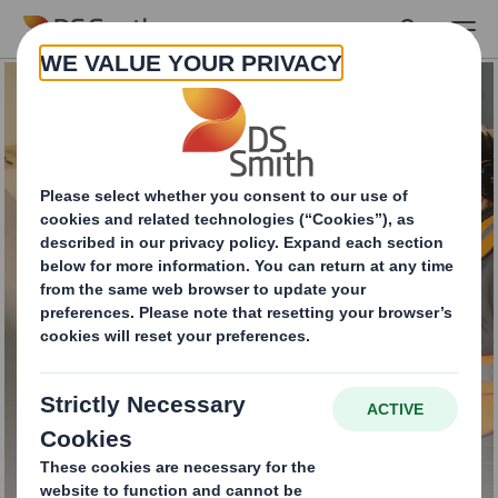
Skip to main content
Closed-Loop