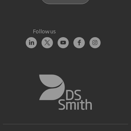
Follow us