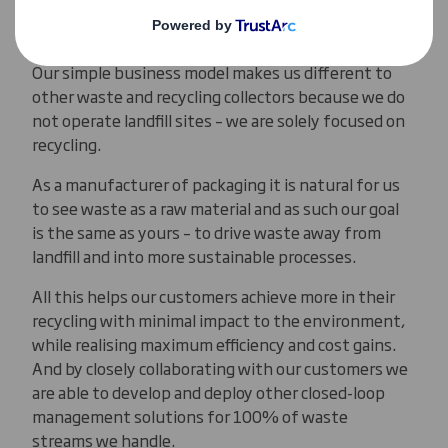
corrugated packaging in Europe and make millions
of products from the materials we gather.
Our simple business model makes us different to
other waste and recycling collectors because we do
not operate landfill sites – we are solely focused on
recycling.
As a manufacturer of packaging it is natural for us
to see waste as a raw material and as such our goal
is the same as yours – to drive waste away from
landfill and into more sustainable processes.
All this helps our customers achieve more in their
recycling with minimal impact to the environment,
while realising maximum efficiency and cost gains.
And by closely collaborating with our customers we
are able to develop and deploy other closed-loop
management solutions for 100% of waste
streams we handle.