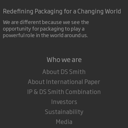
Redefining Packaging for a Changing World
We are different because we see the
opportunity for packaging to play a
powerful role in the world around us.
Who we are
About DS Smith
About International Paper
IP & DS Smith Combination
Investors
Sustainability
Media