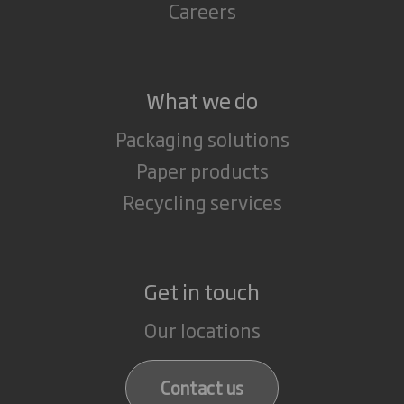
Careers
What we do
Packaging solutions
Paper products
Recycling services
Get in touch
Our locations
Contact us