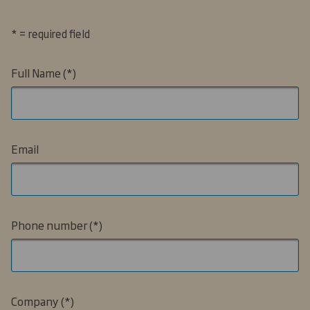
* = required field
Full Name
Email
Phone number
Company