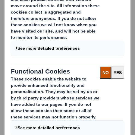
What is Closed-Loop
Recycling?
Closed-loop recycling is a process where waste – or
resources as we like to call it – is collected, recycled
and then used again to make the same product it
came from.
Nowadays there are a number of different recycling
or recovery options available to keep our resources in