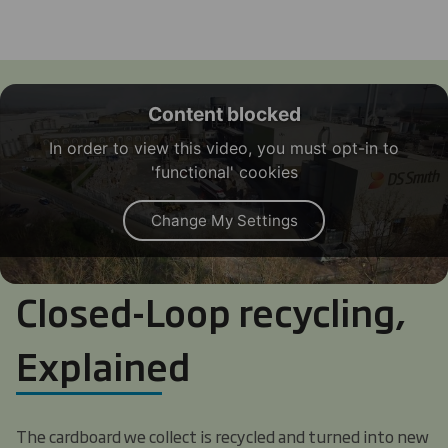
Content blocked
In order to view this video, you must opt-in to
'functional' cookies
Change My Settings
Closed-Loop recycling,
Explained
The cardboard we collect is recycled and turned into new