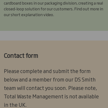
cardboard boxes in our packaging division, creating a real
closed-loop solution for our customers. Find out more in
our short explanation video.
Contact form
Please complete and submit the form
below and a member from our DS Smith
team will contact you soon. Please note,
Total Waste Management is not available
in the UK.