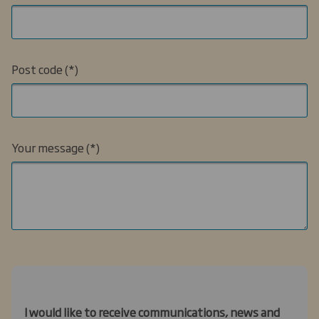
Post code
Your message
I would like to receive communications, news and