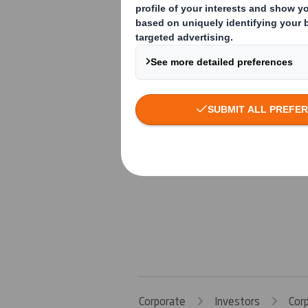
Corporate
Investors
Cor