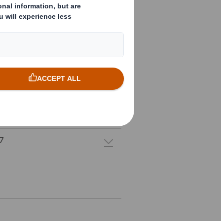
1
0
9
8
7