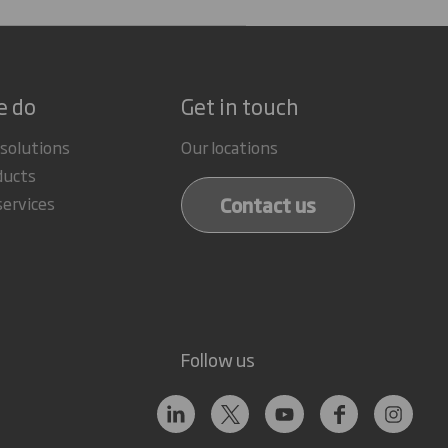
e do
Get in touch
 solutions
Our locations
ducts
Contact us
services
Follow us