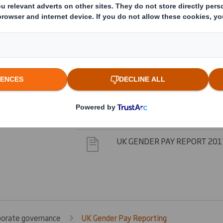
UK GENDER PAY REPORT 202
UK GENDER PAY REPORT 202
UK GENDER PAY REPORT 201
UK GENDER PAY REPORT 201
UK GENDER PAY REPORT 201
porate governance
UK Gender Pay Reporting