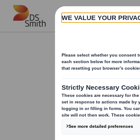
Skip to main content
About
Corporate governance
CORPORATE GOVERNANCE
UK Gender Pay Reporting
Policies