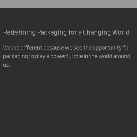
Redefining Packaging for a Changing World
We are different because we see the opportunity for
packaging to play a powerful role in the world around
us.