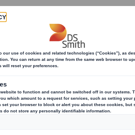
Products & Services
Investors
Sustainabi
UK gender pay repor
We recognise that diversity is k
Creating a diverse and inclusive 
and our purpose.
We welcome this UK government reporting 