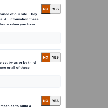
e national gender equality.
people. We have opted to report on
l our UK legal entities to provide a
ntities covered by the mandatory
more about DS Smith’s gender pay
24
3
2