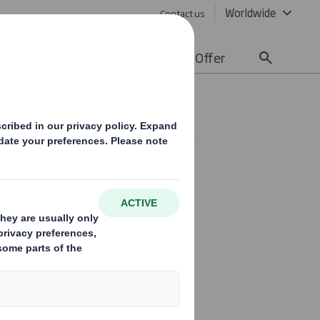
Worldwide
Contact us
lity
Media
Careers
Offer
ting
ey to our continued success.
culture is core to our values
requirement which brings sharper