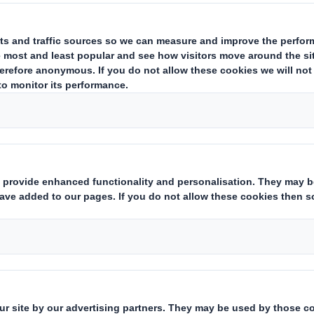
focus to gender pay and the need to improv
In the UK, we employ approximately 5,000 
total UK figures for all employees across al
comprehensive view, not solely the legal e
reporting requirement.
Please read our reports below to find out 
gap and our key priorities.
Related Downloads
UK GENDER PAY REPORT 20
UK GENDER PAY REPORT 202
UK GENDER PAY REPORT 202