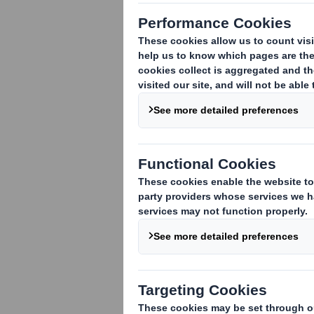
Subsidiary Disclosures