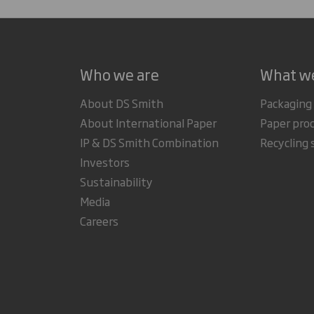
Who we are
What w
About DS Smith
Packaging
About International Paper
Paper pro
IP & DS Smith Combination
Recycling 
Investors
Sustainability
Media
Careers