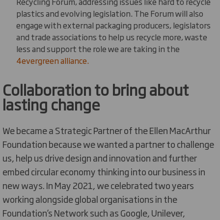
Recycling Forum, addressing issues like hard to recycle
plastics and evolving legislation. The Forum will also
engage with external packaging producers, legislators
and trade associations to help us recycle more, waste
less and support the role we are taking in the
4evergreen alliance.
Collaboration to bring about
lasting change
We became a Strategic Partner of the Ellen MacArthur
Foundation because we wanted a partner to challenge
us, help us drive design and innovation and further
embed circular economy thinking into our business in
new ways. In May 2021, we celebrated two years
working alongside global organisations in the
Foundation’s Network such as Google, Unilever,