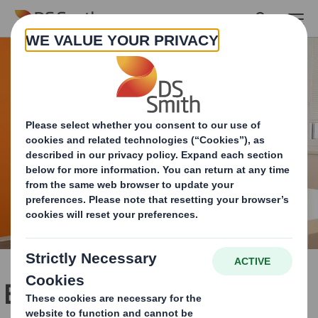
Skip to main content
Building an ecosystem to