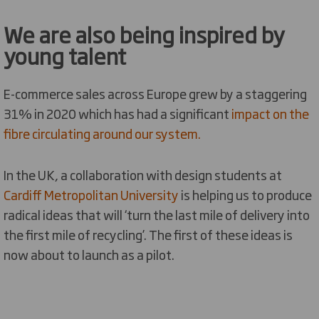
We are also being inspired by
young talent
E-commerce sales across Europe grew by a staggering
31% in 2020 which has had a significant
impact on the
fibre circulating around our system.
In the UK, a collaboration with design students at
Cardiff Metropolitan University
is helping us to produce
radical ideas that will ‘turn the last mile of delivery into
the first mile of recycling’. The first of these ideas is
now about to launch as a pilot.