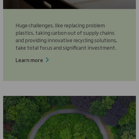
Huge challenges, like replacing problem
plastics, taking carbon out of supply chains
and providing innovative recycling solutions,
take total focus and significant investment.
Learn more