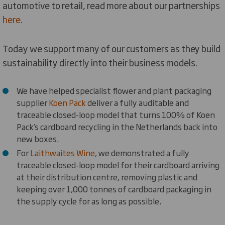
automotive to retail, read more about our partnerships
here.
Today we support many of our customers as they build
sustainability directly into their business models.
We have helped specialist flower and plant packaging
supplier
Koen Pack
deliver a fully auditable and
traceable closed-loop model that turns 100% of Koen
Pack’s cardboard recycling in the Netherlands back into
new boxes.
For
Laithwaites Wine
, we demonstrated a fully
traceable closed-loop model for their cardboard arriving
at their distribution centre, removing plastic and
keeping over 1,000 tonnes of cardboard packaging in
the supply cycle for as long as possible.