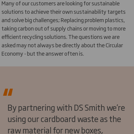
Many of our customers are looking for sustainable
solutions to achieve their own sustainability targets
and solve big challenges; Replacing problem plastics,
taking carbon out of supply chains or moving to more
efficient recycling solutions. The questions we are
asked may not always be directly about the Circular
Economy - but the answer often is.
By partnering with DS Smith we’re
using our cardboard waste as the
raw material for new boxes,