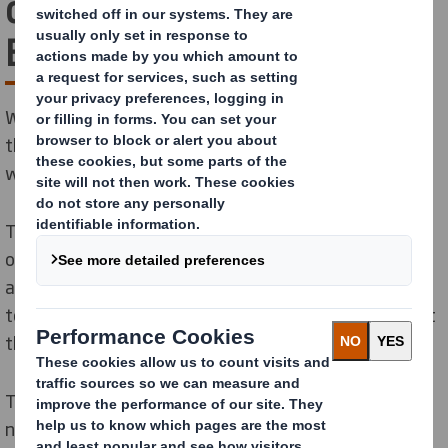
deliver the Circular
Economy
We are bringing together a community of radical
thinkers and encouraging revolutionary new ways of
working in partnership.
The transition to the Circular Economy won’t happen
overnight, nor will it be delivered by any organisation
acting alone. It will need brilliant minds to come
together like never before. We are putting ourselves at
the heart of a community that can make this happen.
The switch from the Linear to the Circular Economy is
not optional. The clock is ticking, and to make change