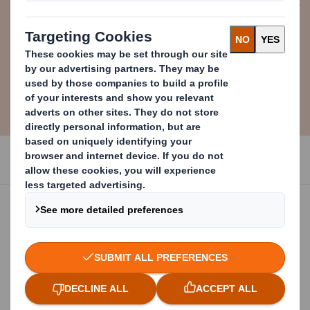
Alex Manisty
Group Strategy Director at DS Smith