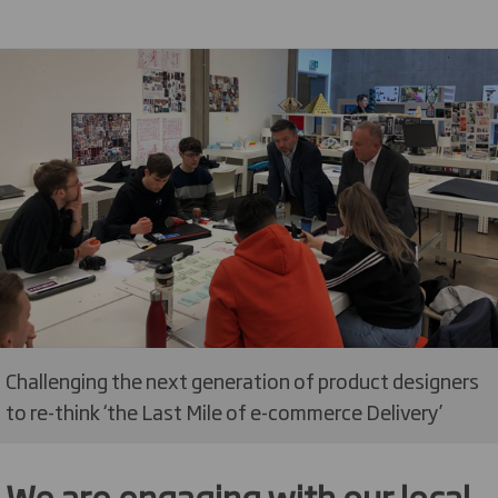
Challenging the next generation of product designers
to re-think ‘the Last Mile of e-commerce Delivery’
We are engaging with our local