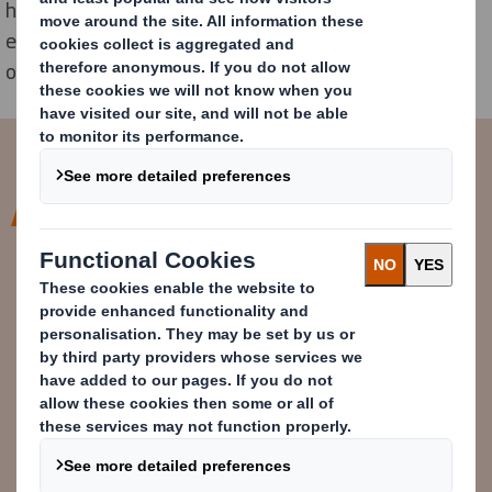
happen faster we are building a dynamic and diverse
ecosystem of experts from across our own business,
our industry, government, communities and beyond.
At DS Smith we are a curator of
solutions to problems. We are
constantly scouting for partners
and building relationships that will
help us solve long-standing
sustainability challenges.