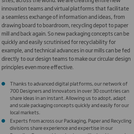
innovation teams and virtual platforms that facilitate
a seamless exchange of information and ideas, from
drawing board to boardroom, recycling depot to paper
mill and back again. So new packaging concepts can be
quickly and easily scrutinised for recyclability for
example, and technical advances in our mills can be fed
directly to our design teams to make our circular design
principles even more effective.
Thanks to advanced digital platforms, our network of
700 Designers and Innovators in over 30 countries can
share ideas in an instant. Allowing us to adopt, adapt
and scale packaging concepts quickly and easily for our
local markets.
Experts from across our Packaging, Paper and Recycling
divisions share experience and expertise in our