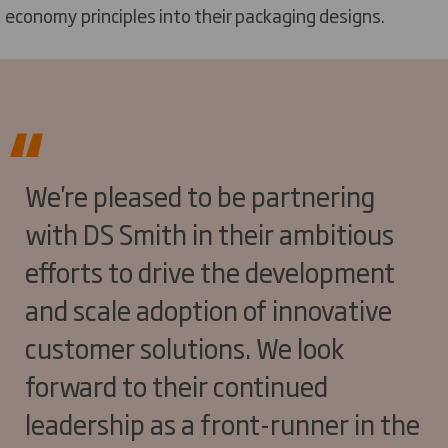
economy principles into their packaging designs.
We're pleased to be partnering
with DS Smith in their ambitious
efforts to drive the development
and scale adoption of innovative
customer solutions. We look
forward to their continued
leadership as a front-runner in the