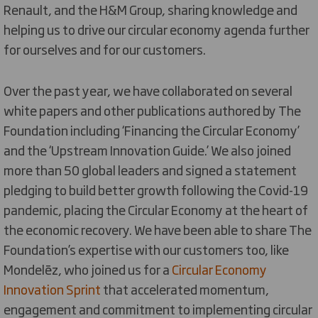
Renault, and the H&M Group, sharing knowledge and
helping us to drive our circular economy agenda further
for ourselves and for our customers.
Over the past year, we have collaborated on several
white papers and other publications authored by The
Foundation including ‘Financing the Circular Economy’
and the ‘Upstream Innovation Guide.’ We also joined
more than 50 global leaders and signed a statement
pledging to build better growth following the Covid-19
pandemic, placing the Circular Economy at the heart of
the economic recovery. We have been able to share The
Foundation’s expertise with our customers too, like
Mondelēz, who joined us for a
Circular Economy
Innovation Sprint
that accelerated momentum,
engagement and commitment to implementing circular