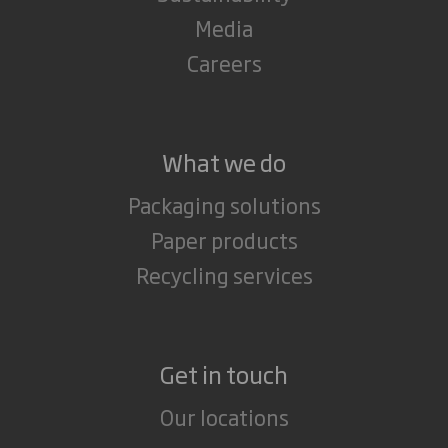
Media
Careers
What we do
Packaging solutions
Paper products
Recycling services
Get in touch
Our locations