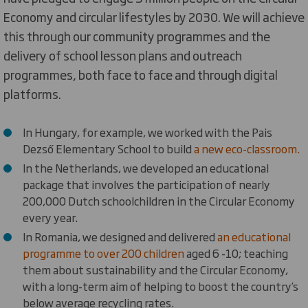
Economy and circular lifestyles by 2030. We will achieve
this through our community programmes and the
delivery of school lesson plans and outreach
programmes, both face to face and through digital
platforms.
In Hungary, for example, we worked with the Pais
Dezső Elementary School to build
a new eco-classroom.
In the Netherlands, we developed an educational
package that involves the participation of nearly
200,000 Dutch schoolchildren in the Circular Economy
every year.
In Romania, we designed and delivered
an educational
programme to over 200 children
aged 6 -10; teaching
them about sustainability and the Circular Economy,
with a long-term aim of helping to boost the country’s
below average recycling rates.