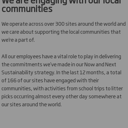
communities
We operate across over 300 sites around the world and
we care about supporting the local communities that
we’re a part of.
All our employees have a vital role to play in delivering
the commitments we’ve made in our Now and Next
Sustainability strategy. In the last 12 months, a total
of 166 of our sites have engaged with their
communities, with activities from school trips to litter
picks occurring almost every other day somewhere at
our sites around the world.