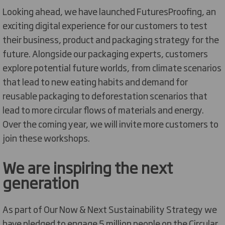
Looking ahead, we have launched FuturesProofing, an
exciting digital experience for our customers to test
their business, product and packaging strategy for the
future. Alongside our packaging experts, customers
explore potential future worlds, from climate scenarios
that lead to new eating habits and demand for
reusable packaging to deforestation scenarios that
lead to more circular flows of materials and energy.
Over the coming year, we will invite more customers to
join these workshops.
We are inspiring the next
generation
As part of Our Now & Next Sustainability Strategy we
have pledged to engage 5 million people on the Circular