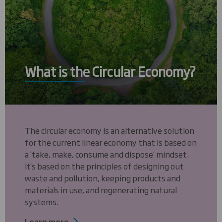
What is the Circular Economy?
The circular economy is an alternative solution
for the current linear economy that is based on
a ‘take, make, consume and dispose’ mindset.
It's based on the principles of designing out
waste and pollution, keeping products and
materials in use, and regenerating natural
systems.
Learn more