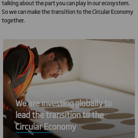
talking about the part you can play in our ecosystem.
So we can make the transition to the Circular Economy
together.
We are investing globally to
lead the transition to the
Circular Economy