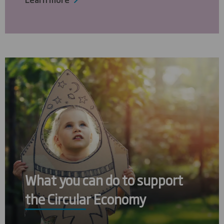
What you can do to support
the Circular Economy