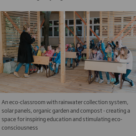
An eco-classroom with rainwater collection system,
solar panels, organic garden and compost - creating a
space for inspiring education and stimulating eco-
consciousness