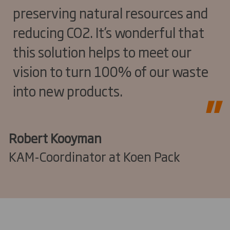
preserving natural resources and
reducing CO2. It’s wonderful that
this solution helps to meet our
vision to turn 100% of our waste
into new products.
Robert Kooyman
KAM-Coordinator at Koen Pack