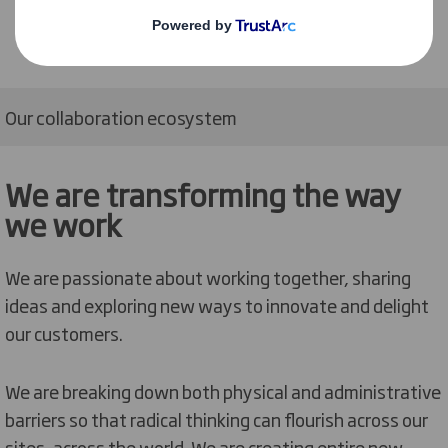
Our collaboration ecosystem
We are transforming the way
we work
We are passionate about working together, sharing
ideas and exploring new ways to innovate and delight
our customers.
We are breaking down both physical and administrative
barriers so that radical thinking can flourish across our
sites, across the world. We are creating entire new