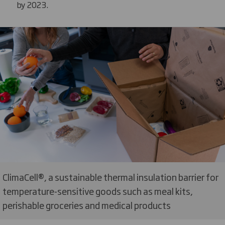
by 2023.
ClimaCell®, a sustainable thermal insulation barrier for
temperature-sensitive goods such as meal kits,
perishable groceries and medical products