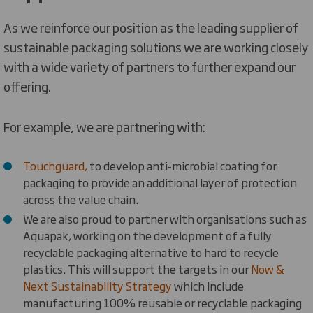
As we reinforce our position as the leading supplier of
sustainable packaging solutions we are working closely
with a wide variety of partners to further expand our
offering.
For example, we are partnering with:
Touchguard,
to develop anti-microbial coating for
packaging to provide an additional layer of protection
across the value chain.
We are also proud to partner with organisations such as
Aquapak, working on the development of a fully
recyclable packaging alternative to hard to recycle
plastics. This will support the targets in our
Now &
Next Sustainability Strategy
which include
manufacturing 100% reusable or recyclable packaging