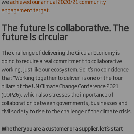
we
achieved our annual 2020/21 community
engagement target.
The future is collaborative. The
future is circular
The challenge of delivering the Circular Economy is
going to require a real commitment to collaborative
working, just like our ecosystem. So it’s no coincidence
that “Working together to deliver” is one of the four
pillars of the UN Climate Change Conference 2021
(COP26), which also stresses the importance of
collaboration between governments, businesses and
civil society to rise to the challenge of the climate crisis.
Whether you are a customer or a supplier, let’s start