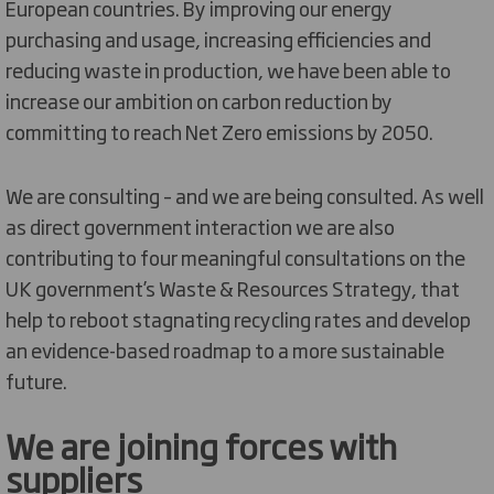
European countries. By improving our energy
purchasing and usage, increasing efficiencies and
reducing waste in production, we have been able to
increase our ambition on carbon reduction by
committing to reach Net Zero emissions by 2050.
We are consulting – and we are being consulted. As well
as direct government interaction we are also
contributing to four meaningful consultations on the
UK government’s Waste & Resources Strategy, that
help to reboot stagnating recycling rates and develop
an evidence-based roadmap to a more sustainable
future.
We are joining forces with
suppliers