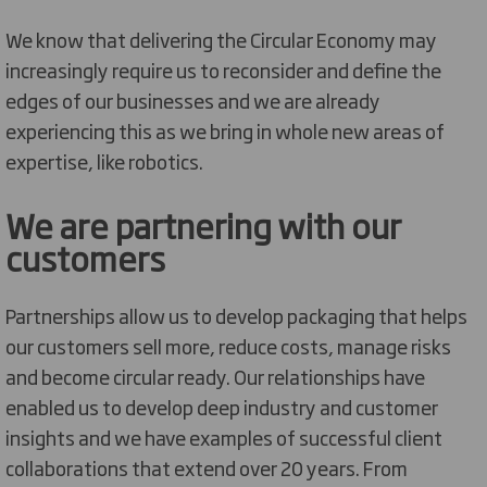
We know that delivering the Circular Economy may
increasingly require us to reconsider and define the
edges of our businesses and we are already
experiencing this as we bring in whole new areas of
expertise, like robotics.
We are partnering with our
customers
Partnerships allow us to develop packaging that helps
our customers sell more, reduce costs, manage risks
and become circular ready. Our relationships have
enabled us to develop deep industry and customer
insights and we have examples of successful client
collaborations that extend over 20 years. From