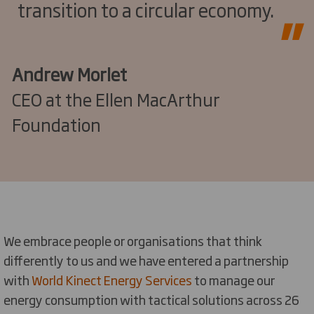
transition to a circular economy.
Andrew Morlet
CEO at the Ellen MacArthur
Foundation
We embrace people or organisations that think
differently to us and we have entered a partnership
with
World Kinect Energy Services
to manage our
energy consumption with tactical solutions across 26