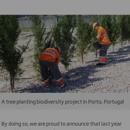
A tree planting biodiversity project in Porto, Portugal
By doing so, we are proud to announce that last year