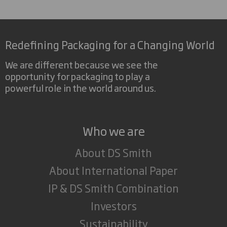
Redefining Packaging for a Changing World
We are different because we see the
opportunity for packaging to play a
powerful role in the world around us.
Who we are
About DS Smith
About International Paper
IP & DS Smith Combination
Investors
Sustainability