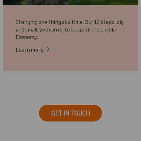
Changing one thing at a time. Our 12 steps, big
and small, you can do to support the Circular
Economy.
Learn more
GET IN TOUCH