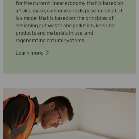
for the current linear economy that is based on
a ‘take, make, consume and dispose’ mindset. It
is a model that is based on the principles of
designing out waste and pollution, keeping
products and materials in use, and
regenerating natural systems.
Learn more