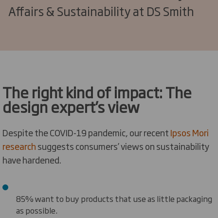
Affairs & Sustainability at DS Smith
The right kind of impact: The
design expert’s view
Despite the COVID-19 pandemic, our recent
Ipsos Mori
research
suggests consumers’ views on sustainability
have hardened.
85% want to buy products that use as little packaging
as possible.