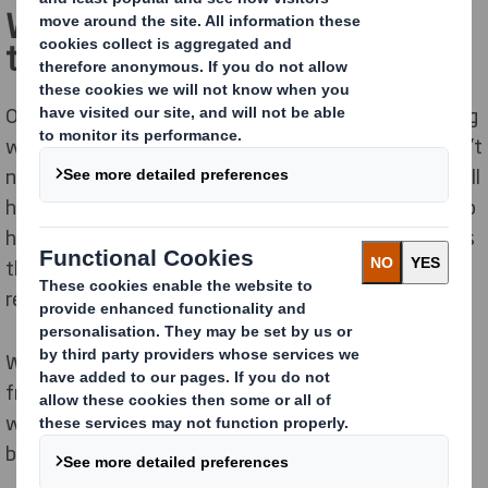
We bring the right experts to
the table
Our packaging customers globally are already engaging
with us on circularity - although the conversations don’t
necessarily start that way. While not all businesses will
have KPIs based on the Circular Economy itself, they do
have strategic, financial, sales and operational targets
that circular solutions can help them meet. Plastic
replacement, for one, is on the agenda for everyone.
We’ve looked at the benefits of the Circular Economy
from a wide range of angles. By sharing our expertise,
we can help people throughout your business meet a
broad range of challenges and targets.