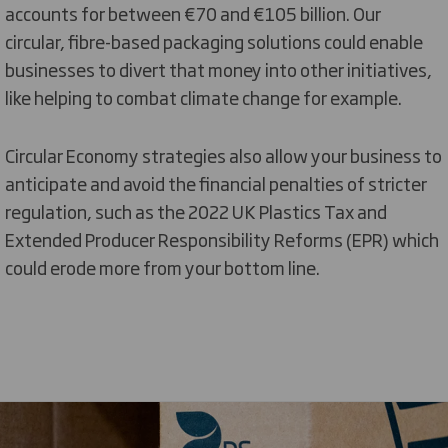
accounts for between €70 and €105 billion. Our
circular, fibre-based packaging solutions could enable
businesses to divert that money into other initiatives,
like helping to combat climate change for example.
Circular Economy strategies also allow your business to
anticipate and avoid the financial penalties of stricter
regulation, such as the 2022 UK Plastics Tax and
Extended Producer Responsibility Reforms (EPR) which
could erode more from your bottom line.