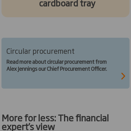
cardboard tray
Circular procurement
Read more about circular procurement from
Alex Jennings our Chief Procurement Officer.
More for less: The financial
expert’s view