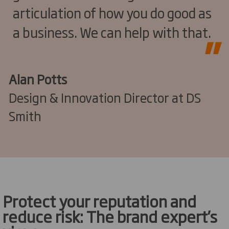
articulation of how you do good as
a business. We can help with that.
Alan Potts
Design & Innovation Director at DS
Smith
Protect your reputation and
reduce risk: The brand expert’s