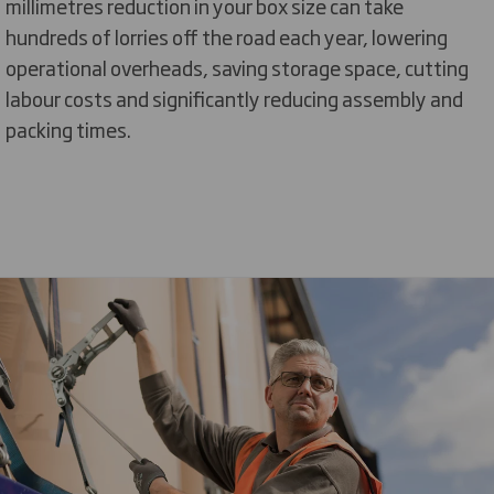
millimetres reduction in your box size can take
hundreds of lorries off the road each year, lowering
operational overheads, saving storage space, cutting
labour costs and significantly reducing assembly and
packing times.