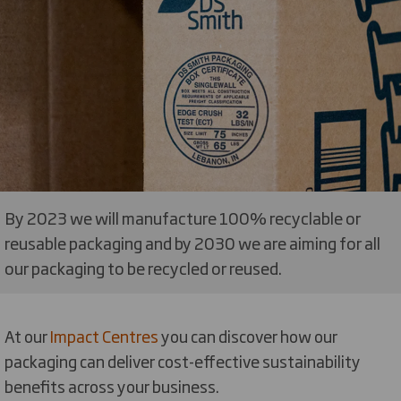
By 2023 we will manufacture 100% recyclable or
reusable packaging and by 2030 we are aiming for all
our packaging to be recycled or reused.
At our
Impact Centres
you can discover how our
packaging can deliver cost-effective sustainability
benefits across your business.