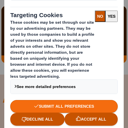
Content blocked
In order to view this video, you must opt-in to
'functional' cookies
Change My Settings
At DS Smith we are already a
circular business and are perfectly