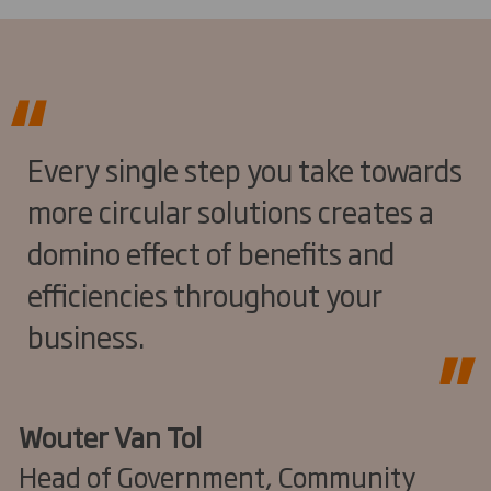
Every single step you take towards
more circular solutions creates a
domino effect of benefits and
efficiencies throughout your
business.
Wouter Van Tol
Head of Government, Community