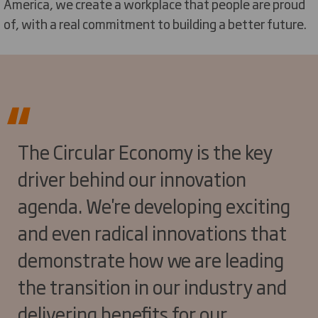
America, we create a workplace that people are proud
of, with a real commitment to building a better future.
The Circular Economy is the key
driver behind our innovation
agenda. We're developing exciting
and even radical innovations that
demonstrate how we are leading
the transition in our industry and
delivering benefits for our