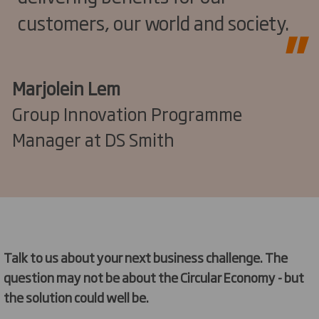
customers, our world and society.
Marjolein Lem
Group Innovation Programme
Manager at DS Smith
Talk to us about your next business challenge. The
question may not be about the Circular Economy - but
the solution could well be.