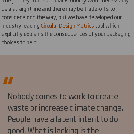
be a straight line and there may be trade-offs to
consider along the way, but we have developed our
industry leading
Circular Design Metrics
tool which
explicitly explains the consequences of your packaging
choices to help.
Nobody comes to work to create
waste or increase climate change.
People have a latent intent to do
good. What is lacking is the