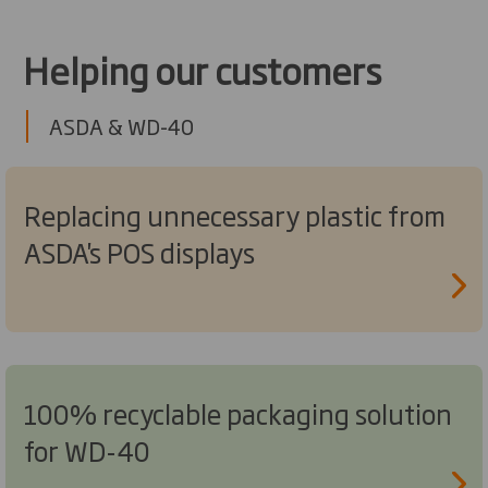
Helping our customers
ASDA & WD-40
Replacing unnecessary plastic from
ASDA's POS displays
100% recyclable packaging solution
for WD-40