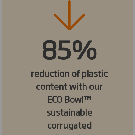
85%
reduction of plastic
content with our
ECO Bowl™
sustainable
corrugated