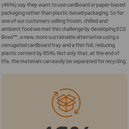
(46%) say they want to use cardboard or paper-based
packaging rather than plastic-based packaging. So for
one of our customers selling frozen, chilled and
ambient food we met this challenge by developing ECO
Bowl™, a new, more sustainable alternative using a
corrugated cardboard tray and a thin foil, reducing
plastic content by 85%. Not only that, at the end of
life, the materials can easily be separated for recycling.