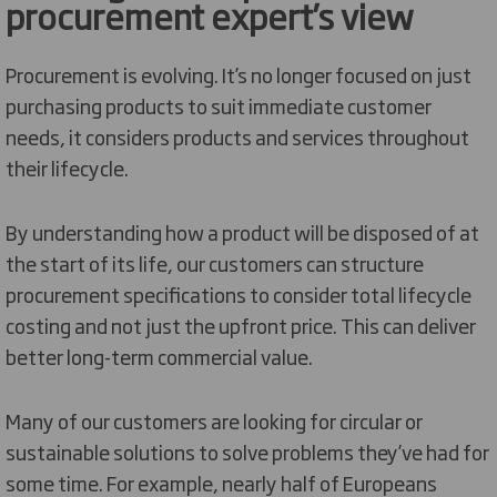
procurement expert’s view
Procurement is evolving. It’s no longer focused on just
purchasing products to suit immediate customer
needs, it considers products and services throughout
their lifecycle.
By understanding how a product will be disposed of at
the start of its life, our customers can structure
procurement specifications to consider total lifecycle
costing and not just the upfront price. This can deliver
better long-term commercial value.
Many of our customers are looking for circular or
sustainable solutions to solve problems they’ve had for
some time. For example, nearly half of Europeans