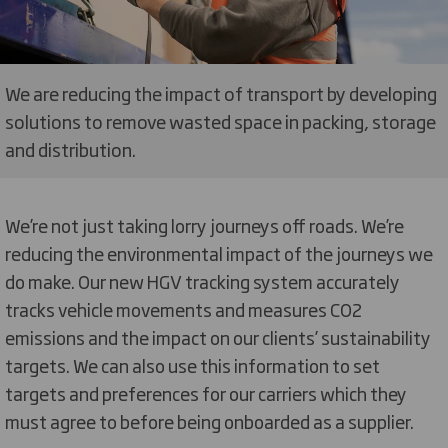
We are reducing the impact of transport by developing
solutions to remove wasted space in packing, storage
and distribution.
We’re not just taking lorry journeys off roads. We’re
reducing the environmental impact of the journeys we
do make. Our new HGV tracking system accurately
tracks vehicle movements and measures CO2
emissions and the impact on our clients’ sustainability
targets. We can also use this information to set
targets and preferences for our carriers which they
must agree to before being onboarded as a supplier.