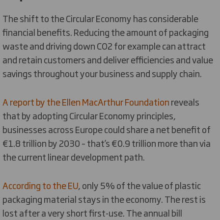
The shift to the Circular Economy has considerable
financial benefits. Reducing the amount of packaging
waste and driving down CO2 for example can attract
and retain customers and deliver efficiencies and value
savings throughout your business and supply chain.
A report by the Ellen MacArthur Foundation
reveals
that by adopting Circular Economy principles,
businesses across Europe could share a net benefit of
€1.8 trillion by 2030 – that’s €0.9 trillion more than via
the current linear development path.
According to the EU
, only 5% of the value of plastic
packaging material stays in the economy. The rest is
lost after a very short first-use. The annual bill