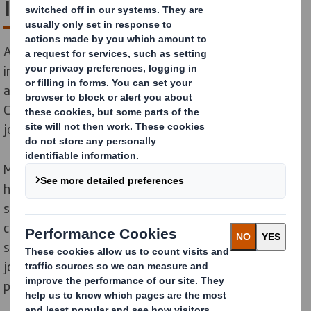
is best for business
All the signs suggest customers will buy more,
investors will invest more and the best talent will be
attracted to organisations that make the shift to the
Circular Economy. Wherever your business is on that
journey, we can help you.
Moving towards a more Circular Economy is going to
have major benefits for business. Improving the
security of raw material supplies, increasing
competitiveness, stimulating innovation, boosting
sales and attracting the best talent to newly created
jobs. Not forgetting the pressure it will take off our
planet.