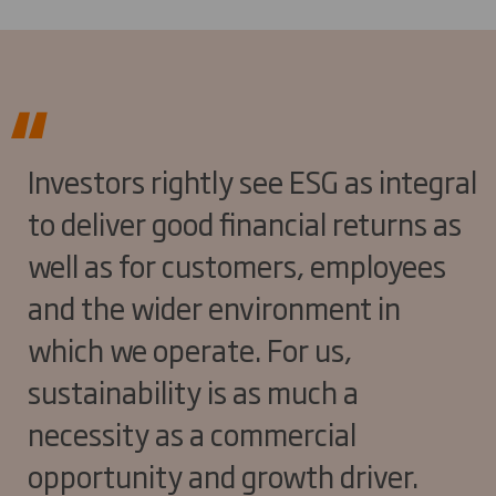
Investors rightly see ESG as integral
to deliver good financial returns as
well as for customers, employees
and the wider environment in
which we operate. For us,
sustainability is as much a
necessity as a commercial
opportunity and growth driver.