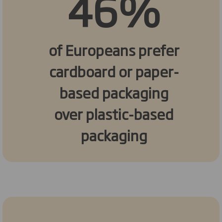
46%
of Europeans prefer
cardboard or paper-
based packaging
over plastic-based
packaging