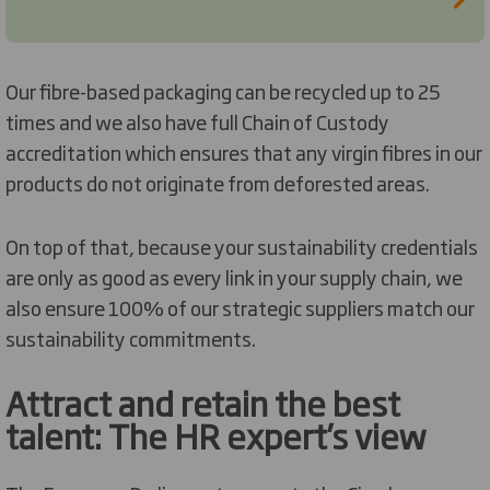
Our fibre-based packaging can be recycled up to 25
times and we also have full Chain of Custody
accreditation which ensures that any virgin fibres in our
products do not originate from deforested areas.
On top of that, because your sustainability credentials
are only as good as every link in your supply chain, we
also ensure 100% of our strategic suppliers match our
sustainability commitments.
Attract and retain the best
talent: The HR expert’s view