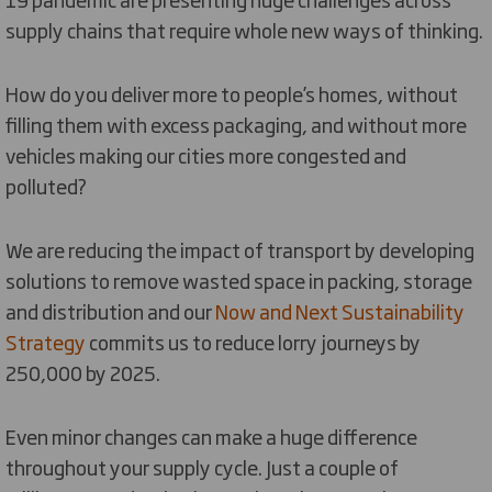
supply chains that require whole new ways of thinking.
How do you deliver more to people’s homes, without
filling them with excess packaging, and without more
vehicles making our cities more congested and
polluted?
We are reducing the impact of transport by developing
solutions to remove wasted space in packing, storage
and distribution and our
Now and Next Sustainability
Strategy
commits us to reduce lorry journeys by
250,000 by 2025.
Even minor changes can make a huge difference
throughout your supply cycle. Just a couple of