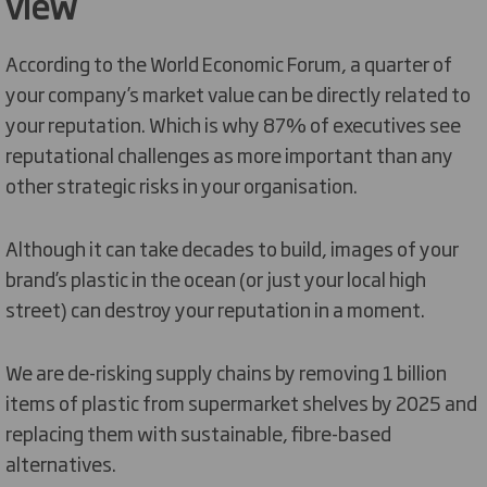
view
According to the World Economic Forum, a quarter of
your company’s market value can be directly related to
your reputation. Which is why 87% of executives see
reputational challenges as more important than any
other strategic risks in your organisation.
Although it can take decades to build, images of your
brand’s plastic in the ocean (or just your local high
street) can destroy your reputation in a moment.
We are de-risking supply chains by removing 1 billion
items of plastic from supermarket shelves by 2025 and
replacing them with sustainable, fibre-based
alternatives.