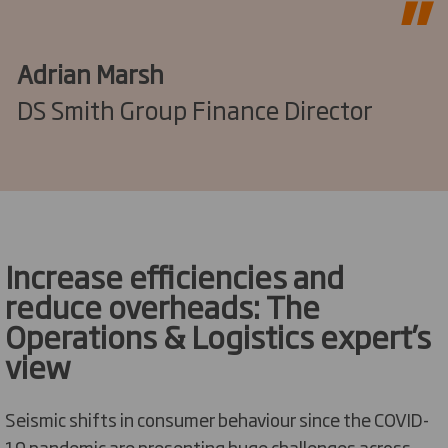
Adrian Marsh
DS Smith Group Finance Director
Increase efficiencies and
reduce overheads: The
Operations & Logistics expert’s
view
Seismic shifts in consumer behaviour since the COVID-
19 pandemic are presenting huge challenges across