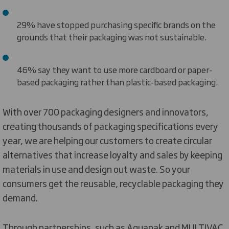
29% have stopped purchasing specific brands on the
grounds that their packaging was not sustainable.
46% say they want to use more cardboard or paper-
based packaging rather than plastic-based packaging.
With over 700 packaging designers and innovators,
creating thousands of packaging specifications every
year, we are helping our customers to create circular
alternatives that increase loyalty and sales by keeping
materials in use and design out waste. So your
consumers get the reusable, recyclable packaging they
demand.
Through partnerships, such as Aquapak and MULTIVAC,