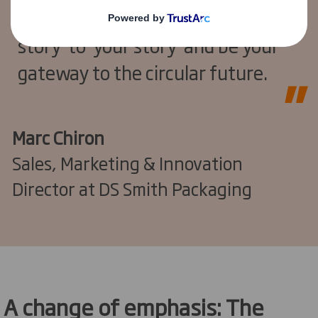
placed to bring clarity, link ‘our
story’ to ‘your story’ and be your
gateway to the circular future.
Marc Chiron
Sales, Marketing & Innovation
Director at DS Smith Packaging
A change of emphasis: The