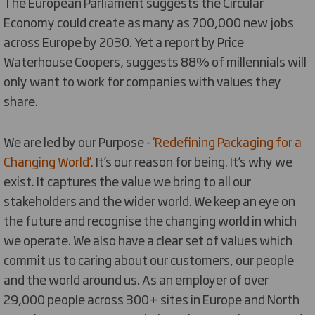
The European Parliament suggests the Circular
Economy could create as many as 700,000 new jobs
across Europe by 2030. Yet a report by Price
Waterhouse Coopers, suggests 88% of millennials will
only want to work for companies with values they
share.
We are led by our Purpose -
‘Redefining Packaging for a
Changing World’.
It’s our reason for being. It’s why we
exist. It captures the value we bring to all our
stakeholders and the wider world. We keep an eye on
the future and recognise the changing world in which
we operate. We also have a clear set of values which
commit us to caring about our customers, our people
and the world around us. As an employer of over
29,000 people across 300+ sites in Europe and North