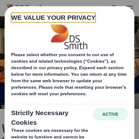
Skip to main content
Why the Circular Economy