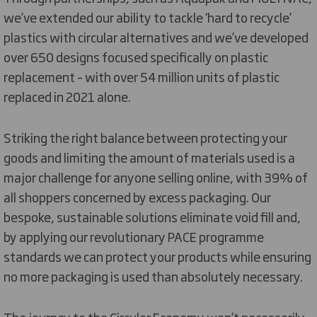
we’ve extended our ability to tackle ‘hard to recycle’
plastics with circular alternatives and we’ve developed
over 650 designs focused specifically on plastic
replacement – with over 54 million units of plastic
replaced in 2021 alone.
Striking the right balance between protecting your
goods and limiting the amount of materials used is a
major challenge for anyone selling online, with 39% of
all shoppers concerned by excess packaging. Our
bespoke, sustainable solutions eliminate void fill and,
by applying our revolutionary PACE programme
standards we can protect your products while ensuring
no more packaging is used than absolutely necessary.
The journey to the Circular Economy won’t necessarily