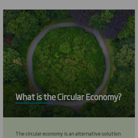
What is the Circular Economy?
The circular economy is an alternative solution