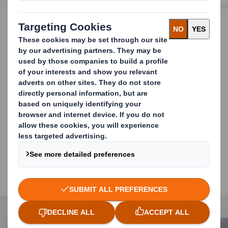
Simplify your retail
challenges through the
convenience of a single
partner who can provide: