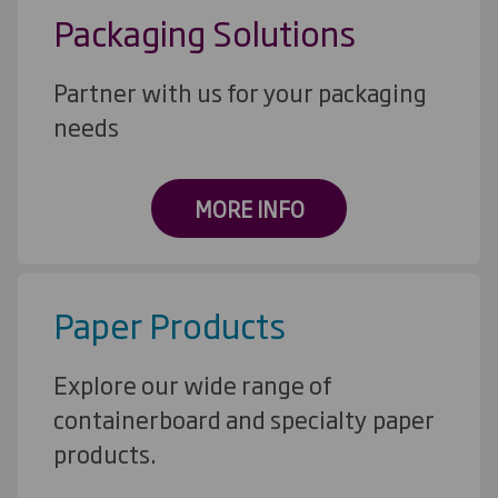
Packaging Solutions
Partner with us for your packaging
needs
MORE INFO
Paper Products
Explore our wide range of
containerboard and specialty paper
products.