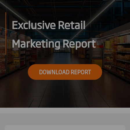
Exclusive Retail
Marketing Report
DOWNLOAD REPORT