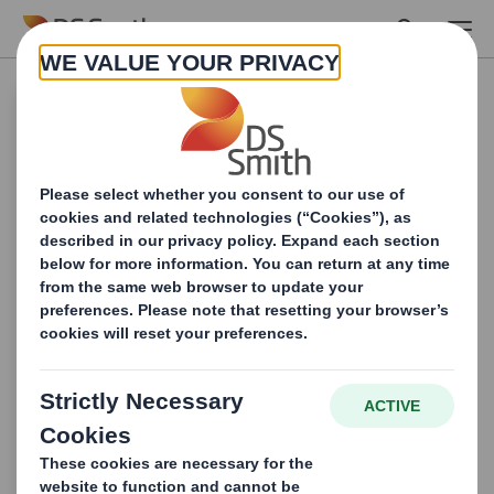
Skip to main content
Looking to maximize
your retail impact?