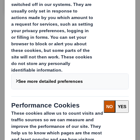
CONTACT US
In retail, change is constant
and it's this constant change
that brings new challenges
and complexities
We help you take these modern-day
challenges head-on. From ready-to-use
displays and Point of Sale products to