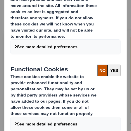
comprehensive end-to-end services.
1.