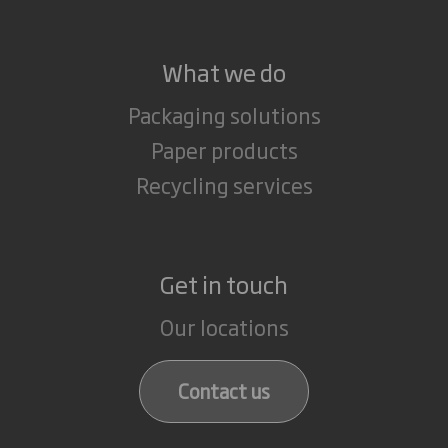
What we do
Packaging solutions
Paper products
Recycling services
Get in touch
Our locations
Contact us