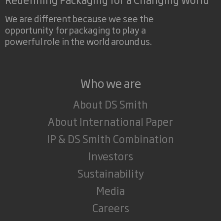
We are different because we see the
opportunity for packaging to play a
powerful role in the world around us.
Who we are
About DS Smith
About International Paper
IP & DS Smith Combination
Investors
Sustainability
Media
Careers