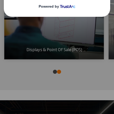
Displays & Point Of Sale (POS)