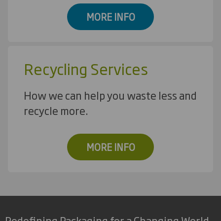
MORE INFO
Recycling Services
How we can help you waste less and
recycle more.
MORE INFO
Redefining Packaging for a Changing World