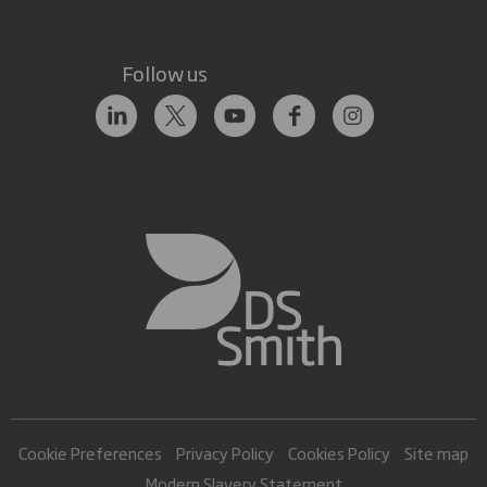
Follow us
Cookie Preferences
Privacy Policy
Cookies Policy
Site map
Modern Slavery Statement