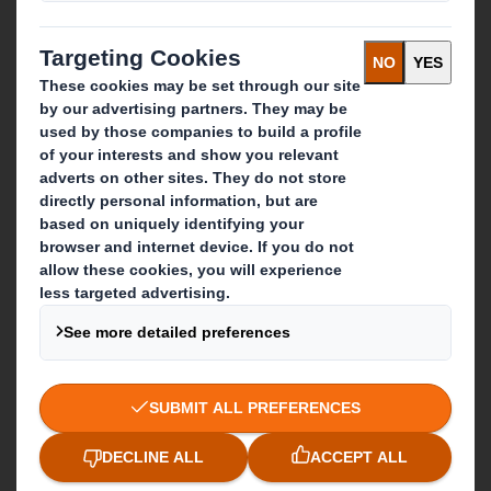
What we do
Packaging solutions
Paper products
Recycling services
Get in touch
Our locations
Contact us
Follow us