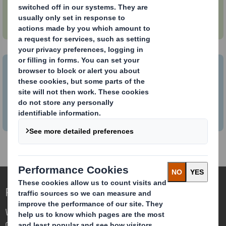
How to make your packaging circular
How to bring your business into the
Circular Economy
Redefining Packaging for a Changing World
We are different because we see the
opportunity for packaging to play a