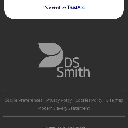
Cookie Preferences
Privacy Policy
Cookies Policy
Site map
Modern Slavery Statement
DS Smith 2026 All rights reserved