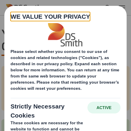
Skip to main content
Your business & the
Circular Economy
Why the Circular Economy is best for
business?