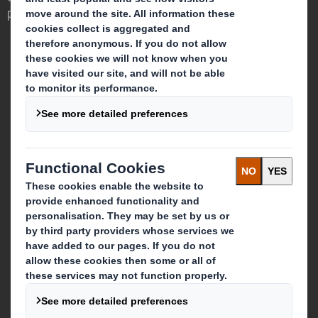
powerful role in the world around us.
Who we are
About DS Smith
About International Paper
IP & DS Smith Combination
Investors
Sustainability
Media
Careers