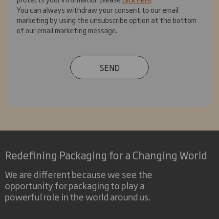
You can always withdraw your consent to our email
marketing by using the unsubscribe option at the bottom
of our email marketing message.
SEND
Redefining Packaging for a Changing World
We are different because we see the
opportunity for packaging to play a
powerful role in the world around us.