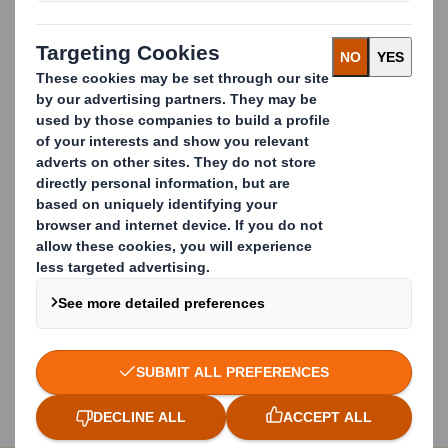
Recycling Paper: We do it
best
We offer:
A nationwide recycling service
A closed loop recycling solution
Guaranteed offtake of material
The equipment you need
Dedicated account management
Transparency and compliance
Talk to us Today
Start improving your recycling. Call
+44 (0)2920
102048
or fill out the form below.