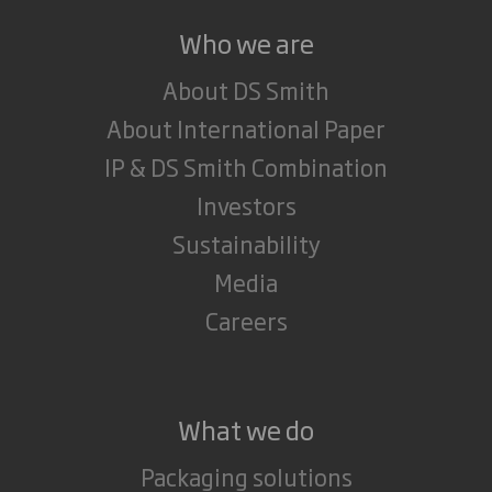
Who we are
About DS Smith
About International Paper
IP & DS Smith Combination
Investors
Sustainability
Media
Careers
What we do
Packaging solutions