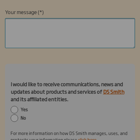
Your message
I would like to receive communications, news and
updates about products and services of
DS Smith
and its affiliated entities.
Yes
No
For more information on how DS Smith manages, uses, and
protects your information please
click here
.