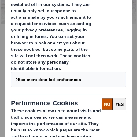
Paper Recycling
Paper Recycling
DS Smith Recycling is one of the Europe’s
leading paper and cardboard recyclers. We
manage over 5 million tonnes of material
every year.
Paper Recycling Expertise