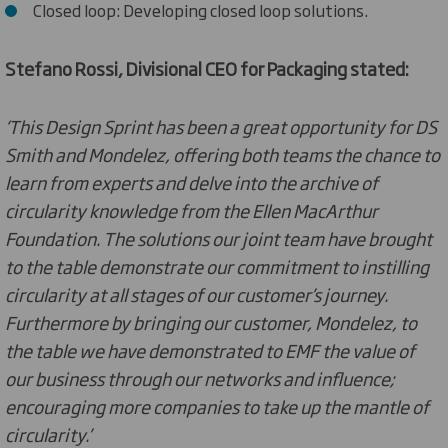
Closed loop: Developing closed loop solutions.
Stefano Rossi, Divisional CEO for Packaging stated:
‘This Design Sprint has been a great opportunity for DS
Smith and Mondelez, offering both teams the chance to
learn from experts and delve into the archive of
circularity knowledge from the Ellen MacArthur
Foundation. The solutions our joint team have brought
to the table demonstrate our commitment to instilling
circularity at all stages of our customer’s journey.
Furthermore by bringing our customer, Mondelez, to
the table we have demonstrated to EMF the value of
our business through our networks and influence;
encouraging more companies to take up the mantle of
circularity.’