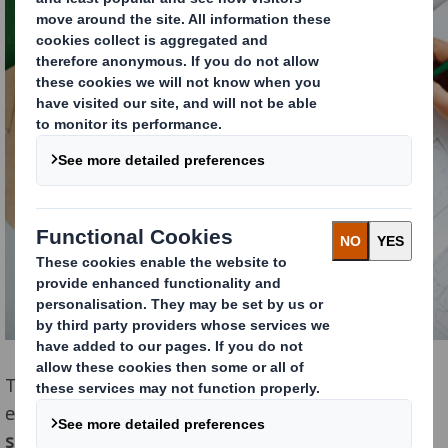
The focus lays on the core principles of the circular
economy model; reduce-reuse-recycle.
The aim of the
sprint was to design out waste and pollution and keep