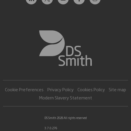
Cookie Preferences
Privacy Policy
Cookies Policy
Site map
Modern Slavery Statement
DS Smith 2026 All rights reserved
3.7.0.276