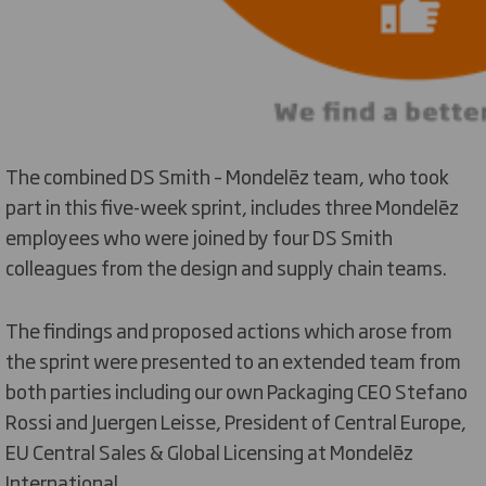
The combined DS Smith – Mondelēz team, who took
part in this five-week sprint, includes three Mondelēz
employees who were joined by four DS Smith
colleagues from the design and supply chain teams.
The findings and proposed actions which arose from
the sprint were presented to an extended team from
both parties including our own Packaging CEO Stefano
Rossi and Juergen Leisse, President of Central Europe,
EU Central Sales & Global Licensing at Mondelēz
International .