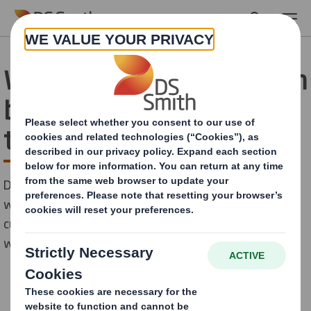
Skip to main content
Working with Mondelēz on
bringing circular thinking
to snacking
DS Smith has recently collaborated with one the
world’s largest snacking companies and a key
customer, Mondelēz, in a five-week Innovation Sprint
with the Ellen MacArthur Foundation (EMF).