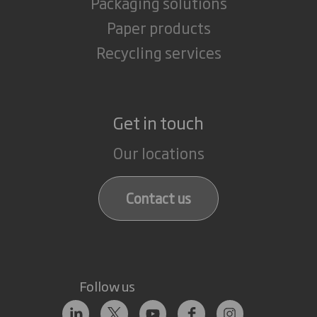
Packaging solutions
Paper products
Recycling services
Get in touch
Our locations
Contact us
Follow us