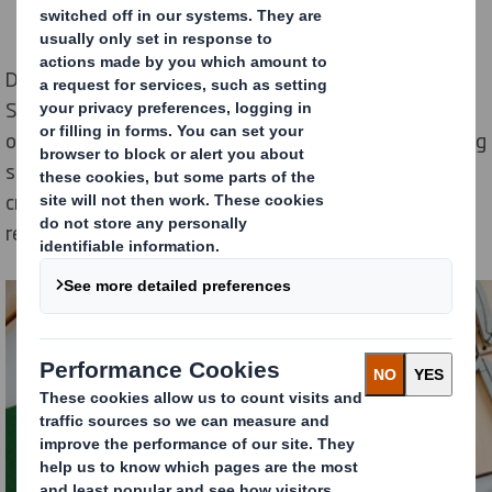
During these 5 weeks of Circular Economy Innovation
Sprint, both partners worked together to identify
opportunities to create customisable circular packaging
solutions for Mondelēz’s co-packaging operation;
creating a long-term roadmap as part of our circular-
ready partnership.