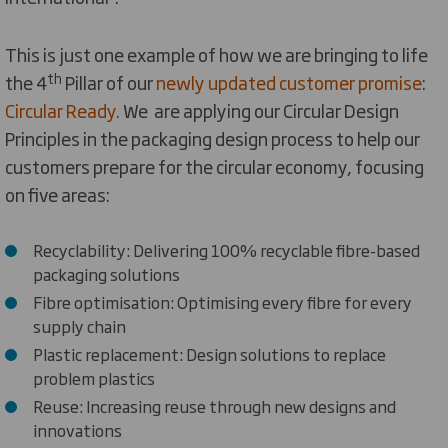
This is just one example of how we are bringing to life
th
the 4
Pillar of our
newly updated customer promise
:
Circular Ready.
We are applying our Circular Design
Principles in the packaging design process to help our
customers prepare for the circular economy, focusing
on five areas:
Recyclability: Delivering 100% recyclable fibre-based
packaging solutions
Fibre optimisation: Optimising every fibre for every
supply chain
Plastic replacement: Design solutions to replace
problem plastics
Reuse: Increasing reuse through new designs and
innovations