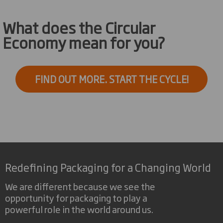
What does the Circular
Economy mean for you?
FIND OUT MORE. START THE CYCLE!
Redefining Packaging for a Changing World
We are different because we see the
opportunity for packaging to play a
powerful role in the world around us.