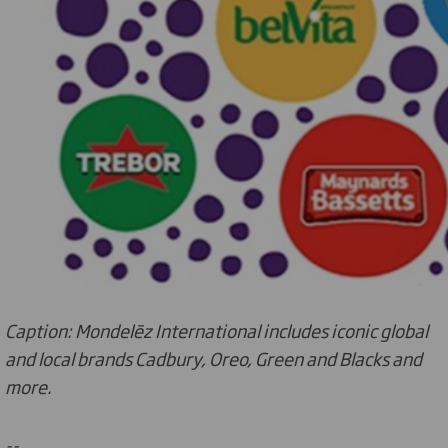
Caption: Mondelēz International includes iconic global
and local brands Cadbury, Oreo, Green and Blacks and
more.
--