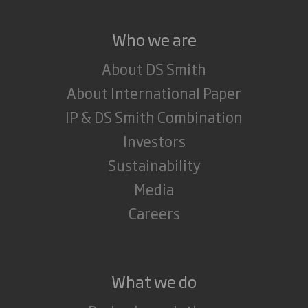
Who we are
About DS Smith
About International Paper
IP & DS Smith Combination
Investors
Sustainability
Media
Careers
What we do