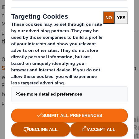
materials in use for longer
, which in turn protects
natural resources. These principles will also help
Mondelēz achieve its own
mission
, ensuring its
products are not only ‘right for people but also right for
the planet’.
Our designers have recently undergone training in
DS
Smith’s Circular Design Principles
created in partnership
with EMF. These translate the Ellen MacArthur
Foundation’s circular economy principles into practical
techniques and tools for creating sustainable
packaging which were applied during the sprint.