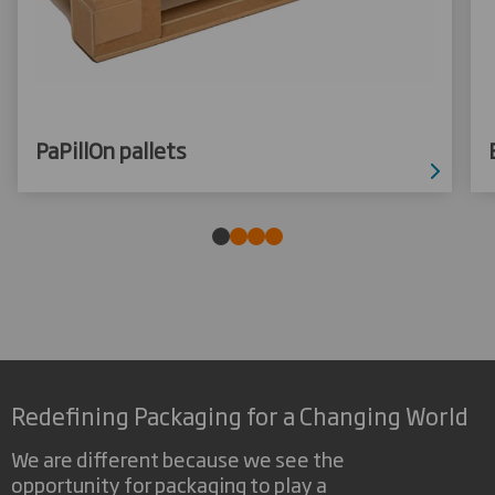
PaPillOn pallets
Redefining Packaging for a Changing World
We are different because we see the
opportunity for packaging to play a