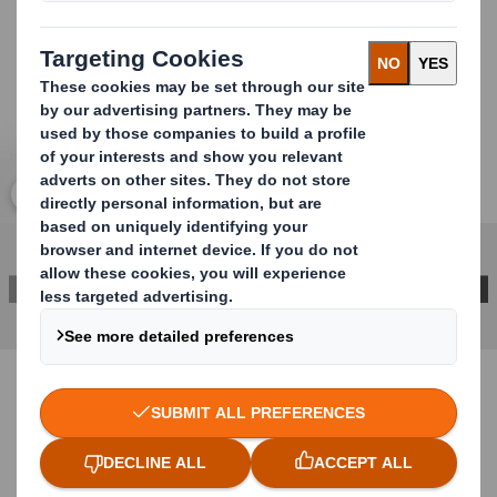
Click to expand image
CONTACT US FOR MORE INFORMATION