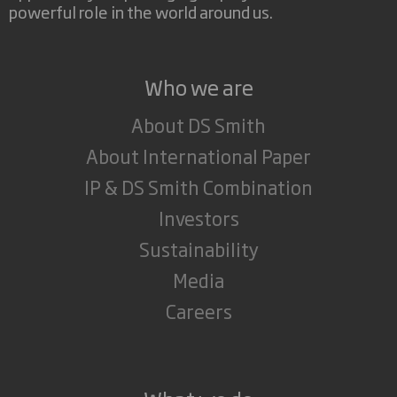
powerful role in the world around us.
Who we are
About DS Smith
About International Paper
IP & DS Smith Combination
Investors
Sustainability
Media
Careers