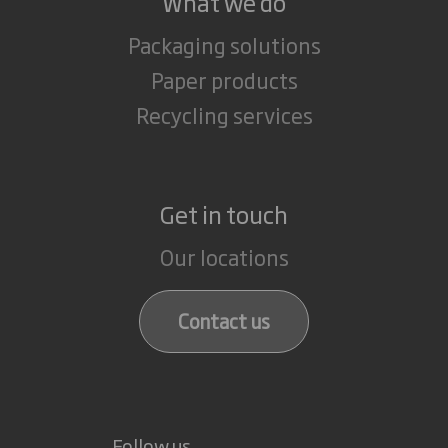
What we do
Packaging solutions
Paper products
Recycling services
Get in touch
Our locations
Contact us
Follow us