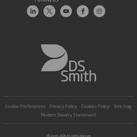
Cookie Preferences
Privacy Policy
Cookies Policy
Site map
Modern Slavery Statement
DS Smith 2026 All rights reserved