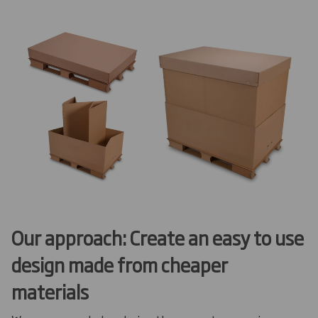
Our approach: Create an easy to use
design made from cheaper
materials