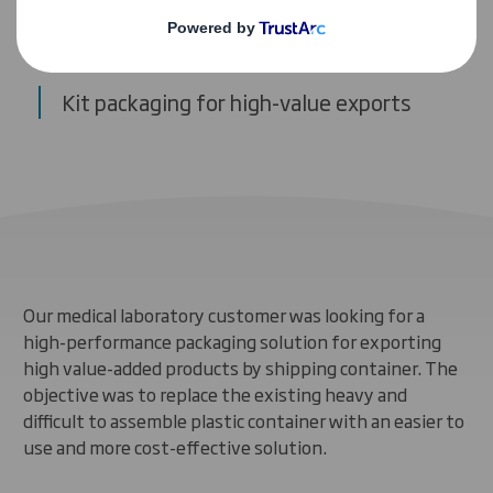
Case study
Kit packaging for high-value exports
Our medical laboratory customer was looking for a
high-performance packaging solution for exporting
high value-added products by shipping container. The
objective was to replace the existing heavy and
difficult to assemble plastic container with an easier to
use and more cost-effective solution.