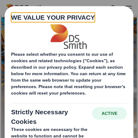
Skip to main content