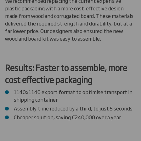
We recommended replacing the current expensive
plastic packaging with a more cost-effective design
made from wood and corrugated board. These materials
delivered the required strength and durability, but at a
far lower price. Our designers also ensured the new
wood and board kit was easy to assemble.
Results: Faster to assemble, more
cost effective packaging
1140x1140 export format to optimise transport in
shipping container
Assembly time reduced by a third, to just 5 seconds
Cheaper solution, saving €240,000 over a year