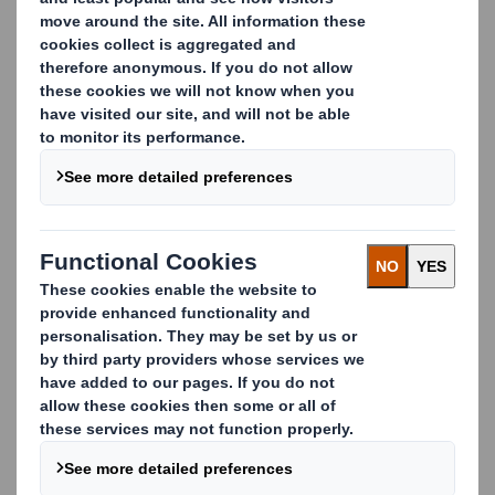
and storage. All the packaging elements (pallet, tray,
body and cap) are included in one kit that can be easily
assembled in 20 seconds.
The kit also has the added advantage of reducing overall
packaging weight by 15kgs, creating further efficiencies
in airfreight and transport costs.
Key benefits of our KIT packaging:
Space savings on packaging deliveries
Bespoke design
Reduces product movement
Reduces packaging weight by 15kgs
Total cost savings
Stackable in static and dynamic
Stable and safe stacking
Carousel. Use previous and next buttons to move betwe