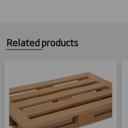
Related products