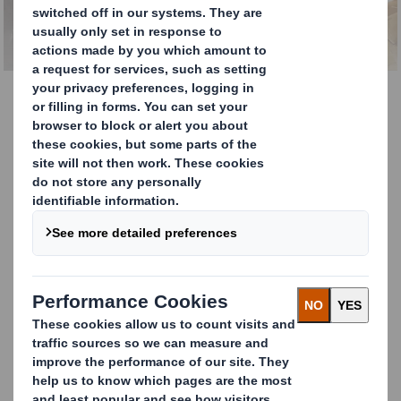
Kit Packaging
Save space and costs
with our one-way or
single-use flexible kit
packaging
Our kit packaging pallet boxes, made with double, triple
flute or laminated cardboard, are supplied ‘Lay Flat’ with
different folding options to save on space in delivery