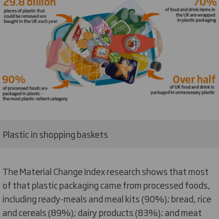
Plastic in shopping baskets
The Material Change Index research shows that most
of that plastic packaging came from processed foods,
including ready-meals and meal kits (90%); bread, rice
and cereals (89%); dairy products (83%); and meat