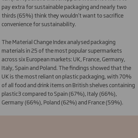
pay extra for sustainable packaging and nearly two
thirds (65%) think they wouldn’t want to sacrifice
convenience for sustainability.
The Material Change Index analysed packaging
materials in 25 of the most popular supermarkets
across six European markets: UK, France, Germany,
Italy, Spain and Poland. The findings showed that the
UK is the most reliant on plastic packaging, with 70%
of all food and drink items on British shelves containing
plastic3 compared to Spain (67%), Italy (66%),
Germany (66%), Poland (62%) and France (59%).