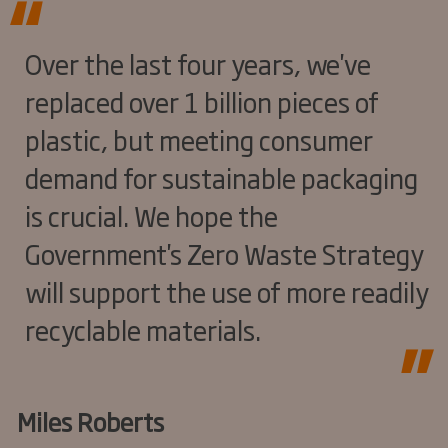
Over the last four years, we've
replaced over 1 billion pieces of
plastic, but meeting consumer
demand for sustainable packaging
is crucial. We hope the
Government's Zero Waste Strategy
will support the use of more readily
recyclable materials.
Miles Roberts