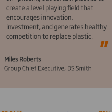
create a level playing field that
encourages innovation,
investment, and generates healthy
competition to replace plastic.
Miles Roberts
Group Chief Executive, DS Smith