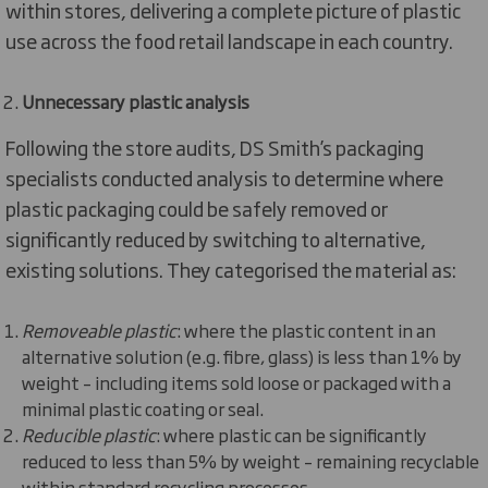
within stores, delivering a complete picture of plastic
use across the food retail landscape in each country.
Unnecessary plastic analysis
Following the store audits, DS Smith’s packaging
specialists conducted analysis to determine where
plastic packaging could be safely removed or
significantly reduced by switching to alternative,
existing solutions. They categorised the material as:
Removeable plastic
: where the plastic content in an
alternative solution (e.g. fibre, glass) is less than 1% by
weight – including items sold loose or packaged with a
minimal plastic coating or seal.
Reducible plastic
: where plastic can be significantly
reduced to less than 5% by weight – remaining recyclable
within standard recycling processes.