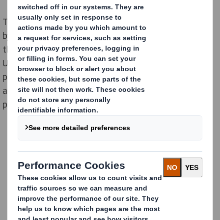
The Material Change Index, which was commissioned
by us and conducted by Retail Economics, identified
that over half (51%) of food and drink items found in
1
UK supermarkets are unnecessarily
packaged in
plastic that can be safely removed or replaced with
alternatives. This adds up to 29.8 billion avoidable
pieces annually across the UK.
Download The Material
Change Index Report
here