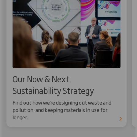
Our Now & Next
Sustainability Strategy
Find out how we’re designing out waste and
pollution, and keeping materials in use for
longer.