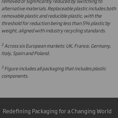
removed or significantly reduced by switching to
alternative materials. Replaceable plastic includes both
removable plastic and reducible plastic, with the
threshold for reduction being less than 5% plastic by
weight, aligned with industry recycling standards.
2
Across six European markets: UK, France, Germany,
Italy, Spain and Poland.
3
Figure includes all packaging that includes plastic
components.
Redefining Packaging for a Changing World