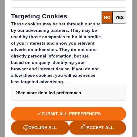
First Name
Last Name
Email
Business Phone
Company Name
Country