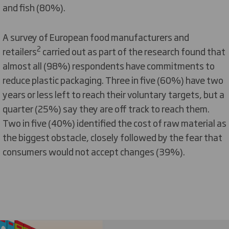
and fish (80%).
A survey of European food manufacturers and
2
retailers
carried out as part of the research found that
almost all (98%) respondents have commitments to
reduce plastic packaging. Three in five (60%) have two
years or less left to reach their voluntary targets, but a
quarter (25%) say they are off track to reach them.
Two in five (40%) identified the cost of raw material as
the biggest obstacle, closely followed by the fear that
consumers would not accept changes (39%).