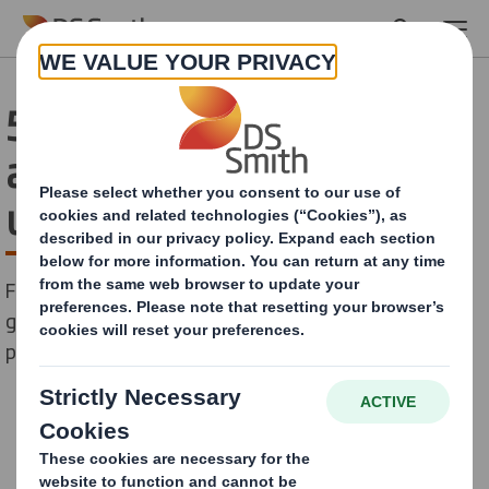
Skip to main content
51% of supermarket food
and drink is packaged in
unnecessary plastic
First-of-its kind analysis of 1,500 supermarket
groceries reveals the stranglehold that plastic
packaging has on food and drink shopping.