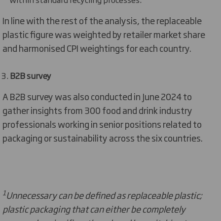
In line with the rest of the analysis, the replaceable
plastic figure was weighted by retailer market share
and harmonised CPI weightings for each country.
B2B survey
A B2B survey was also conducted in June 2024 to
gather insights from 300 food and drink industry
professionals working in senior positions related to
packaging or sustainability across the six countries.
1
Unnecessary can be defined as replaceable plastic;
plastic packaging that can either be completely