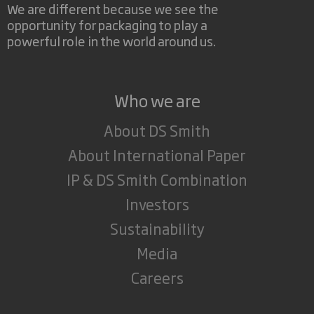
We are different because we see the
opportunity for packaging to play a
powerful role in the world around us.
Who we are
About DS Smith
About International Paper
IP & DS Smith Combination
Investors
Sustainability
Media
Careers