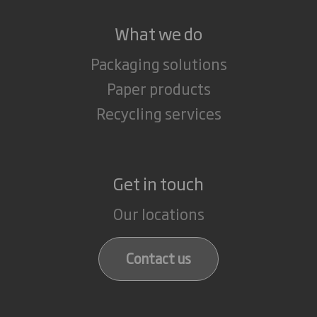
What we do
Packaging solutions
Paper products
Recycling services
Get in touch
Our locations
Contact us