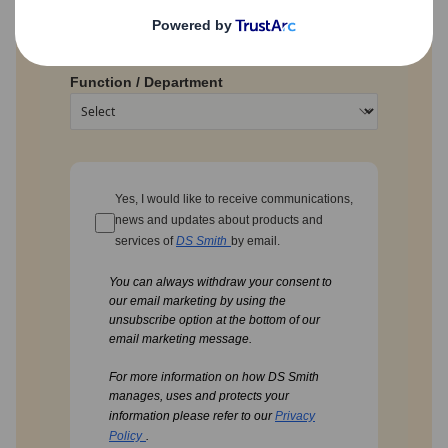
Function / Department
Yes, I would like to receive communications,
news and updates about products and
services of
DS Smith
by email.
You can always withdraw your consent to
our email marketing by using the
unsubscribe option at the bottom of our
email marketing message.
For more information on how DS Smith
manages, uses and protects your
information please refer to our
Privacy
Policy
.