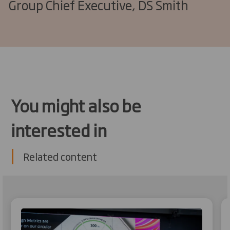
Group Chief Executive, DS Smith
You might also be
interested in
Related content