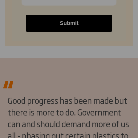
Submit
Good progress has been made but
there is more to do. Government
can and should demand more of us
all - phasing out certain plastics to