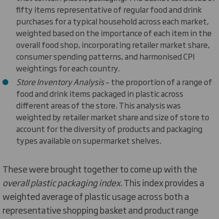
fifty items representative of regular food and drink
purchases for a typical household across each market,
weighted based on the importance of each item in the
overall food shop, incorporating retailer market share,
consumer spending patterns, and harmonised CPI
weightings for each country.
Store Inventory Analysis
– the proportion of a range of
food and drink items packaged in plastic across
different areas of the store. This analysis was
weighted by retailer market share and size of store to
account for the diversity of products and packaging
types available on supermarket shelves.
These were brought together to come up with the
overall plastic packaging index.
This index provides a
weighted average of plastic usage across both a
representative shopping basket and product range