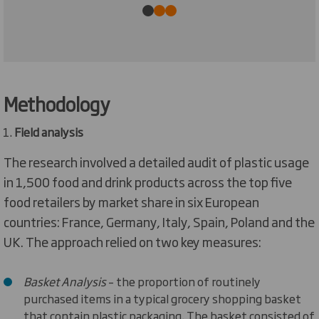
Methodology
Field analysis
The research involved a detailed audit of plastic usage
in 1,500 food and drink products across the top five
food retailers by market share in six European
countries: France, Germany, Italy, Spain, Poland and the
UK. The approach relied on two key measures:
Basket Analysis
– the proportion of routinely
purchased items in a typical grocery shopping basket
that contain plastic packaging. The basket consisted of