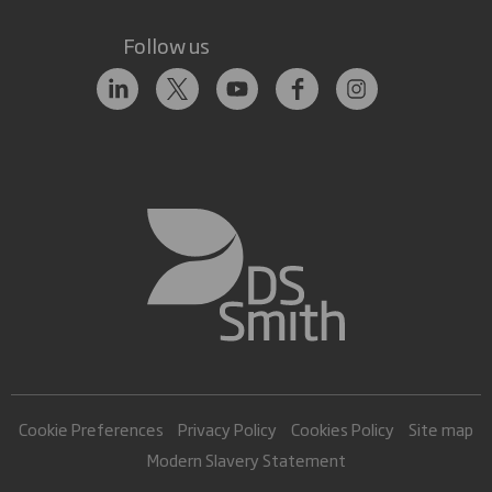
Follow us
Cookie Preferences
Privacy Policy
Cookies Policy
Site map
Modern Slavery Statement