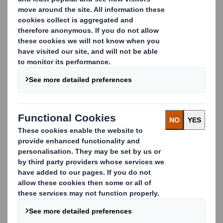
Please complete this form and we will contact you with
more details about the brochure.