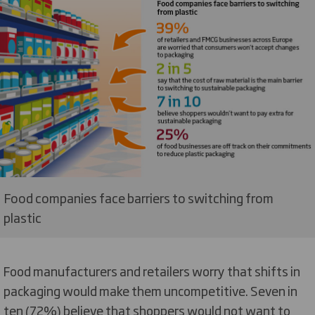
Food companies face barriers to switching from
plastic
Food manufacturers and retailers worry that shifts in
packaging would make them uncompetitive. Seven in
ten (72%) believe that shoppers would not want to