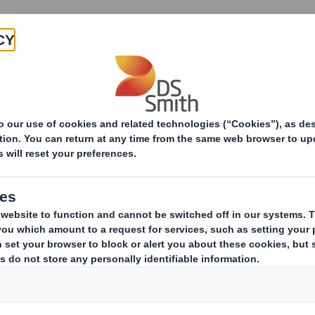
Products & Services
Investors
Sustainabi