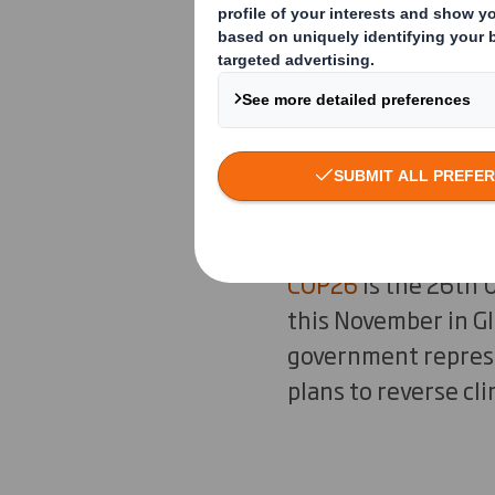
change. Storms,
intensifying a
across the glo
change togeth
What is COP2
COP26
is the 26th 
this November in G
government represen
plans to reverse cl