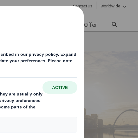
Contact us
Worldwide
lity
Media
Careers
Offer