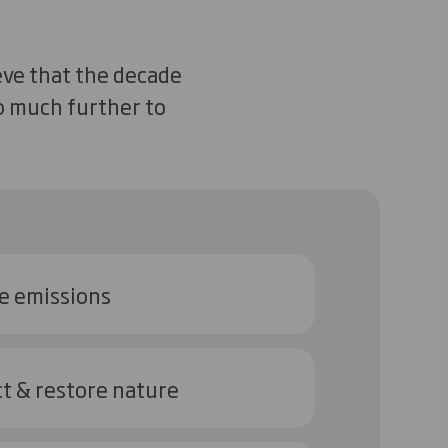
eve that the decade
go much further to
e emissions
t & restore nature