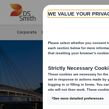
Skip to main content
About
Corporate
Media
COP26