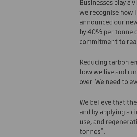
Businesses play a v
we recognise how im
announced our new 
by 40% per tonne of
commitment to re
Reducing carbon emi
how we live and run
over. We need to evo
We believe that the 
and by applying a c
use, and regenerati
*
tonnes
.