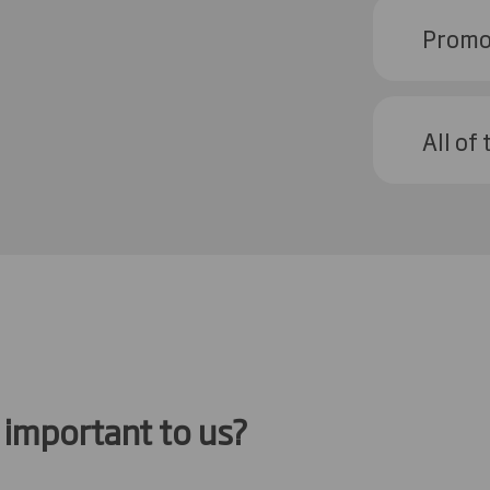
Promot
All of
important to us?