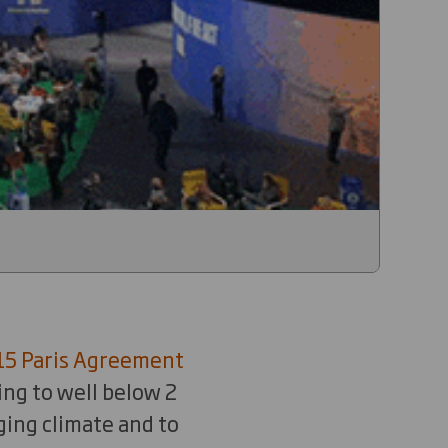
15 Paris Agreement
ing to well below 2
ging climate and to