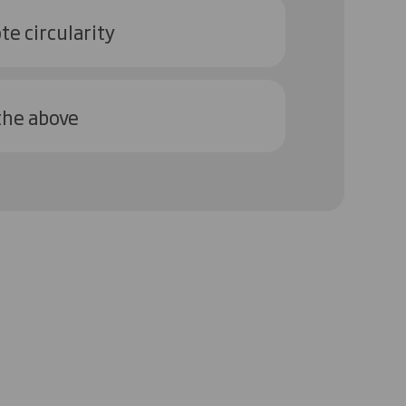
e circularity
 the above