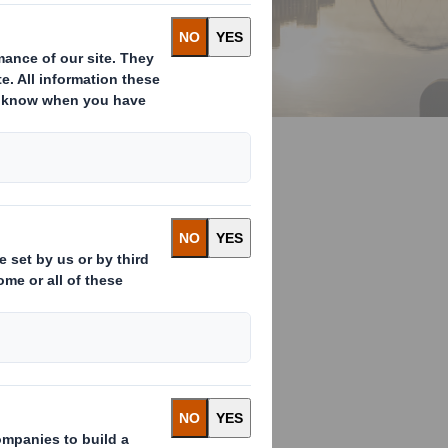
r Economy
ge?
s of climate