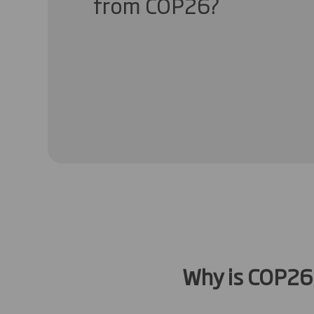
from COP26?
Why is COP26 