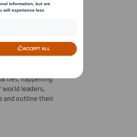
n are
al habitats
kle climate
Parties, happening
 world leaders,
 and outline their