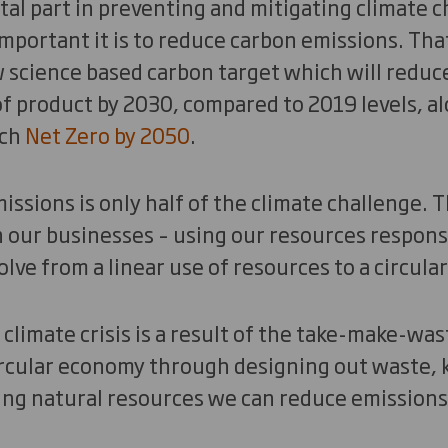
ital part in preventing and mitigating climate 
portant it is to reduce carbon emissions. Tha
science based carbon target which will reduc
 product by 2030, compared to 2019 levels, al
ach
Net Zero by 2050
.
ssions is only half of the climate challenge. T
 our businesses – using our resources respons
lve from a linear use of resources to a circula
climate crisis is a result of the take-make-was
ircular economy through designing out waste, 
ng natural resources we can reduce emissions b