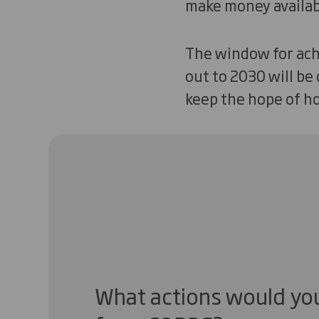
make money availabl
The window for achi
out to 2030 will be
keep the hope of ho
What actions would you