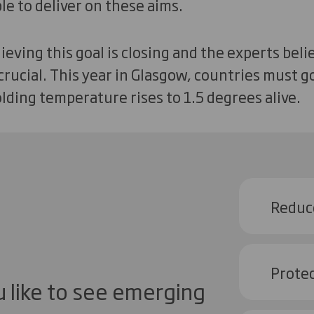
e to deliver on these aims.
eving this goal is closing and the experts beli
 crucial. This year in Glasgow, countries must 
lding temperature rises to 1.5 degrees alive.
Reduc
Protec
 like to see emerging