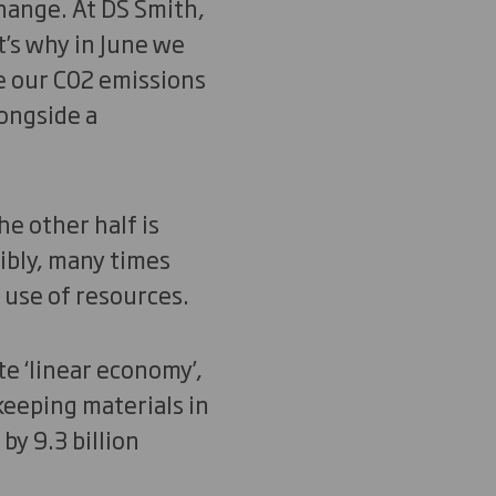
change. At DS Smith,
t’s why in June we
e our C02 emissions
ongside a
he other half is
ibly, many times
r use of resources.
te ‘linear economy’,
keeping materials in
y 9.3 billion