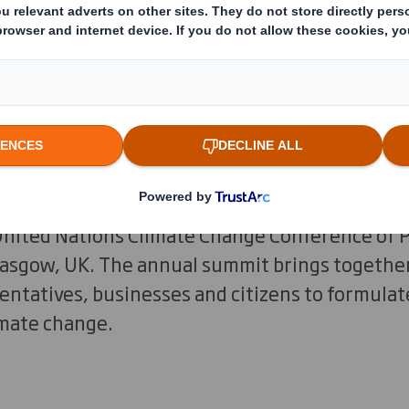
 floods, wildfires and air pollutio
nd affecting communities and natur
be. Now is the time to unite and tac
er.
6?
United Nations Climate Change Conference of 
lasgow, UK. The annual summit brings together
tatives, businesses and citizens to formulate
imate change.