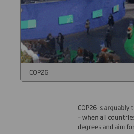
COP26
COP26 is arguably t
– when all countrie
degrees and aim for