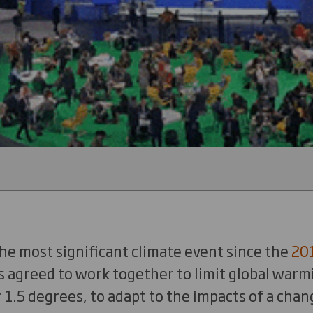
he most significant climate event since the
20
s agreed to work together to limit global warm
 1.5 degrees, to adapt to the impacts of a chan