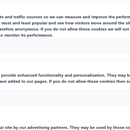
w can the Circula
dress Climate Chan
ld we are experiencing the impact