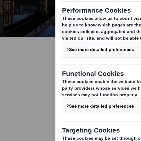
COP26 - Ho
help us ad
Around the wor