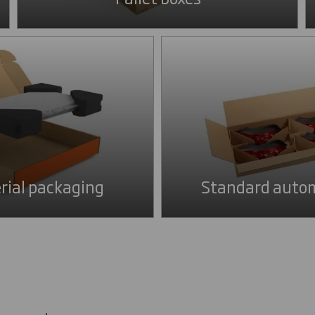
rial packaging
Standard autom