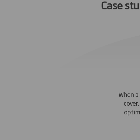
Case st
When a 
cover
optim