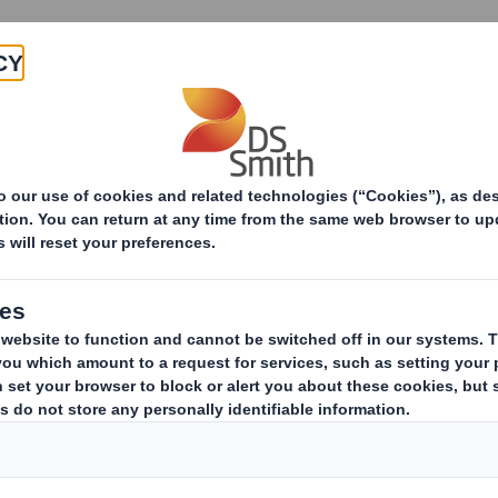
Products & Services
Investors
Sustainabi
ing
Industrial
Industries
ons
solutions