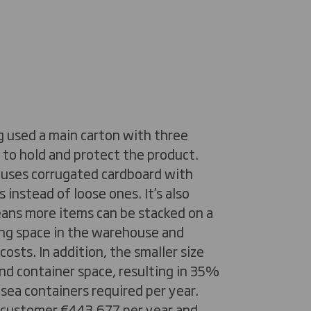
g used a main carton with three
 to hold and protect the product.
 uses corrugated cardboard with
 instead of loose ones. It’s also
eans more items can be stacked on a
ving space in the warehouse and
osts. In addition, the smaller size
nd container space, resulting in 35%
sea containers required per year.
r customer €443,677 per year and