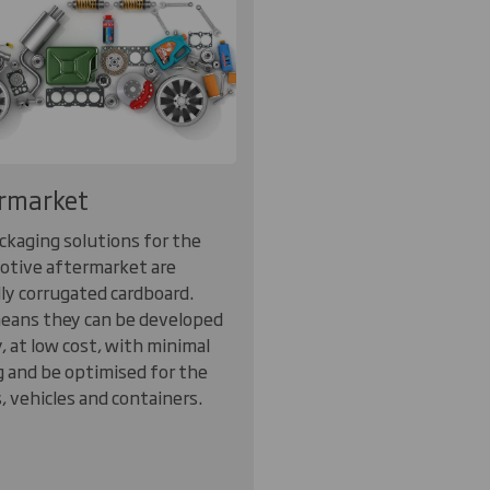
rmarket
ckaging solutions for the
tive aftermarket are
lly corrugated cardboard.
eans they can be developed
y, at low cost, with minimal
g and be optimised for the
s, vehicles and containers.