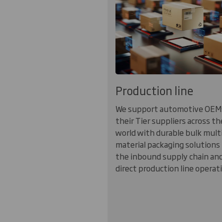
Production line
We support automotive OEM
their Tier suppliers across th
world with durable bulk mult
material packaging solutions 
the inbound supply chain an
direct production line operat