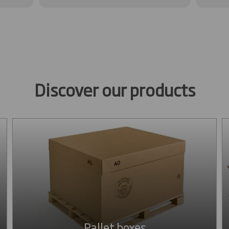
Discover our products
Pallet boxes