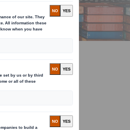
ry stage of
st, efficient