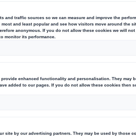
e solutions for eve
y chain
omotive industry depends on the fa