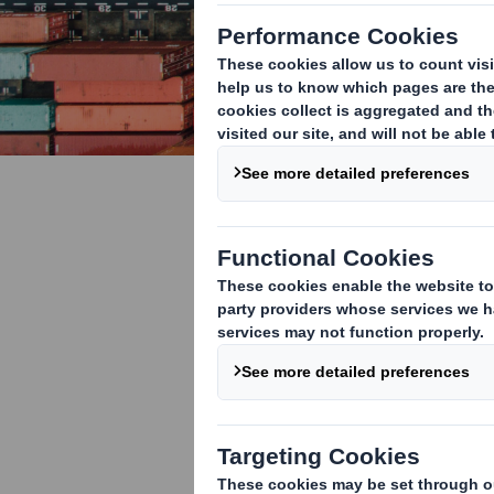
Sustainabl
your suppl
The global aut