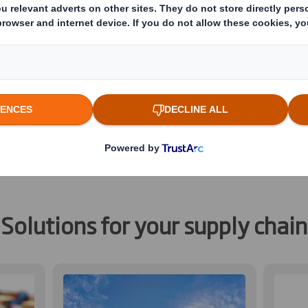
ment of parts to manufacturing pla
ubs and retailers. Whether your par
ity or country to country, our packa
or bulk or single parts shipments a
ands of the journeys they make aro
Solutions for your supply chain