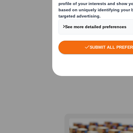
and safe move
distribution h
from city to c
are designed f
different dem