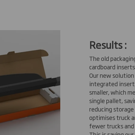
Results
​ :
The old packagin
cardboard inserts
Our new solution
integrated inserts
smaller, which m
single pallet, sa
reducing storage c
optimises truck a
fewer trucks and 
This is saving ou