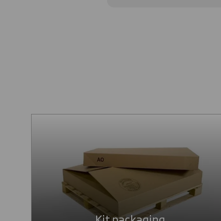
Kit packaging