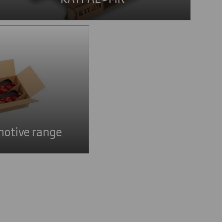
otive range