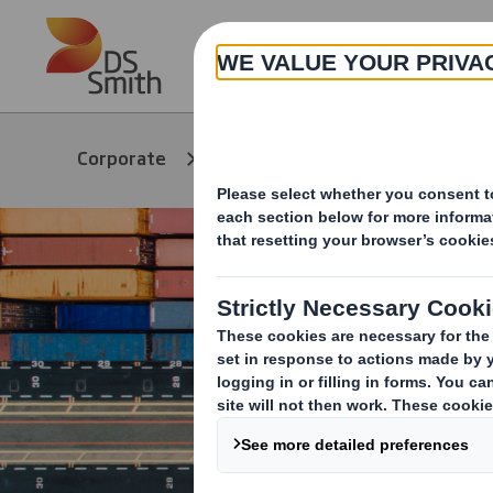
Skip to main content
About
Products &
Packag
Corporate
Services
Soluti