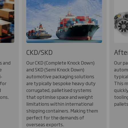
CKD/SKD
Afte
s and
Our CKD (Complete Knock Down)
Our pa
e
and SKD (Semi Knock Down)
automo
i-
automotive packaging solutions
typica
for
are typically bespoke heavy duty
This m
d
corrugated, palletised systems
quickl
ions.
that optimise space and weight
toolin
limitations within international
pallet
shipping containers. Making them
perfect for the demands of
overseas exports.