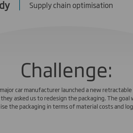
udy
Supply chain optimisation
Challenge:
major car manufacturer launched a new retractable
, they asked us to redesign the packaging. The goal 
ise the packaging in terms of material costs and logi