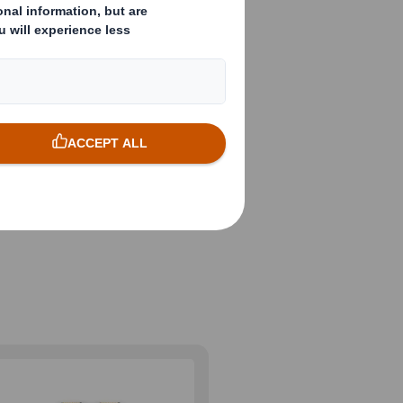
nts,
ts are going
ging solutions
nd the
und the world.