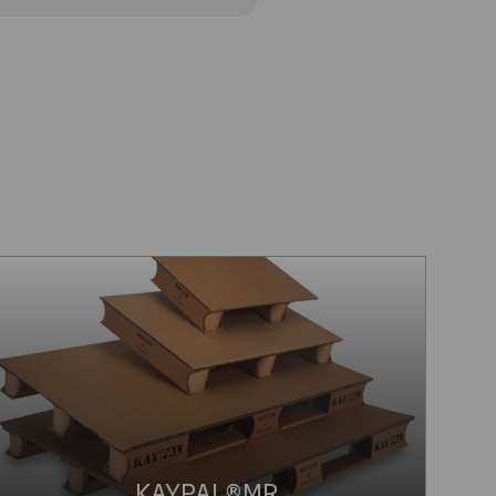
KAYPAL®MR