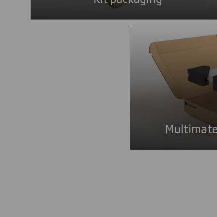
Multimate