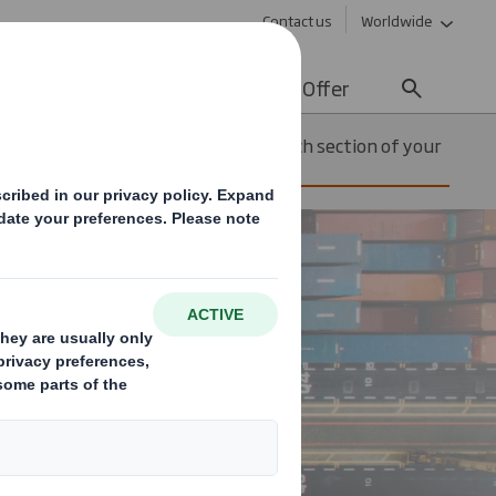
Contact us
Worldwide
lity
Media
Careers
Offer
Solution for each section of your
Automotive
supply chain