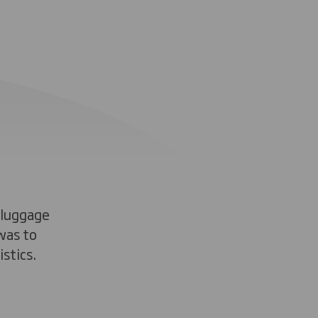
 luggage
was to
stics.