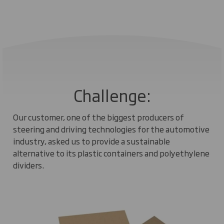
Challenge:
Our customer, one of the biggest producers of
steering and driving technologies for the automotive
industry, asked us to provide a sustainable
alternative to its plastic containers and polyethylene
dividers.