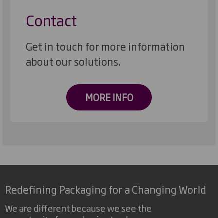
Contact
Get in touch for more information
about our solutions.
MORE INFO
Redefining Packaging for a Changing World
We are different because we see the