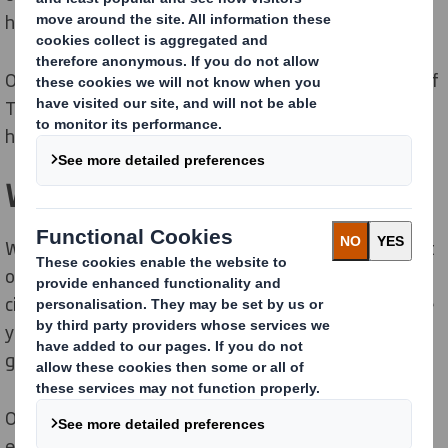
high in cost.
Our collaborative way of working and understanding of
Total Cost means we create packaging solutions that
help you meet your business and sustainability goals.
We put circularity at the heart
We consider every aspect of the environmental impact
of your automotive products in the supply chain. Our
circular solutions and sustainability ambitions can give
you a competitive edge over other organisations in a
globally competitive environment.
Our expert teams, tools and global supply, service and
experience are here to help you.