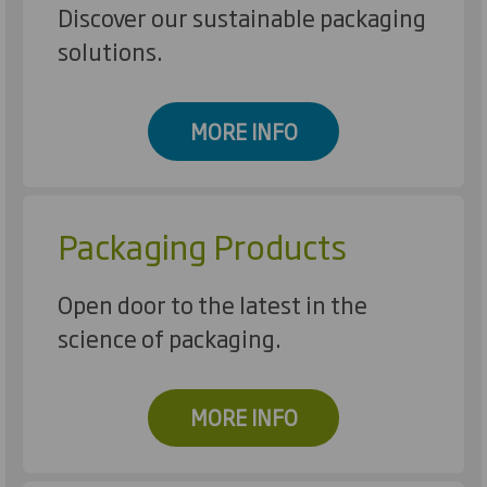
Discover our sustainable packaging
solutions.
MORE INFO
Packaging Products
Open door to the latest in the
science of packaging.
MORE INFO