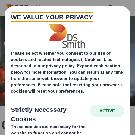
Skip to main content
Our automotive solutions