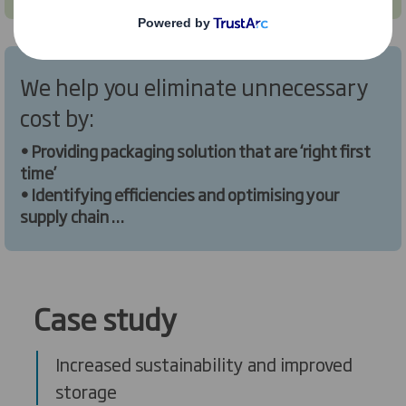
We help you eliminate unnecessary
cost by:
• Providing packaging solution that are ‘right first
time’
• Identifying efficiencies and optimising your
supply chain
• Providing bespoke solutions to your challenges.
Case study
Increased sustainability and improved
storage