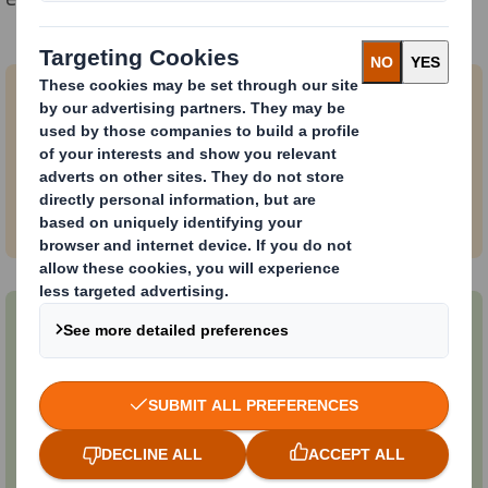
We help you meet your shipping
challenges by:
• Protecting your product
• Reducing damage.
We help you with circular packaging
solutions that:
• Improve reusability
• Reduce your CO2e
• Manage waste.