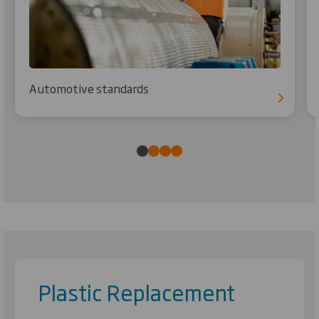
Automotive standards
Plastic Replacement