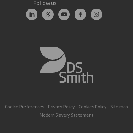
Follow us
Cookie Preferences
Privacy Policy
Cookies Policy
Site map
Modern Slavery Statement