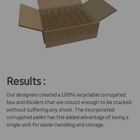
Results :
Our designers created a 100% recyclable corrugated
box and dividers that are robust enough to be stacked
without suffering any shock. The incorporated
corrugated pallet has the added advantage of being a
single unit for easier handling and storage.