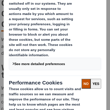
create value in your
operations and supply
chain
We use our proven automotive experience, expertise
and partnership approach to help build your brand and
deliver solutions that are ‘right first time’ every time.
We add our expertise
throughout your supply chain
We know the automotive supply chain is one of the
most complex in the world. The process that moves
component parts to production operations and
consumers globally is unique, highly challenging and