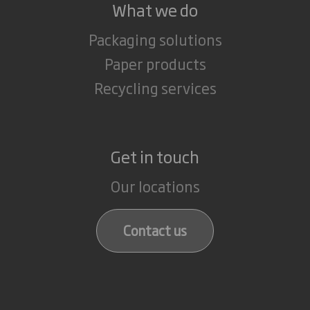
What we do
Packaging solutions
Paper products
Recycling services
Get in touch
Our locations
Contact us