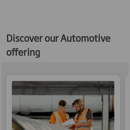
Discover our Automotive
offering