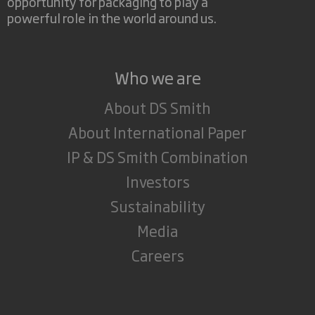
opportunity for packaging to play a
powerful role in the world around us.
Who we are
About DS Smith
About International Paper
IP & DS Smith Combination
Investors
Sustainability
Media
Careers