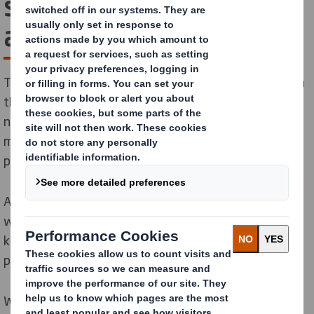
solutions for the
automotive industry
The automotive sector is one of the most important in
the world. It’s innovative, highly globalised and sets
new standards in product design and development,
manufacturing and supply chain models. We have the
packaging solutions to keep up.
As a longtime partner of the automotive industry,
we’ve developed a wealth of experience and
knowledge that goes well beyond the design and
production of perfect packaging.
Whether you’re a globally recognised OEM or a tier