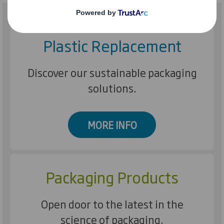
Plastic Replacement
Discover our sustainable packaging
solutions.
MORE INFO
Packaging Products
Open door to the latest in the
science of packaging.