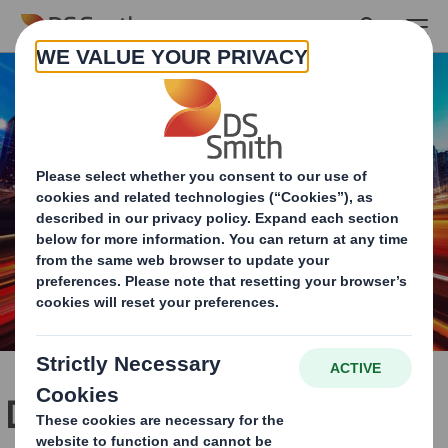
Skip to main content
Dedicated packaging