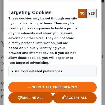
Your market is changing rapidly
As the supply chain changes, it’s increasingly important
to keep control of overheads and ensure your products
and processes are ‘right first time’.
Our sustainable packaging solutions help reduce total
cost, ensure parts are fit for purpose and that you
meet your environmental targets.