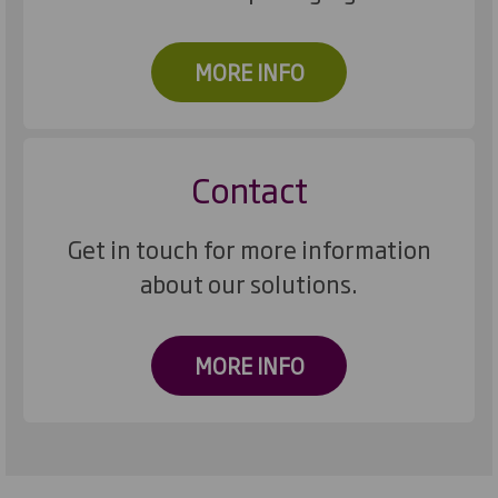
MORE INFO
Contact
Get in touch for more information
about our solutions.
MORE INFO