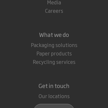
Media
Careers
What we do
Packaging solutions
Paper products
Recycling services
Get in touch
Our locations