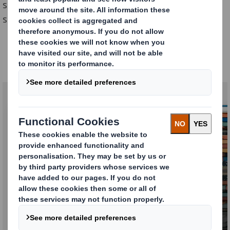
supplier of highly-specialised equipment, we have a
smarter sustainable packaging solution for you.
Our Automotive offering
Why us ?