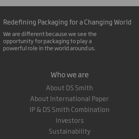
Redefining Packaging for a Changing World
We are different because we see the
opportunity for packaging to play a
powerful role in the world around us.
Who we are
About DS Smith
About International Paper
IP & DS Smith Combination
Investors
Sustainability