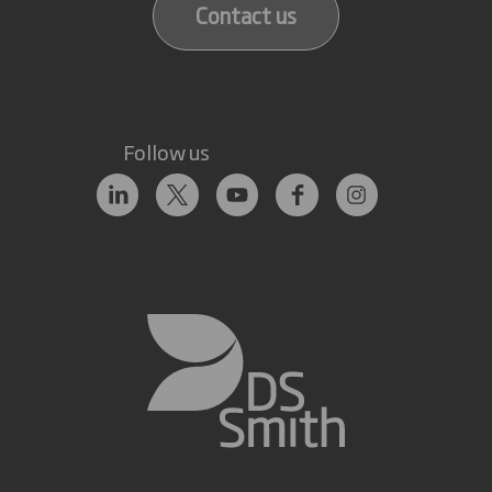
Contact us
Follow us