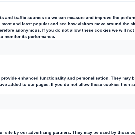
safe and healthy.
We believe everyone who comes to work in
healthy and safe. Aspiring to Zero Harm me
efforts to include focus on all accidents, i
and well-being of our people.
To do this, we will continuously strive to 
and systems in accordance with our values. 
all parts of the business to establish healt
regularly review their progress.
We believe that nothing is so important tha
a safe workplace is the cornerstone of a su
aim is to provide a culture where health and
business activities and where we strive to