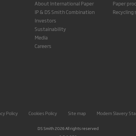
About International Paper
Paper pro
IP & DS Smith Combination
Recycling 
Investors
Sustainability
Media
Careers
acy Policy
Cookies Policy
Site map
Modern Slavery St
DS Smith 2026 All rights reserved