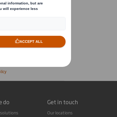
 POLICY
roup Health and Safety
licy
e do
Get in touch
 solutions
Our locations