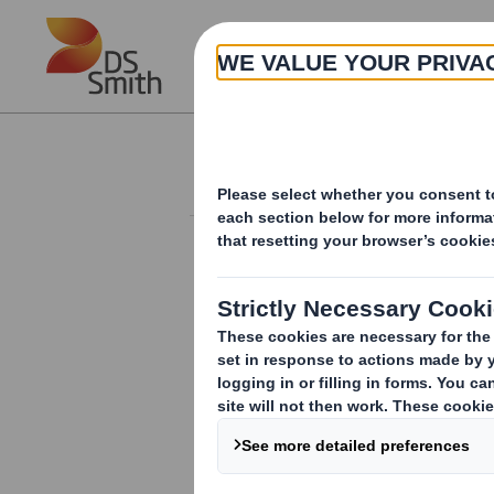
Skip to main content
About
Corporate governance
POLICIES
Anti-Bribery and Corruption
Policy
Anti-Slavery and Human