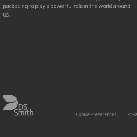
packaging to play a powerful role in the world around
us.
Cookie Preferences
Priv