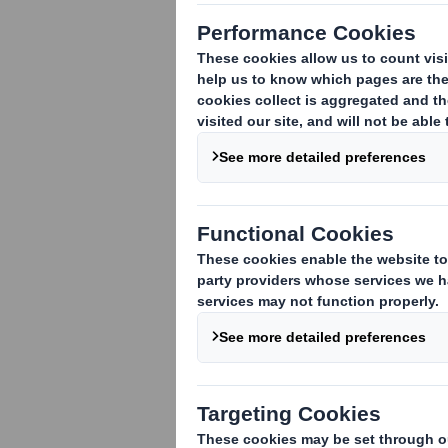
Trafficking Policy
Corporate Criminal Offence
(Anti-Facilitation of Tax
Evasion) Policy
Equal Opportunities and Anti-
Discrimination Policy
Gifts & Hospitality Policy
Group Health and Safety
Policy
Group Tax Policy