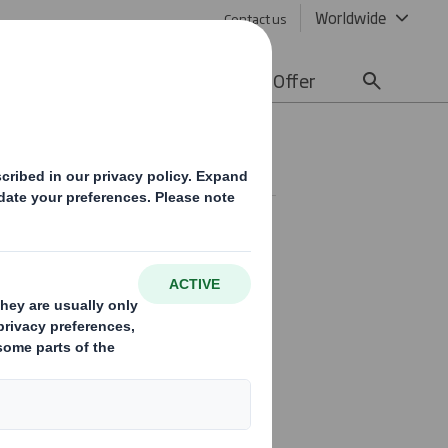
Worldwide
Contact us
lity
Media
Careers
Offer
ety Policy
safe and healthy working
work-related injury and ill
e work in an environment
 visitors and the public are