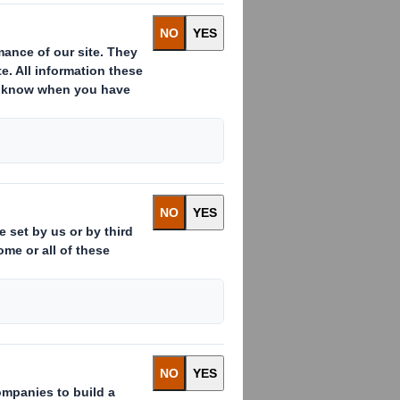
 our workplaces should go home
ans we are expanding our vision and
ncidents and importantly, the health
maintain and develop our processes
We will set objectives and require
h and safety action plans and
t it cannot be done safely and that
stainable, profitable business. Our
 safety are an integral part of our
 ensure people are not harmed.