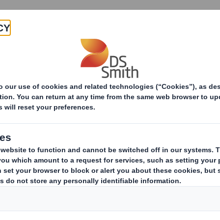
Products & Services
Investors
Sustainabi
Group Health and Saf
We are committed to providing 
conditions for the prevention of 
health to ensure that our peopl
where they, our contractors, site