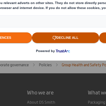
Related Downloads
GROUP HEALTH AND SAFETY
Download the PDF version of G
Policy
porate governance
Policies
Group Health and Safety Po
Who we are
What w
About DS Smith
Packaging