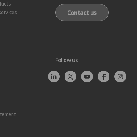
ducts
Contact us
services
Follow us
atement