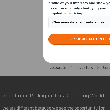
Human Rights Policy
Speak Up Policy
Corporate
Investors
Cor
Redefining Packaging for a Changing World
We are different because we see the opportunity for