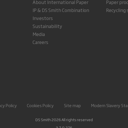
About International Paper
Paper pro
IP & DS Smith Combination
Recycling 
Investors
Sustainability
Media
Careers
acy Policy
Cookies Policy
Site map
Modern Slavery St
DS Smith 2026 All rights reserved
3.7.0.276