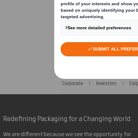
Human Rights Policy
Speak Up Policy
Corporate
Investors
Cor
Redefining Packaging for a Changing World
We are different because we see the opportunity for