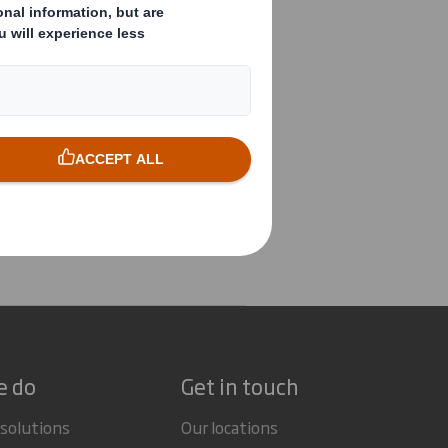
e do
Get in touch
 solutions
Our locations