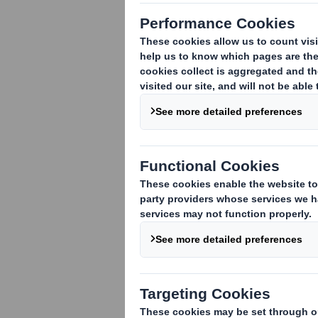
Trafficking Policy
Corporate Criminal Offence
(Anti-Facilitation of Tax
Evasion) Policy
Equal Opportunities and Anti-
Discrimination Policy
Gifts & Hospitality Policy
Group Health and Safety
Policy
Group Tax Policy