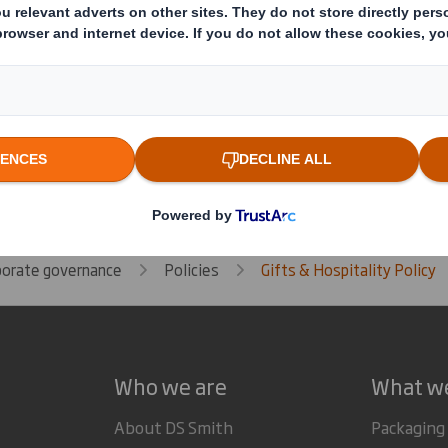
porate governance
Policies
Gifts & Hospitality Policy
Who we are
What w
About DS Smith
Packaging