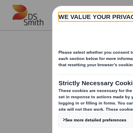
Skip to main content
About
Corporate governance
POLICIES
Anti-Bribery and Corruption
Policy
Anti-Slavery and Human