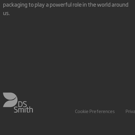
packaging to play a powerful role in the world around
us.
Cookie Preferences
Priv