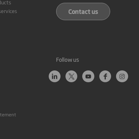
ducts
Contact us
services
Follow us
atement