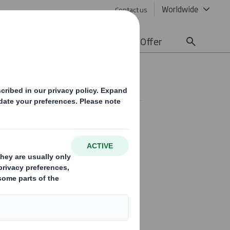
Worldwide
Contact us
lity
Media
Careers
Offer
olicy
hat the act of giving and
uilding normal business
tice can vary significantly, often