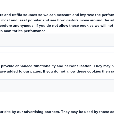
depending on local laws and specific custo
hospitality can create improper influence a
instances they can be viewed as bribes th
reputation or even break the law.
Related Downloads
GIFTS & HOSPITALITY POLIC
Download the PDF version of t