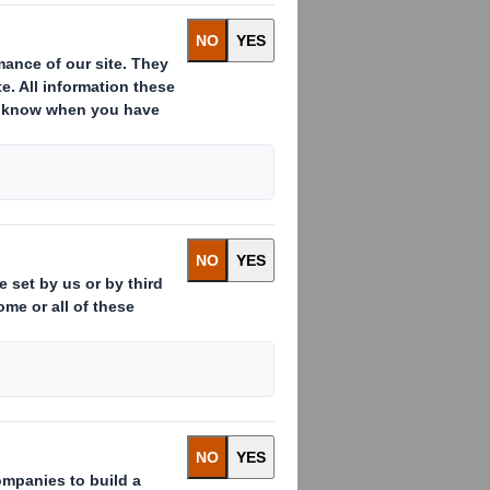
ms. However, some gifts and
nd conflicts of interests. In some
at could damage the DS Smith Group’s
Y
he policy