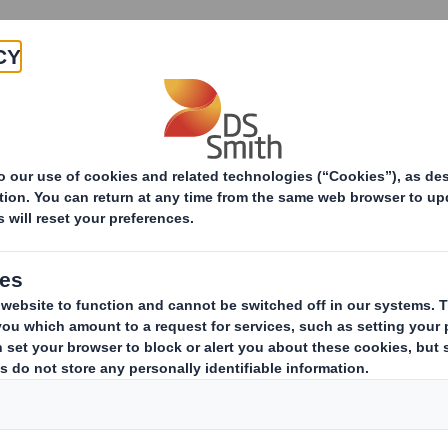
Products & Services
Investors
Sustainabi
Gifts & Hospitality P
The DS Smith Group recognises t
accepting gifts can be part of b
relationships.
In different geographical locations this prac