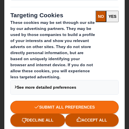
Packaging solutions
Paper products
Recycling services
Get in touch
Our locations
Contact us
Follow us