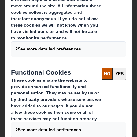
Who we are
About DS Smith
About International Paper
IP & DS Smith Combination
Investors
Sustainability
Media
Careers
What we do