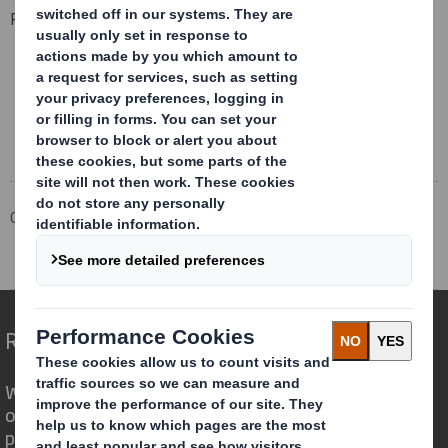
Related Downloads
HUMAN RIGHTS POLICY
Download the PDF
Corporate
Investors
Corporate governance
Policies
Human Rights Policy
Redefining Packaging for a Changing World
We are different because we see the
opportunity for packaging to play a
powerful role in the world around us.