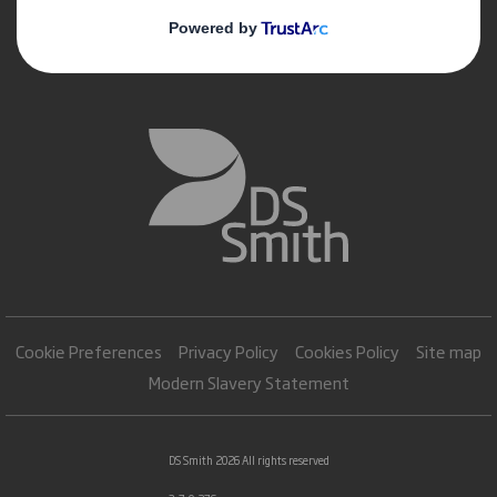
Cookie Preferences
Privacy Policy
Cookies Policy
Site map
Modern Slavery Statement
DS Smith 2026 All rights reserved