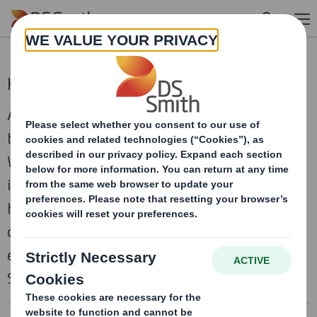
Skip to main content
Human Rights Policy
At DS Smith we believe everyone deserves to
be treated with fairness, respect, and dignity.
We are committed to conducting our business
in a responsible manner, respecting the
human rights of our workers and everyone we
come into contact with. This policy helps us
ensure this and is overseen by the Modern
Slavery and Human Rights Committee.