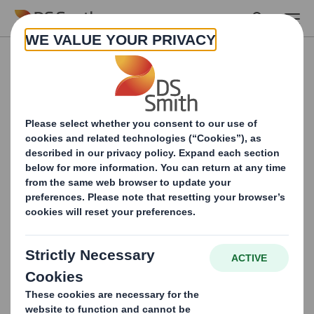
Skip to main content
Fill in the form and
download your Home
caRe report
In the whitepaper, you will read more about 4
packaging opportunities that will help you on your