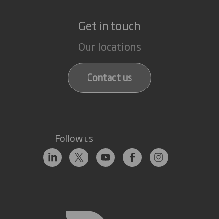
Get in touch
Our locations
Contact us
Follow us