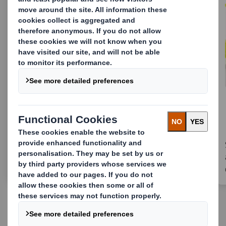
Innovative eComm packaging
for Vanish tabs
Reckitt & DS Smith reduced 85% of plastic
with new, innovative eComm packaging