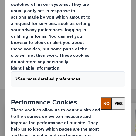
path to more sustainable & circular-ready packaging
and bring more value to your
brands.
Discover all of DS Smith
success stories