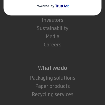
About International Paper
IP & DS Smith Combination
Investors
Sustainability
Media
Careers
What we do
Packaging solutions
Paper products
Recycling services