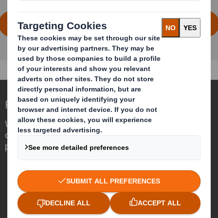
DOWNLOAD THE FULL HOME CARE REPORT
Redefining Packaging for a Changing World
We are different because we see the
opportunity for packaging to play a
powerful role in the world around us.
Who we are
About DS Smith