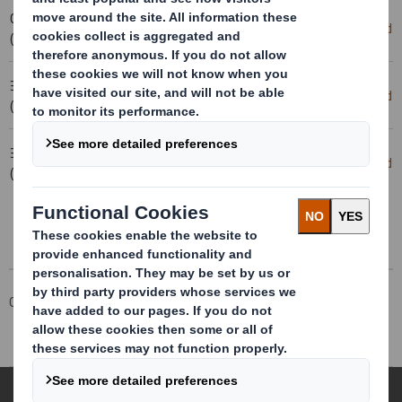
03-02-2025 07:00
Scheme of Arrangement Becomes
Download
(London Time)
Effective
31-01-2025 17:32
Form 8.5 (EPT/RI)-Smith (DS) plc
Download
(London Time)
Amend
31-01-2025 17:14
Form 8.5 (EPT/RI)-Smith (DS) plc
Download
(London Time)
Amend
Corporate
Investors
Investor Information Archive
RNS Statements Archive