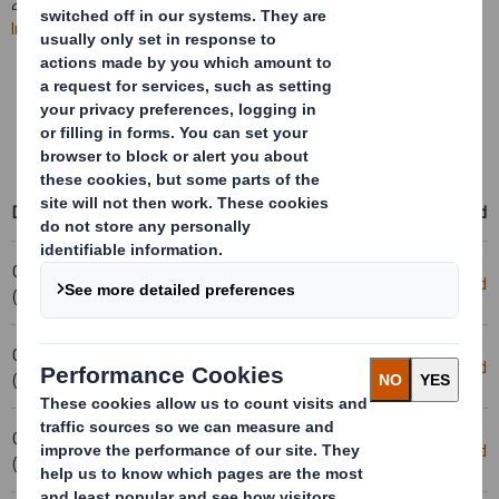
2025. All
future RNS statements
will be published on the
International Paper website
.
Learn more about the combination
Access International Paper's events & presentations
Access RNS statements on the International Paper website
Date
Title
Download
03-02-2025 10:59
20250131_DS SMITH PLC_8.5 EPT
Download
(London Time)
NON-RI_UK_BOFASE
03-02-2025 09:35
Form 8.5 (EPT/NON-RI) - Smith (DS)
Download
(London Time)
plc
03-02-2025 09:23
Form 8.5 (EPT/RI)
Download
(London Time)