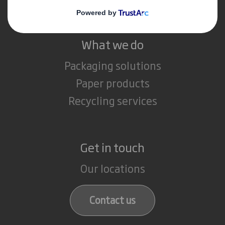
What we do
Packaging solutions
Paper products
Recycling services
Get in touch
Our locations
Contact us