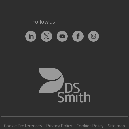
Follow us
Cookie Preferences
Privacy Policy
Cookies Policy
Site map