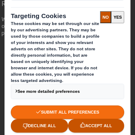
Redefining Packaging for a Changing World
We are different because we see the
opportunity for packaging to play a
powerful role in the world around us.
Who we are
About DS Smith
About International Paper
IP & DS Smith Combination
Investors
Sustainability
Media
Careers