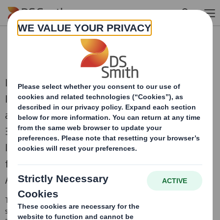
Skip to main content
RNS Statements Archive
International Paper and DS Smith, two of the
leading producers of sustainable packaging
and other fibre-based products, combined on
31st January 2025 to create a truly global
leader in sustainable packaging solutions,
focused on the attractive and growing North
American and European regions.
This is an archive of DS Smith Regulatory News Service (RNS)
statements
prior to the combination with International Paper in