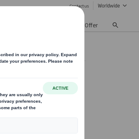
Worldwide
Contact us
lity
Media
Careers
Offer
able packaging and other
l leader in sustainable
 and European regions.