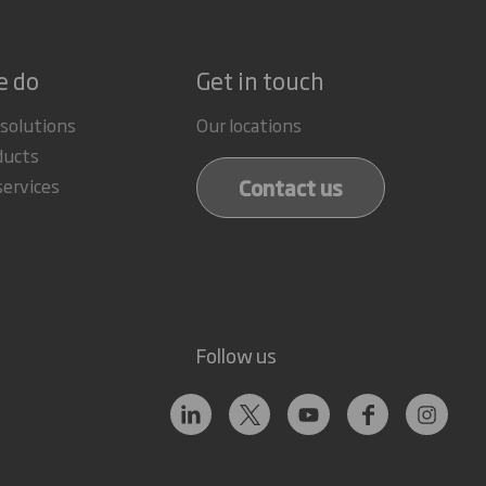
e do
Get in touch
 solutions
Our locations
ducts
Contact us
services
Follow us