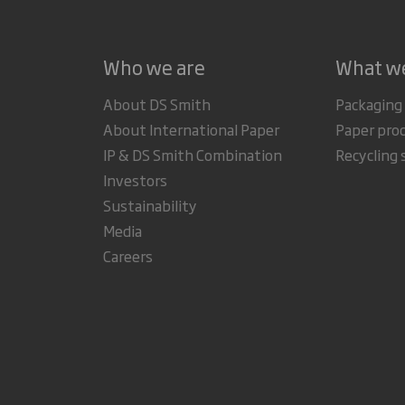
Who we are
What w
About DS Smith
Packaging
About International Paper
Paper pro
IP & DS Smith Combination
Recycling 
Investors
Sustainability
Media
Careers