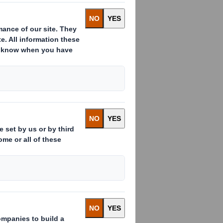
th International Paper in 2025. All
Download
EMEN
Download
Download