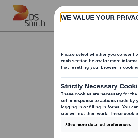
Skip to main content
About
Investor Information Arch
International Paper and DS
fibre-based products, comb
packaging solutions, focu