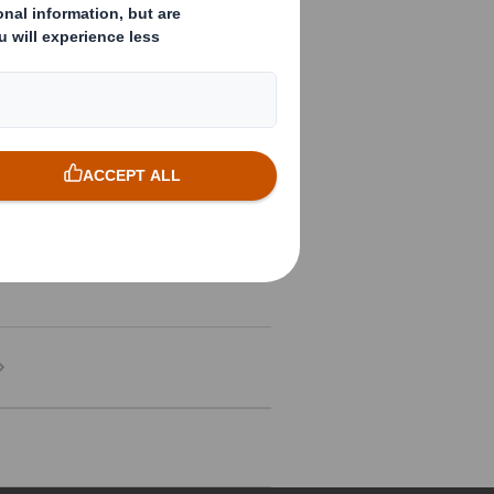
Download
Download
Download
Download