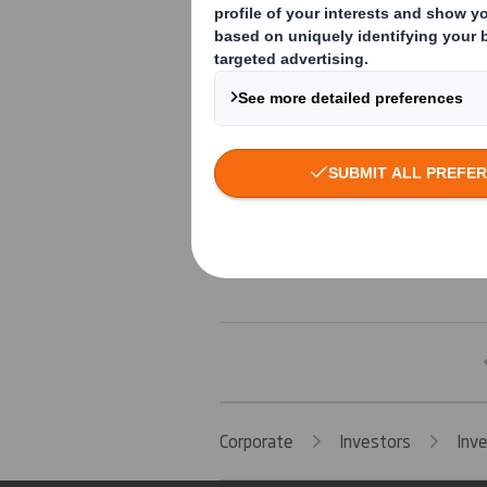
03-02-2025 11:41 (London Time)
03-02-2025 11:36 (London Time)
03-02-2025 11:28 (London Time)
03-02-2025 11:03 (London Time)
Corporate
Investors
Inv