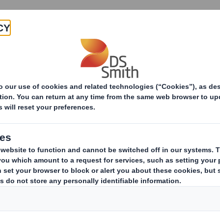
Products & Services
Investors
Sustainabi
ive
RNS Statements Archive
 Smith, two of the leading producers of sustain
ined on 31st January 2025 to create a truly globa
sed on the attractive and growing North American