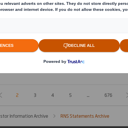
Form 8.5 (EPT/RI) - Smith (DS)
Form 8.5 (EPT/NON-RI)-Smith (DS) plc
Form 8.5 (EPT/RI)-Smith (DS) plc
20250131_DS SMITH PLC_8.5 EPT RI_UK_MLI
2
3
4
5
...
676
estor Information Archive
RNS Statements Archive