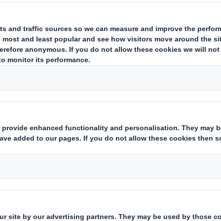
ulatory News Service (RNS)
statements
prior to the combination wi
ished on the
International Paper website
.
ion
ents & presentations
nternational Paper website
Title
20250127_DS SMITH PLC_8.5 EPT RI_UK_MLI_REPLAC
Form 8.5 (EPT/RI)-Smith (DS) plc Amend