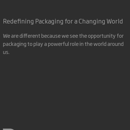
Redefining Packaging for a Changing World
We are different because we see the opportunity for
packaging to play a powerful role in the world around
us.