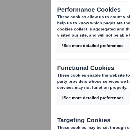
This is an archive of DS Smith Reg
future RNS statements
will be publ
Learn more about the combinat
Access International Paper's ev
Access RNS statements on the I
FILTER
Date
03-02-2025 15:54 (London Time)
03-02-2025 14:23 (London Time)