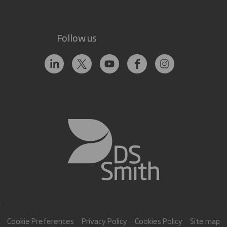
Follow us
Cookie Preferences
Privacy Policy
Cookies Policy
Site map