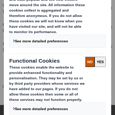
03-02-2025 16:56
Holding(s) in Company
Download
(London Time)
03-02-2025 16:53
Holding(s) in Company
Download
(London Time)
03-02-2025 15:55
20250130_DS SMITH PLC_8.5 EPT
Download
(London Time)
RI_UK_MLI_REPLACEMEN
Corporate
Investors
Investor Information Archive
RNS Statements Archive