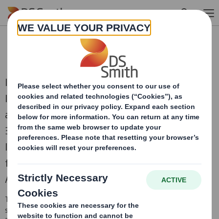
Skip to main content
RNS Statements Archive
International Paper and DS Smith, two of the
leading producers of sustainable packaging
and other fibre-based products, combined on
31st January 2025 to create a truly global
leader in sustainable packaging solutions,
focused on the attractive and growing North
American and European regions.
This is an archive of DS Smith Regulatory News Service (RNS)
statements
prior to the combination with International Paper in