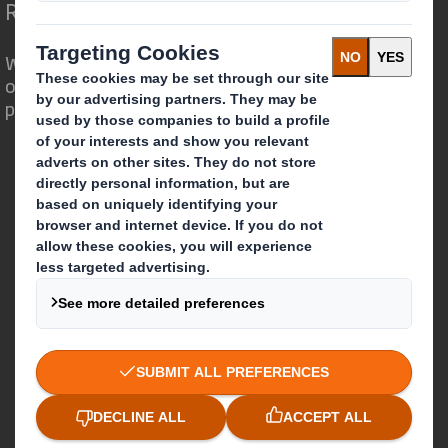
Redefining Packaging for a Changing World
We are different because we see the
opportunity for packaging to play a
powerful role in the world around us.
Who we are
About DS Smith
About International Paper
IP & DS Smith Combination
Investors
Sustainability
Media
Careers