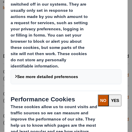
2025. All
future RNS statements
will be published on the
International Paper website
.
Learn more about the combination
Access International Paper's events & presentations
Access RNS statements on the International Paper website
Date
Title
Download
04-02-2025 08:00
Removal- DS Smith PLC
Download
(London Time)
04-02-2025 08:00
Cancellation - Smith (DS) PLC
Download
(London Time)
03-02-2025 17:09
Holding(s) in Company
Download
(London Time)