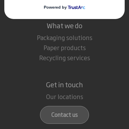
What we do
Packaging solutions
Paper products
Recycling services
Get in touch
Our locations
Contact us