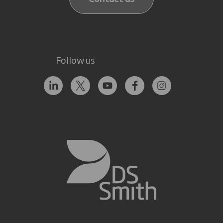
Follow us