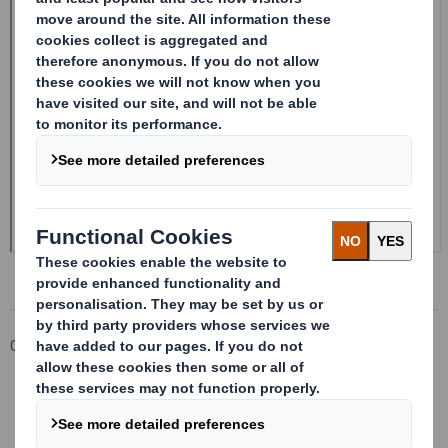
Corporate
Investors
Investor Information Archive
RNS Statements Archive
Form 8.5 (EPT/RI)-Smith (DS) plc Amend