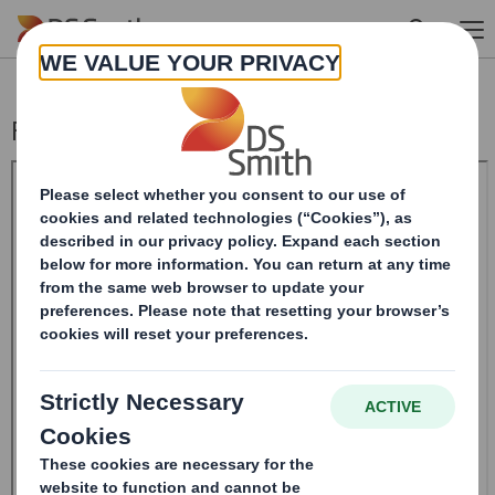
Skip to main content
Form 8.5 (EPT/RI)-Smith (DS) plc Amend