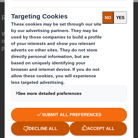
Redefining Packaging for a Changing World
We are different because we see the
opportunity for packaging to play a
powerful role in the world around us.
Who we are
About DS Smith
About International Paper
IP & DS Smith Combination
Investors
Sustainability