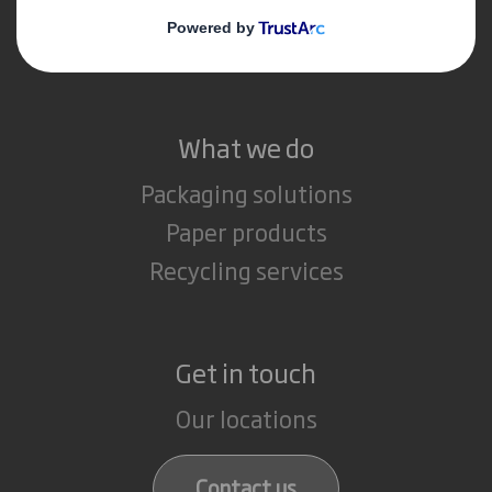
Media
Careers
What we do
Packaging solutions
Paper products
Recycling services
Get in touch
Our locations
Contact us